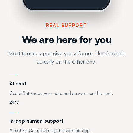
REAL SUPPORT
We are here for you
Most training apps give you a forum. Here’s who’s
actually on the other end.
AI chat
CoachCat knows your data and answers on the spot.
24/7
In-app human support
A real FasCat coach, right inside the app.