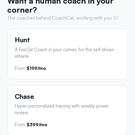
Want a human coach in your
corner?
The coaches behind CoachCat, working with you 1:1
Hunt
A FasCat Coach in your corner, for the self-driven
athlete
From
$199/mo
Chase
Hyper-personalized training with weekly power
review
From
$399/mo