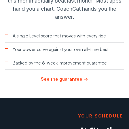
this month actually beat last month. Most apps
hand you a chart. CoachCat hands you the
answer.
A single Level score that moves with every ride
Your power curve against your own all-time best
Backed by the 6-week improvement guarantee
See the guarantee →
YOUR SCHEDULE