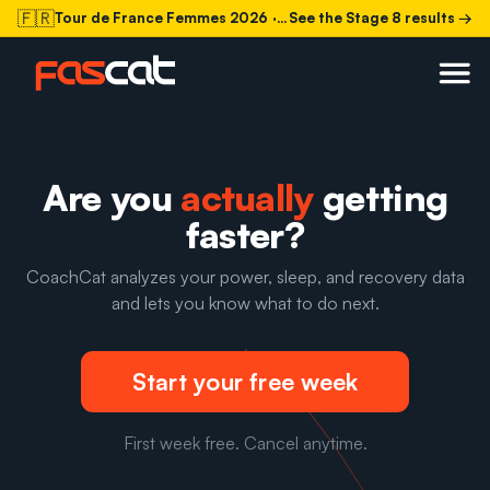
🇫🇷
Tour de France Femmes 2026
· Stage 8 today
See the Stage 8 results →
Are you
actually
getting
faster?
CoachCat analyzes your power, sleep, and recovery data
and lets you know what to do next.
Start your free week
First week free. Cancel anytime.