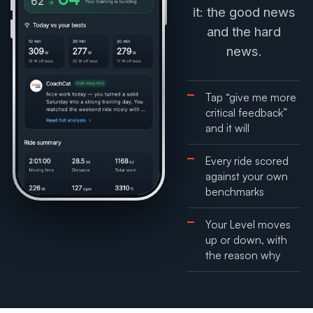
it: the good news
and the hard
news.
Tap “give me more
critical feedback”
and it will
Every ride scored
against your own
benchmarks
Your Level moves
up or down, with
the reason why