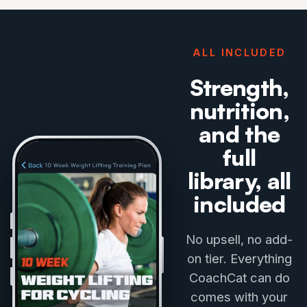
ALL INCLUDED
Strength,
nutrition,
and the
full
library, all
included
No upsell, no add-
on tier. Everything
CoachCat can do
comes with your