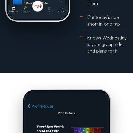
them
Cut today’s ride
short in one tap
Knows Wednesday
is your group ride,
and plans for it