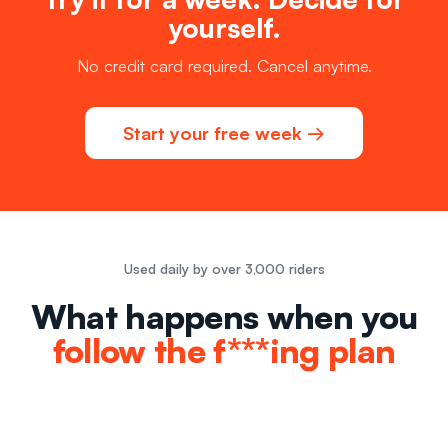
yourself.
No credit card required. Cancel anytime.
Start your free week →
Used daily by over 3,000 riders
What happens when you
follow the f***ing plan