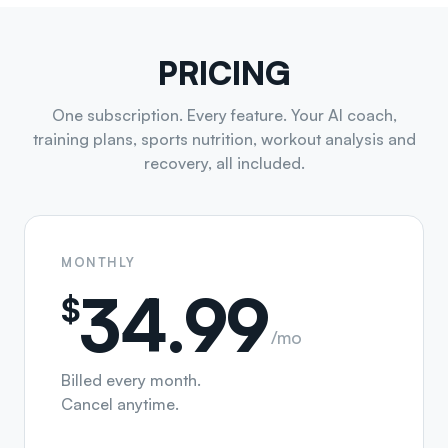
PRICING
One subscription. Every feature. Your AI coach,
training plans, sports nutrition, workout analysis and
recovery, all included.
MONTHLY
34.99
$
/mo
Billed every month.
Cancel anytime.