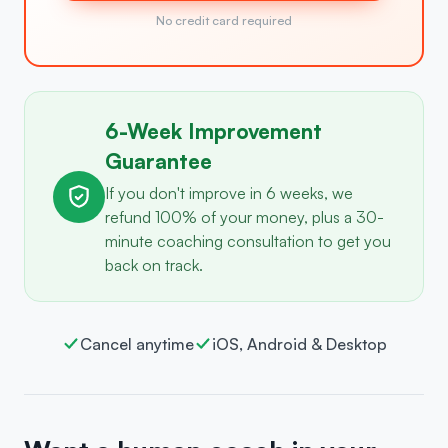
No credit card required
6-Week Improvement
Guarantee
If you don't improve in 6 weeks, we
refund 100% of your money, plus a 30-
minute coaching consultation to get you
back on track.
Cancel anytime
iOS, Android & Desktop