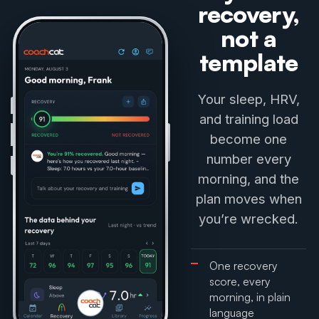
recovery,
not a
template
Your sleep, HRV,
and training load
become one
number every
morning, and the
plan moves when
you’re wrecked.
One recovery
score, every
morning, in plain
language