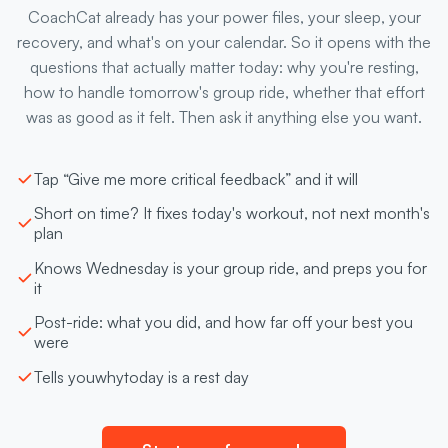
CoachCat already has your power files, your sleep, your
recovery, and what's on your calendar. So it opens with the
questions that actually matter today: why you're resting,
how to handle tomorrow's group ride, whether that effort
was as good as it felt. Then ask it anything else you want.
Tap “Give me more critical feedback” and it will
Short on time? It fixes today's workout, not next month's
plan
Knows Wednesday is your group ride, and preps you for
it
Post-ride: what you did, and how far off your best you
were
Tells you
why
today is a rest day