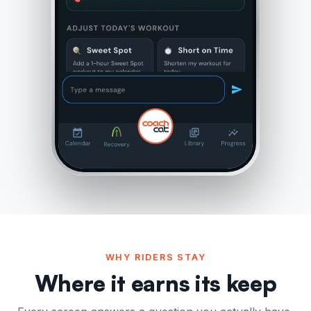
WHY RIDERS STAY
Where it earns its keep