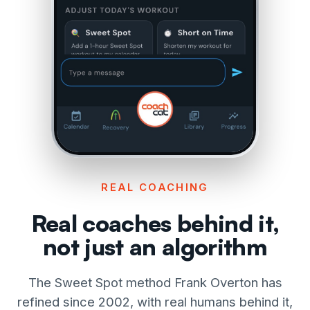
REAL COACHING
Real coaches behind it,
not just an algorithm
The Sweet Spot method Frank Overton has
refined since 2002, with real humans behind it,