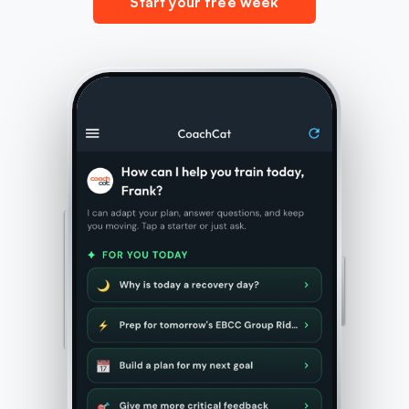
Start your free week