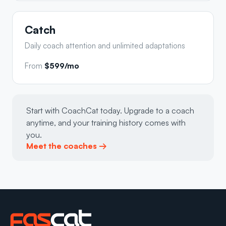
Catch
Daily coach attention and unlimited adaptations
From
$599/mo
Start with CoachCat today. Upgrade to a coach
anytime, and your training history comes with
you.
Meet the coaches →