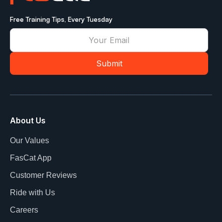
Free Training Tips, Every Tuesday
About Us
Our Values
FasCat App
Customer Reviews
Ride with Us
Careers