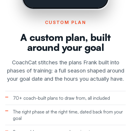
CUSTOM PLAN
A custom plan, built
around your goal
CoachCat stitches the plans Frank built into
phases of training: a full season shaped around
your goal date and the hours you actually have.
70+ coach-built plans to draw from, all included
The right phase at the right time, dated back from your
goal