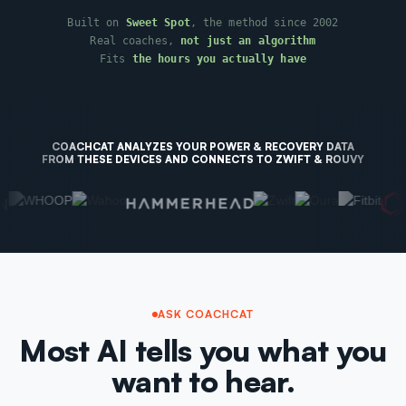
Built on
Sweet Spot
, the method since 2002
Real coaches,
not just an algorithm
Fits
the hours you actually have
COACHCAT ANALYZES YOUR POWER & RECOVERY DATA
FROM THESE DEVICES AND CONNECTS TO ZWIFT & ROUVY
ASK COACHCAT
Most AI tells you what you
want to hear.