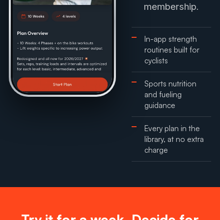
membership.
In-app strength
routines built for
cyclists
Sports nutrition
and fueling
guidance
Every plan in the
library, at no extra
charge
Try it for a week. Decide for