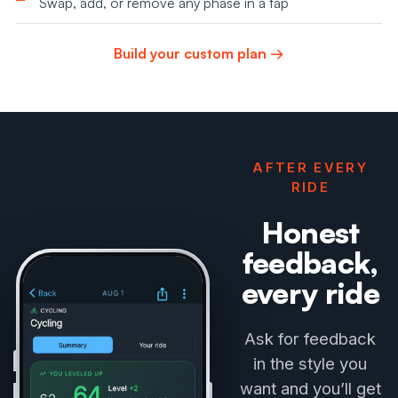
Swap, add, or remove any phase in a tap
Build your custom plan →
AFTER EVERY
RIDE
Honest
feedback,
every ride
Ask for feedback
in the style you
want and you’ll get