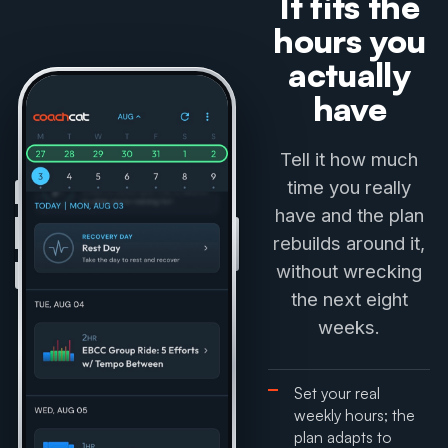
It fits the
hours you
actually
have
Tell it how much
time you really
have and the plan
rebuilds around it,
without wrecking
the next eight
weeks.
Set your real
weekly hours; the
plan adapts to