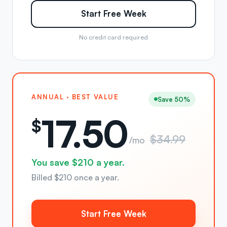
Start Free Week
No credit card required
ANNUAL · BEST VALUE
Save 50%
17.50
$
$34.99
/mo
You save $210 a year.
Billed $210 once a year.
Start Free Week