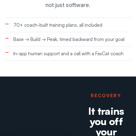
not just software.
70+ coach-built training plans, all included
Base → Build → Peak, timed backward from your goal
In-app human support and a call with a FasCat coach
RECOVERY
It trains
you off
your