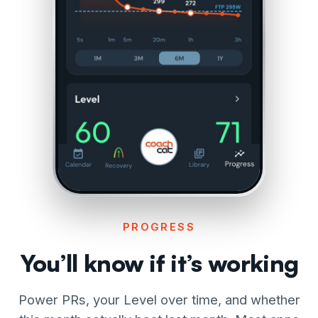
PROGRESS
You’ll know if it’s working
Power PRs, your Level over time, and whether