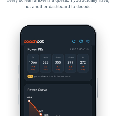
Every screen answers a question you actually have,
not another dashboard to decode.