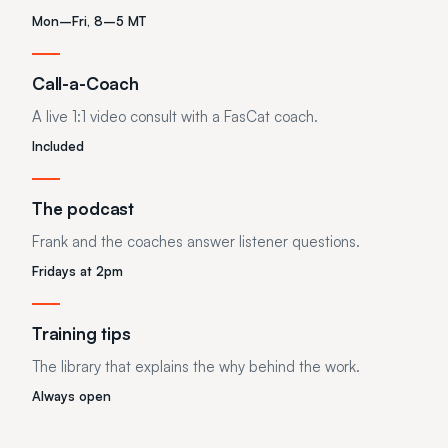
Mon–Fri, 8–5 MT
Call-a-Coach
A live 1:1 video consult with a FasCat coach.
Included
The podcast
Frank and the coaches answer listener questions.
Fridays at 2pm
Training tips
The library that explains the why behind the work.
Always open