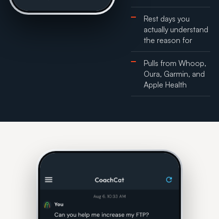
Rest days you
actually understand
the reason for
Pulls from Whoop,
Oura, Garmin, and
Apple Health