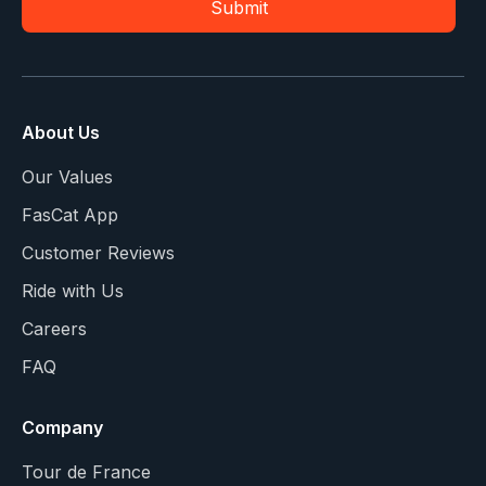
About Us
Our Values
FasCat App
Customer Reviews
Ride with Us
Careers
FAQ
Company
Tour de France