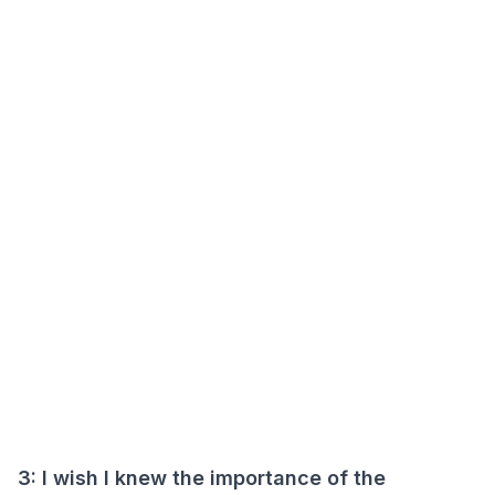
3: I wish I knew the importance of the