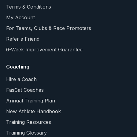
Terms & Conditions
My Account
For Teams, Clubs & Race Promoters
Refer a Friend
6-Week Improvement Guarantee
Coaching
Hire a Coach
FasCat Coaches
Annual Training Plan
New Athlete Handbook
Training Resources
Training Glossary