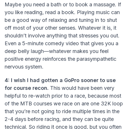
Maybe you need a bath or to book a massage. If
you like reading, read a book. Playing music can
be a good way of relaxing and tuning in to shut
off most of your other senses. Whatever it is, it
shouldn’t involve anything that stresses you out.
Even a 5-minute comedy video that gives you a
deep belly laugh—whatever makes you feel
positive energy reinforces the parasympathetic
nervous system.
4: I wish I had gotten a GoPro sooner to use
for course recon.
This would have been very
helpful to re-watch prior to a race, because most
of the MTB courses we race on are one 32K loop
that you’re not going to ride multiple times in the
2-4 days before racing, and they can be quite
technical. So riding it once is good, but you often