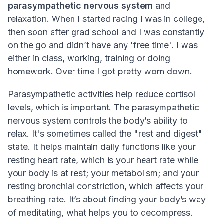
parasympathetic nervous system
and
relaxation. When I started racing I was in college,
then soon after grad school and I was constantly
on the go and didn’t have any 'free time'. I was
either in class, working, training or doing
homework. Over time I got pretty worn down.
Parasympathetic activities help reduce cortisol
levels, which is important. The parasympathetic
nervous system controls the body’s ability to
relax. It's sometimes called the "rest and digest"
state. It helps maintain daily functions like your
resting heart rate, which is your heart rate while
your body is at rest; your metabolism; and your
resting bronchial constriction, which affects your
breathing rate. It’s about finding your body’s way
of meditating, what helps you to decompress.