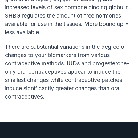
increased levels of sex hormone binding globulin.
SHBG regulates the amount of free hormones
available for use in the tissues. More bound up =
less available.
There are substantial variations in the degree of
changes to your biomarkers from various
contraceptive methods. IUDs and progesterone-
only oral contraceptives appear to induce the
smallest changes while contraceptive patches
induce significantly greater changes than oral
contraceptives.