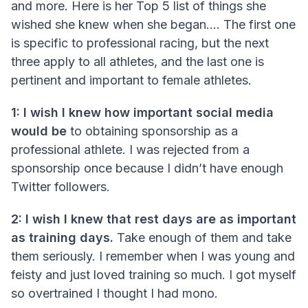
and more. Here is her Top 5 list of things she
wished she knew when she began.... The first one
is specific to professional racing, but the next
three apply to all athletes, and the last one is
pertinent and important to female athletes.
1: I wish I knew how important social media
would be
to obtaining sponsorship as a
professional athlete. I was rejected from a
sponsorship once because I didn’t have enough
Twitter followers.
2: I wish I knew that rest days are as important
as training days.
Take enough of them and take
them seriously. I remember when I was young and
feisty and just loved training so much. I got myself
so overtrained I thought I had mono.