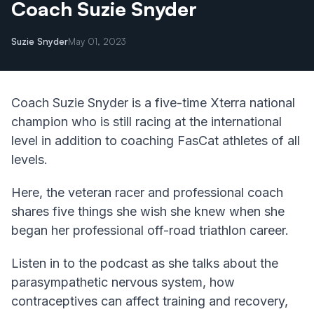
Coach Suzie Snyder
Suzie Snyder
May 01, 2023
Coach Suzie Snyder is a five-time Xterra national
champion who is still racing at the international
level in addition to coaching FasCat athletes of all
levels.
Here, the veteran racer and professional coach
shares five things she wish she knew when she
began her professional off-road triathlon career.
Listen in to the podcast as she talks about the
parasympathetic nervous system, how
contraceptives can affect training and recovery,