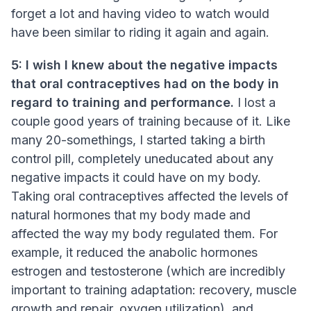
forget a lot and having video to watch would
have been similar to riding it again and again.
5: I wish I knew about the negative impacts
that oral contraceptives had on the body in
regard to training and performance.
I lost a
couple good years of training because of it. Like
many 20-somethings, I started taking a birth
control pill, completely uneducated about any
negative impacts it could have on my body.
Taking oral contraceptives affected the levels of
natural hormones that my body made and
affected the way my body regulated them. For
example, it reduced the anabolic hormones
estrogen and testosterone (which are incredibly
important to training adaptation: recovery, muscle
growth and repair, oxygen utilization), and