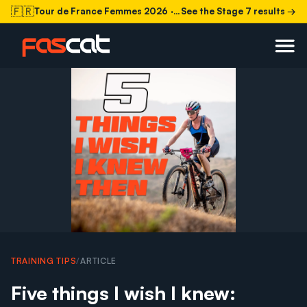
🇫🇷
Tour de France Femmes 2026
· Stage 7 today
See the Stage 7 results →
TRAINING TIPS
/
ARTICLE
Five things I wish I knew: