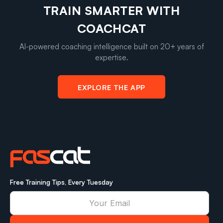
TRAIN SMARTER WITH
COACHCAT
AI-powered coaching intelligence built on 20+ years of
expertise.
EXPLORE THE APP
Free Training Tips, Every Tuesday