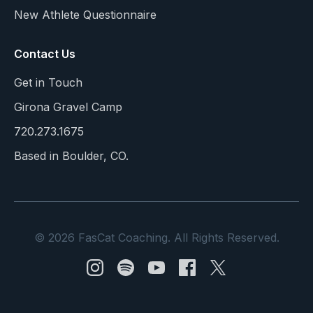
New Athlete Questionnaire
Contact Us
Get in Touch
Girona Gravel Camp
720.273.1675
Based in Boulder, CO.
© 2026 FasCat Coaching. All Rights Reserved.