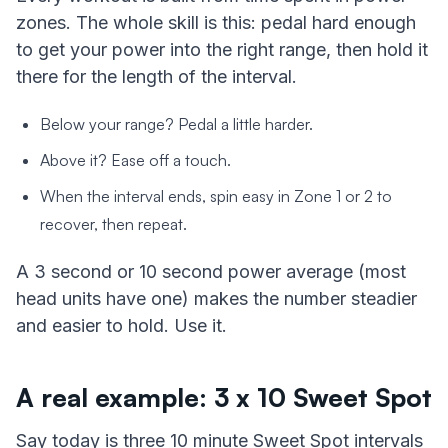
zones. The whole skill is this: pedal hard enough
to get your power into the right range, then hold it
there for the length of the interval.
Below your range? Pedal a little harder.
Above it? Ease off a touch.
When the interval ends, spin easy in Zone 1 or 2 to
recover, then repeat.
A 3 second or 10 second power average (most
head units have one) makes the number steadier
and easier to hold. Use it.
A real example: 3 x 10 Sweet Spot
Say today is three 10 minute Sweet Spot intervals