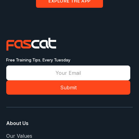
EXPLORE THE APP
Free Training Tips, Every Tuesday
About Us
Our Values