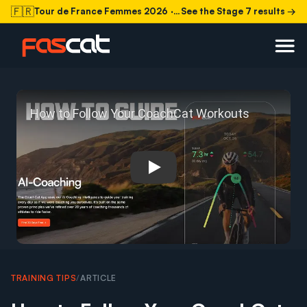
🇫🇷
Tour de France Femmes 2026
· Stage 7 today
See the Stage 7 results →
Play: How to Follow Your C
TRAINING TIPS
/
ARTICLE