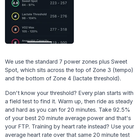
We use the standard 7 power zones plus Sweet
Spot, which sits across the top of Zone 3 (tempo)
and the bottom of Zone 4 (lactate threshold).
Don't know your threshold? Every plan starts with
a field test to find it. Warm up, then ride as steady
and hard as you can for 20 minutes. Take 92.5%
of your best 20 minute average power and that's
your FTP. Training by heart rate instead? Use your
average heart rate over that same 20 minute test