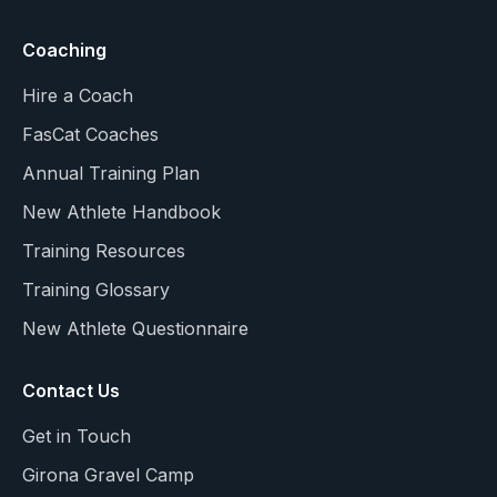
Coaching
Hire a Coach
FasCat Coaches
Annual Training Plan
New Athlete Handbook
Training Resources
Training Glossary
New Athlete Questionnaire
Contact Us
Get in Touch
Girona Gravel Camp