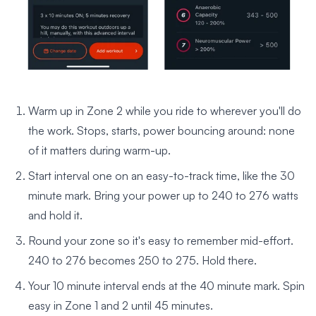
Warm up in Zone 2 while you ride to wherever you'll do
the work. Stops, starts, power bouncing around: none
of it matters during warm-up.
Start interval one on an easy-to-track time, like the 30
minute mark. Bring your power up to 240 to 276 watts
and hold it.
Round your zone so it's easy to remember mid-effort.
240 to 276 becomes 250 to 275. Hold there.
Your 10 minute interval ends at the 40 minute mark. Spin
easy in Zone 1 and 2 until 45 minutes.