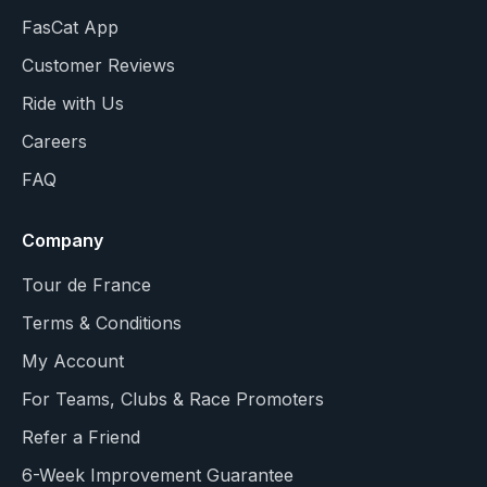
FasCat App
Customer Reviews
Ride with Us
Careers
FAQ
Company
Tour de France
Terms & Conditions
My Account
For Teams, Clubs & Race Promoters
Refer a Friend
6-Week Improvement Guarantee