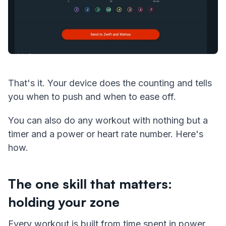
That's it. Your device does the counting and tells
you when to push and when to ease off.
You can also do any workout with nothing but a
timer and a power or heart rate number. Here's
how.
The one skill that matters:
holding your zone
Every workout is built from time spent in power