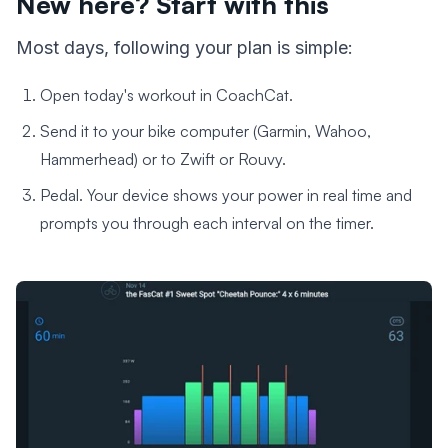
New here? Start with this
Most days, following your plan is simple:
Open today's workout in CoachCat.
Send it to your bike computer (Garmin, Wahoo,
Hammerhead) or to Zwift or Rouvy.
Pedal. Your device shows your power in real time and
prompts you through each interval on the timer.