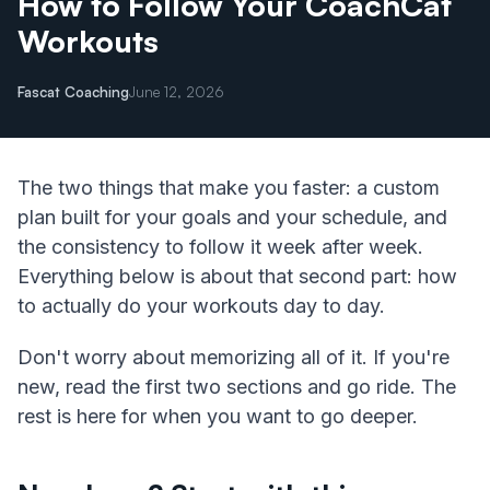
How to Follow Your CoachCat
Workouts
Fascat Coaching
June 12, 2026
The two things that make you faster: a custom
plan built for your goals and your schedule, and
the consistency to follow it week after week.
Everything below is about that second part: how
to actually do your workouts day to day.
Don't worry about memorizing all of it. If you're
new, read the first two sections and go ride. The
rest is here for when you want to go deeper.