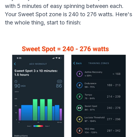
with 5 minutes of easy spinning between each.
Your Sweet Spot zone is 240 to 276 watts. Here's
the whole thing, start to finish: