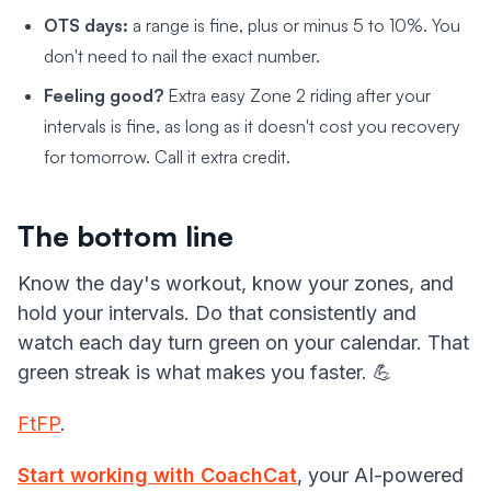
OTS days:
a range is fine, plus or minus 5 to 10%. You
don't need to nail the exact number.
Feeling good?
Extra easy Zone 2 riding after your
intervals is fine, as long as it doesn't cost you recovery
for tomorrow. Call it extra credit.
The bottom line
Know the day's workout, know your zones, and
hold your intervals. Do that consistently and
watch each day turn green on your calendar. That
green streak is what makes you faster. 💪
FtFP
.
Start working with CoachCat
, your AI-powered