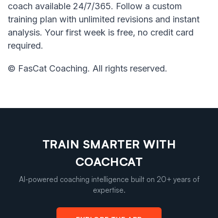
coach available 24/7/365. Follow a custom
training plan with unlimited revisions and instant
analysis. Your first week is free, no credit card
required.
© FasCat Coaching. All rights reserved.
TRAIN SMARTER WITH
COACHCAT
AI-powered coaching intelligence built on 20+ years of
expertise.