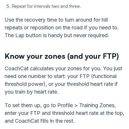
Repeat for intervals two and three.
Use the recovery time to turn around for hill
repeats or reposition on the road if you need to.
The Lap button is handy but never required.
Know your zones (and your FTP)
CoachCat calculates your zones for you. You just
need one number to start: your FTP (functional
threshold power), or your threshold heart rate if
you train by heart rate.
To set them up, go to Profile > Training Zones,
enter your FTP and threshold heart rate at the top,
and CoachCat fills in the rest.