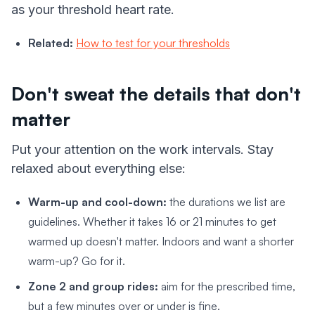
as your threshold heart rate.
Related:
How to test for your thresholds
Don't sweat the details that don't
matter
Put your attention on the work intervals. Stay
relaxed about everything else:
Warm-up and cool-down:
the durations we list are
guidelines. Whether it takes 16 or 21 minutes to get
warmed up doesn't matter. Indoors and want a shorter
warm-up? Go for it.
Zone 2 and group rides:
aim for the prescribed time,
but a few minutes over or under is fine.