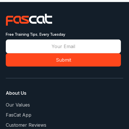
Free Training Tips, Every Tuesday
About Us
Our Values
FasCat App
Customer Reviews