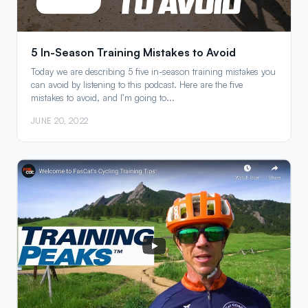
5 In-Season Training Mistakes to Avoid
Today we are describing 5 five in-season training mistakes you
can avoid by listening to this podcast. Here are the five
mistakes to avoid, and I’m going to...
JUNE 20, 2022