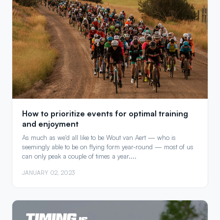
How to prioritize events for optimal training
and enjoyment
As much as we'd all like to be Wout van Aert — who is
seemingly able to be on flying form year-round — most of us
can only peak a couple of times a year....
JANUARY 02, 2023