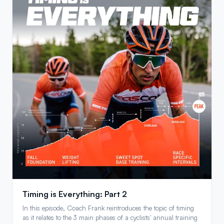
Timing is Everything: Part 2
In this episode, Coach Frank reintroduces the topic of timing
as it relates to the 3 main phases of a cyclists' annual training