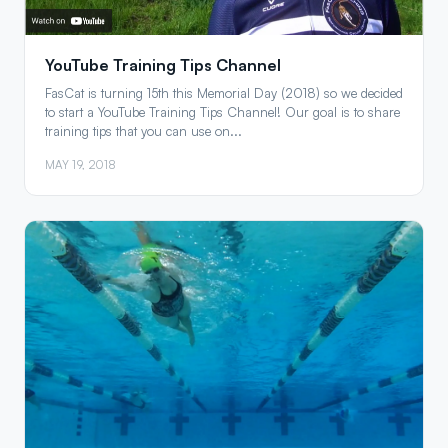
YouTube Training Tips Channel
FasCat is turning 15th this Memorial Day (2018) so we decided
to start a YouTube Training Tips Channel! Our goal is to share
training tips that you can use on...
MAY 19, 2018