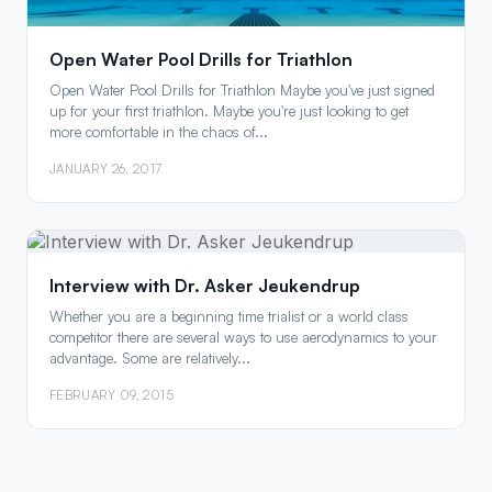
Open Water Pool Drills for Triathlon
Open Water Pool Drills for Triathlon Maybe you've just signed
up for your first triathlon. Maybe you're just looking to get
more comfortable in the chaos of...
JANUARY 26, 2017
Interview with Dr. Asker Jeukendrup
Whether you are a beginning time trialist or a world class
competitor there are several ways to use aerodynamics to your
advantage. Some are relatively...
FEBRUARY 09, 2015