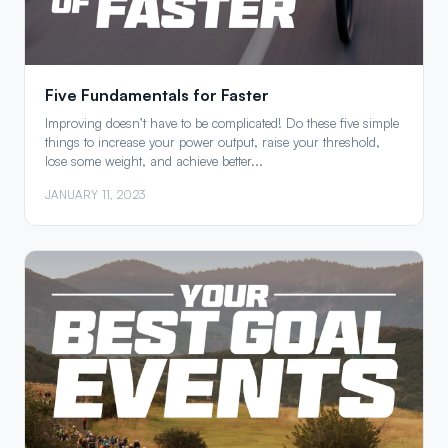
Five Fundamentals for Faster
Improving doesn’t have to be complicated! Do these five simple
things to increase your power output, raise your threshold,
lose some weight, and achieve better...
JANUARY 11, 2023