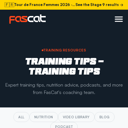
🇫🇷
Tour de France Femmes 2026
· Stage 9 today
See the Stage 9 results →
TRAINING RESOURCES
TRAINING TIPS -
TRAINING TIPS
Expert training tips, nutrition advice, podcasts, and more
from FasCat's coaching team.
ALL
NUTRITION
VIDEO LIBRARY
BLOG
PODCAST