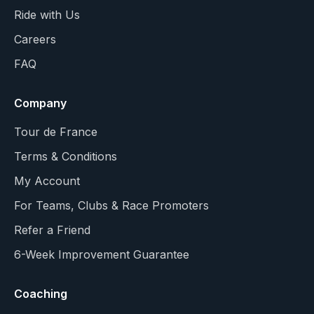
Ride with Us
Careers
FAQ
Company
Tour de France
Terms & Conditions
My Account
For Teams, Clubs & Race Promoters
Refer a Friend
6-Week Improvement Guarantee
Coaching