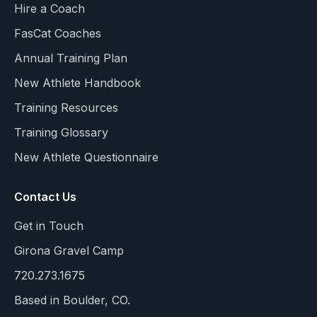
Hire a Coach
FasCat Coaches
Annual Training Plan
New Athlete Handbook
Training Resources
Training Glossary
New Athlete Questionnaire
Contact Us
Get in Touch
Girona Gravel Camp
720.273.1675
Based in Boulder, CO.