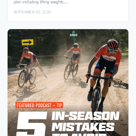
plan including lifting weights,...
SEPTEMBER 20, 2022