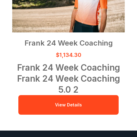
Frank 24 Week Coaching
$1,134.30
Frank 24 Week Coaching
Frank 24 Week Coaching
5.0
2
View Details