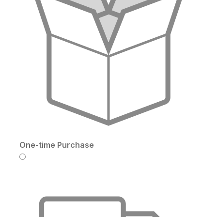
One-time Purchase