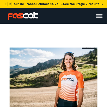
🇫🇷
Tour de France Femmes 2026
· Stage 7 today
See the Stage 7 results →