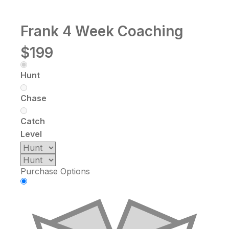
Frank 4 Week Coaching
$199
Hunt
Chase
Catch
Level
Purchase Options