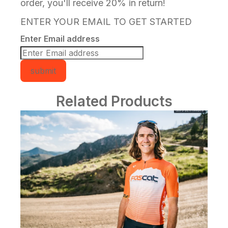
order, you'll receive 20% in return!
ENTER YOUR EMAIL TO GET STARTED
Enter Email address
submit
Related Products