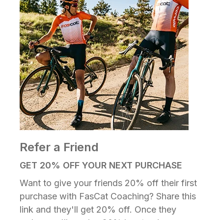
Refer a Friend
GET 20% OFF YOUR NEXT PURCHASE
Want to give your friends 20% off their first
purchase with FasCat Coaching? Share this
link and they'll get 20% off. Once they