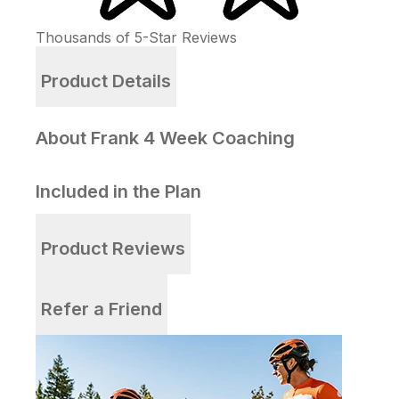
Thousands of
5-Star
Reviews
Product Details
About Frank 4 Week Coaching
Included in the Plan
Product Reviews
Refer a Friend