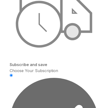
Subscribe and save
Choose Your Subscription