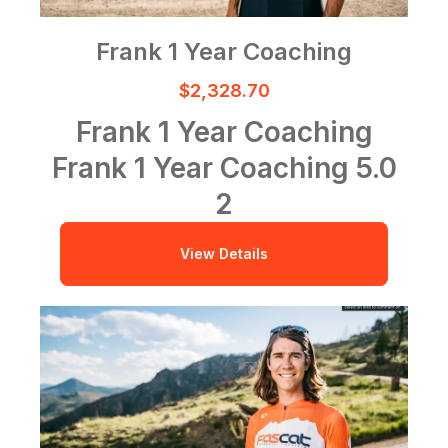
Frank 1 Year Coaching
$2,328.70
Frank 1 Year Coaching
Frank 1 Year Coaching
5.0
2
View Details