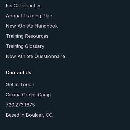
FasCat Coaches
Annual Training Plan
New Athlete Handbook
Training Resources
Training Glossary
New Athlete Questionnaire
Contact Us
Get in Touch
Girona Gravel Camp
720.273.1675
Based in Boulder, CO.