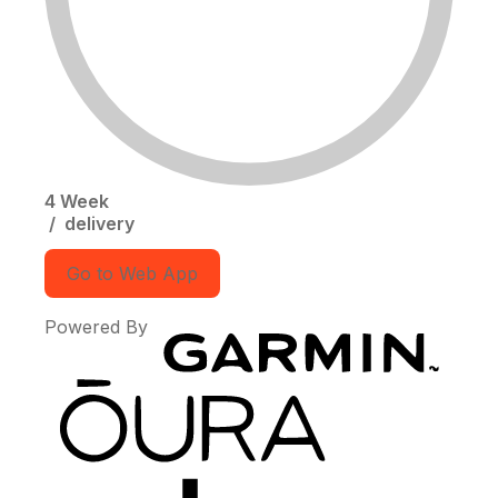
4 Week
/
delivery
Go to Web App
Powered By