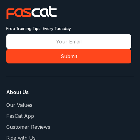
Free Training Tips, Every Tuesday
About Us
Our Values
FasCat App
Customer Reviews
Ride with Us