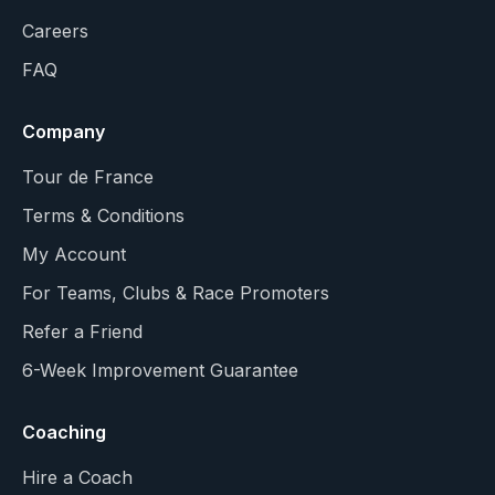
Careers
FAQ
Company
Tour de France
Terms & Conditions
My Account
For Teams, Clubs & Race Promoters
Refer a Friend
6-Week Improvement Guarantee
Coaching
Hire a Coach