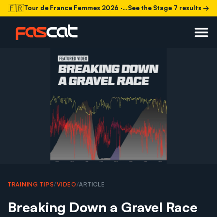
🇫🇷
Tour de France Femmes 2026
· Stage 7 today
See the Stage 7 results →
TRAINING TIPS
/
VIDEO
/
ARTICLE
Breaking Down a Gravel Race