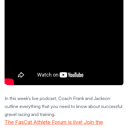
In this week's live podcast, Coach Frank and Jackson
outline everything that you need to know about successful
gravel racing and training.
The FasCat Athlete Forum is live! Join the