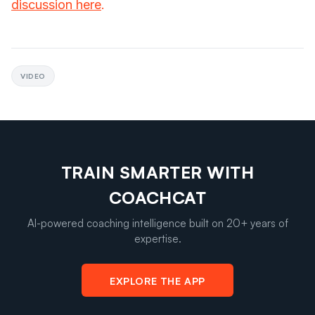
discussion here
.
VIDEO
TRAIN SMARTER WITH
COACHCAT
AI-powered coaching intelligence built on 20+ years of
expertise.
EXPLORE THE APP