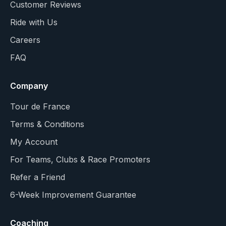
Customer Reviews
Ride with Us
Careers
FAQ
Company
Tour de France
Terms & Conditions
My Account
For Teams, Clubs & Race Promoters
Refer a Friend
6-Week Improvement Guarantee
Coaching