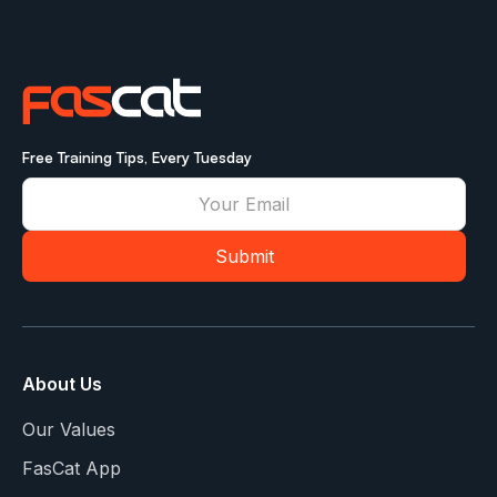
Free Training Tips, Every Tuesday
About Us
Our Values
FasCat App