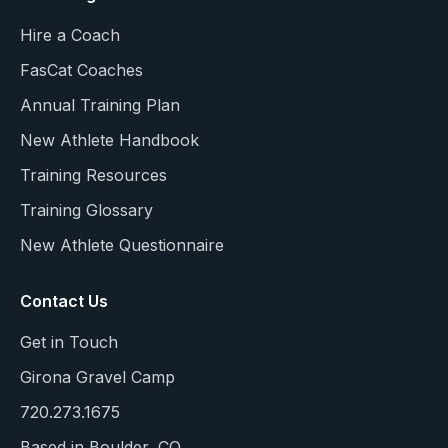
Hire a Coach
FasCat Coaches
Annual Training Plan
New Athlete Handbook
Training Resources
Training Glossary
New Athlete Questionnaire
Contact Us
Get in Touch
Girona Gravel Camp
720.273.1675
Based in Boulder, CO.