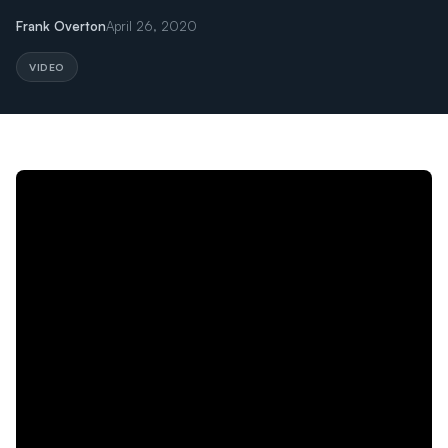
Frank Overton
April 26, 2020
VIDEO