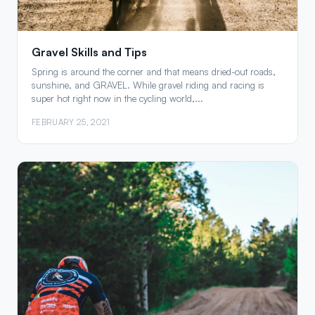
Gravel Skills and Tips
Spring is around the corner and that means dried-out roads,
sunshine, and GRAVEL. While gravel riding and racing is
super hot right now in the cycling world,...
FEBRUARY 25, 2021