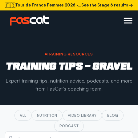
🇫🇷
Tour de France Femmes 2026
· Stage 6 today
See the Stage 6 results →
TRAINING RESOURCES
TRAINING TIPS - GRAVEL
Expert training tips, nutrition advice, podcasts, and more
from FasCat's coaching team.
ALL
NUTRITION
VIDEO LIBRARY
BLOG
PODCAST