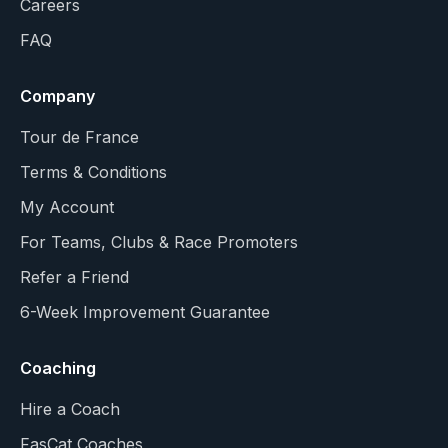
Careers
FAQ
Company
Tour de France
Terms & Conditions
My Account
For Teams, Clubs & Race Promoters
Refer a Friend
6-Week Improvement Guarantee
Coaching
Hire a Coach
FasCat Coaches