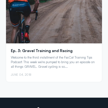
Ep. 3: Gravel Training and Racing
Welcome to the third installment of the FasCat Training Tips
Podcast! This week we're pumped to bring you an episode on
all things GRAVEL. Gravel cycling is so...
JUNE 04, 2018