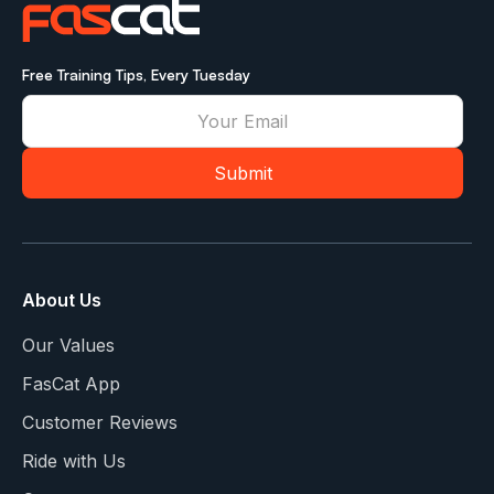
Free Training Tips, Every Tuesday
About Us
Our Values
FasCat App
Customer Reviews
Ride with Us