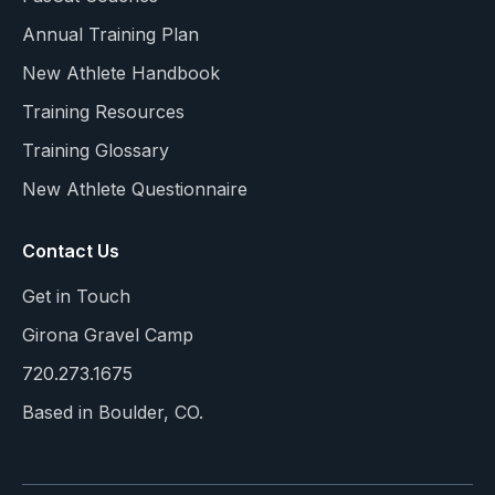
Annual Training Plan
New Athlete Handbook
Training Resources
Training Glossary
New Athlete Questionnaire
Contact Us
Get in Touch
Girona Gravel Camp
720.273.1675
Based in Boulder, CO.