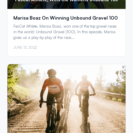
Marisa Boaz On Winning Unbound Gravel 100
FasCat Athlete, Marisa Boaz, won one of the top gravel races
in the world: Unbound Gravel (100). In this episode, Marisa
gives us a play-by-play of the race...
JUNE 13, 2022