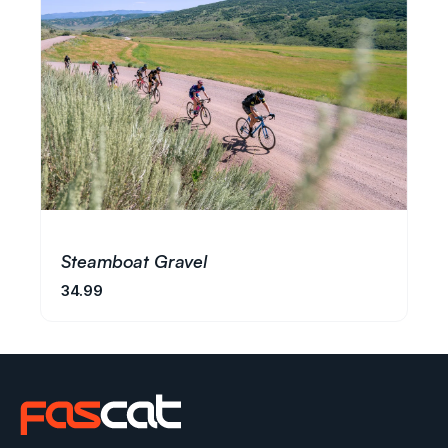
Steamboat Gravel
34.99