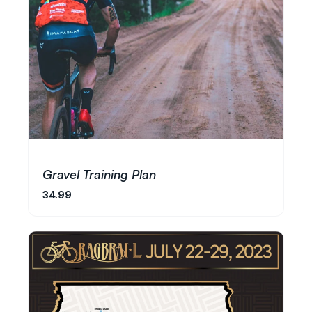
Gravel Training Plan
34.99