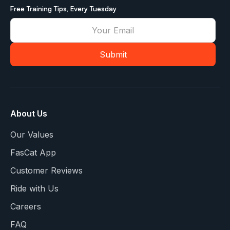
Free Training Tips, Every Tuesday
About Us
Our Values
FasCat App
Customer Reviews
Ride with Us
Careers
FAQ