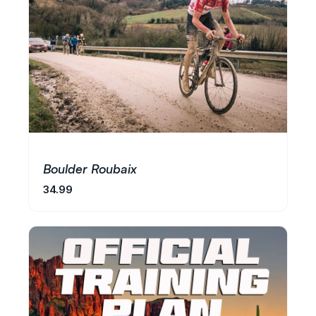
Boulder Roubaix
34.99