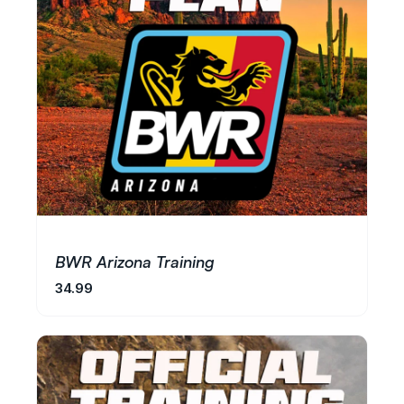
BWR Arizona Training
34.99