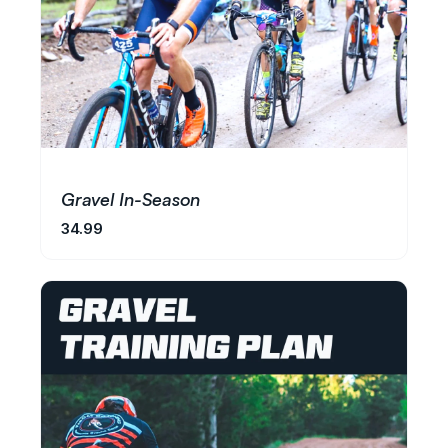
Gravel In-Season
34.99