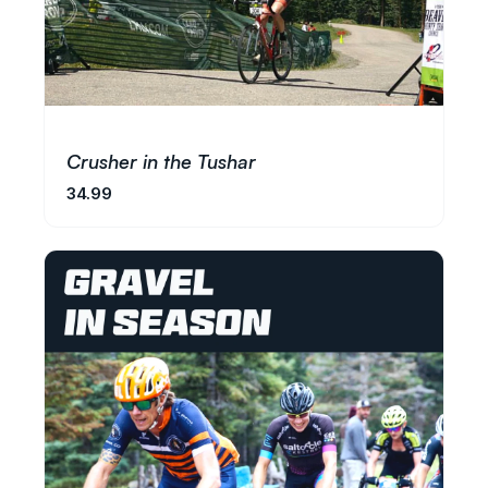
Crusher in the Tushar
34.99