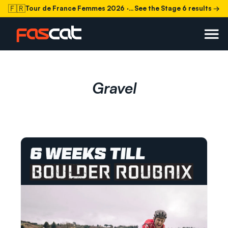
🇫🇷
Tour de France Femmes 2026
· Stage 6 today
See the Stage 6 results →
Gravel