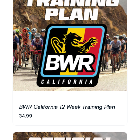
BWR California 12 Week Training Plan
34.99