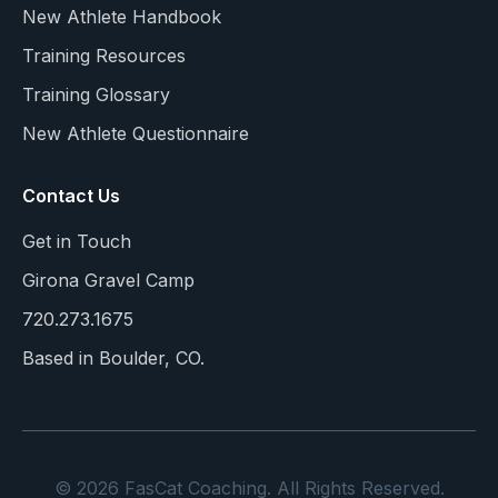
New Athlete Handbook
Training Resources
Training Glossary
New Athlete Questionnaire
Contact Us
Get in Touch
Girona Gravel Camp
720.273.1675
Based in Boulder, CO.
© 2026 FasCat Coaching. All Rights Reserved.