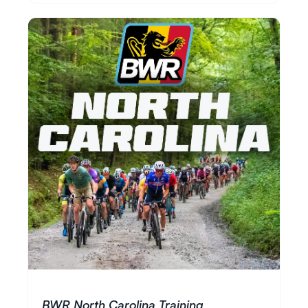
BWR North Carolina Training