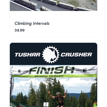
Climbing Intervals
34.99