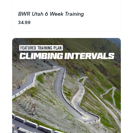
BWR Utah 6 Week Training
34.99