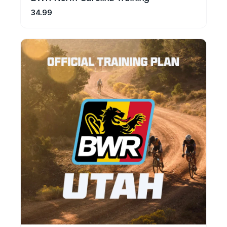
34.99