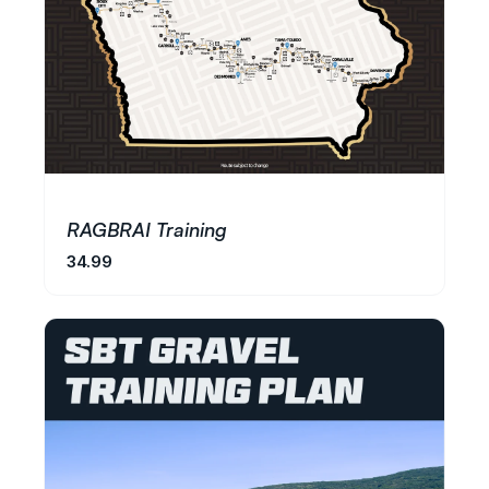
RAGBRAI Training
34.99