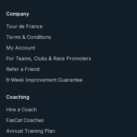
Company
Tour de France
Terms & Conditions
My Account
For Teams, Clubs & Race Promoters
Refer a Friend
6-Week Improvement Guarantee
Coaching
Hire a Coach
FasCat Coaches
Annual Training Plan