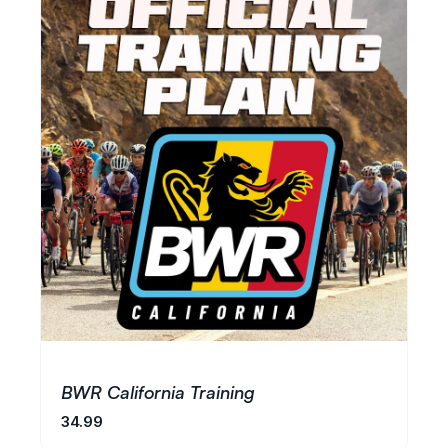
BWR California Training
34.99