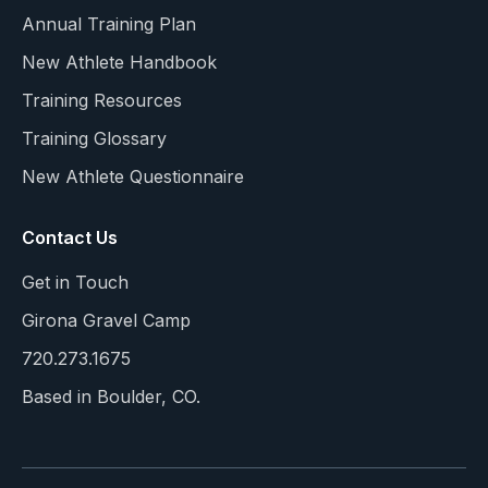
Annual Training Plan
New Athlete Handbook
Training Resources
Training Glossary
New Athlete Questionnaire
Contact Us
Get in Touch
Girona Gravel Camp
720.273.1675
Based in Boulder, CO.