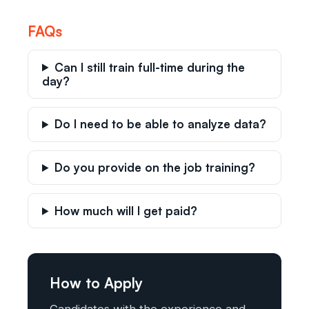
FAQs
Can I still train full-time during the
day?
Do I need to be able to analyze data?
Do you provide on the job training?
How much will I get paid?
How to Apply
Candidates with the experience and