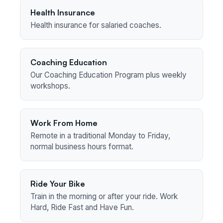
Health Insurance
Health insurance for salaried coaches.
Coaching Education
Our Coaching Education Program plus weekly
workshops.
Work From Home
Remote in a traditional Monday to Friday,
normal business hours format.
Ride Your Bike
Train in the morning or after your ride. Work
Hard, Ride Fast and Have Fun.