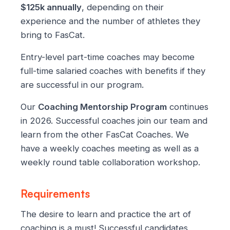
$125k annually
, depending on their
experience and the number of athletes they
bring to FasCat.
Entry-level part-time coaches may become
full-time salaried coaches with benefits if they
are successful in our program.
Our
Coaching Mentorship Program
continues
in 2026. Successful coaches join our team and
learn from the other FasCat Coaches. We
have a weekly coaches meeting as well as a
weekly round table collaboration workshop.
Requirements
The desire to learn and practice the art of
coaching is a must! Successful candidates