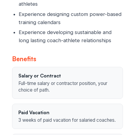
athletes
Experience designing custom power-based
training calendars
Experience developing sustainable and
long lasting coach-athlete relationships
Benefits
Salary or Contract
Full-time salary or contractor position, your
choice of path.
Paid Vacation
3 weeks of paid vacation for salaried coaches.