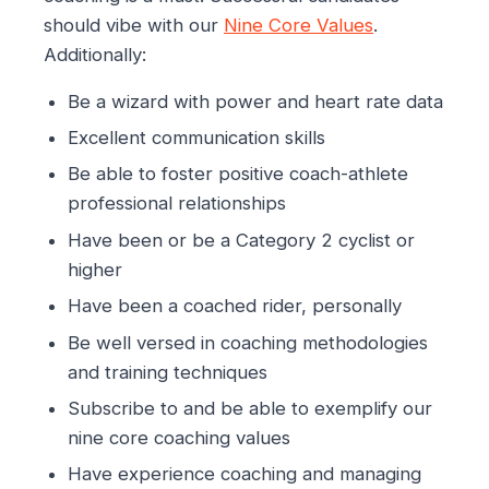
should vibe with our
Nine Core Values
.
Additionally:
Be a wizard with power and heart rate data
Excellent communication skills
Be able to foster positive coach-athlete
professional relationships
Have been or be a Category 2 cyclist or
higher
Have been a coached rider, personally
Be well versed in coaching methodologies
and training techniques
Subscribe to and be able to exemplify our
nine core coaching values
Have experience coaching and managing