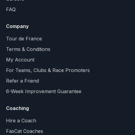
FAQ
Company
Tour de France
Terms & Conditions
My Account
For Teams, Clubs & Race Promoters
Refer a Friend
6-Week Improvement Guarantee
Coaching
Hire a Coach
FasCat Coaches