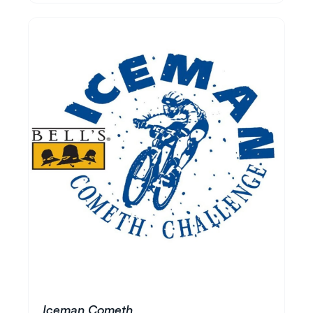
Iceman Cometh