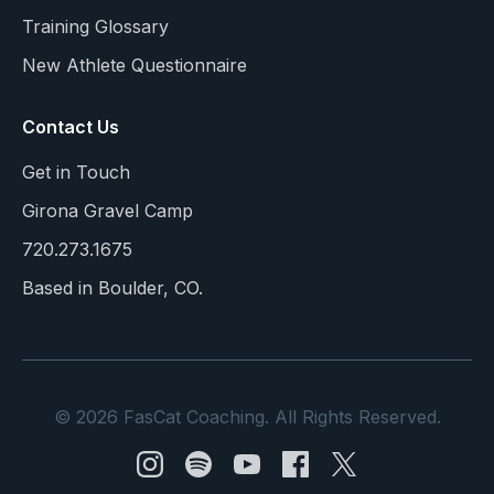
Training Glossary
New Athlete Questionnaire
Contact Us
Get in Touch
Girona Gravel Camp
720.273.1675
Based in Boulder, CO.
© 2026 FasCat Coaching. All Rights Reserved.