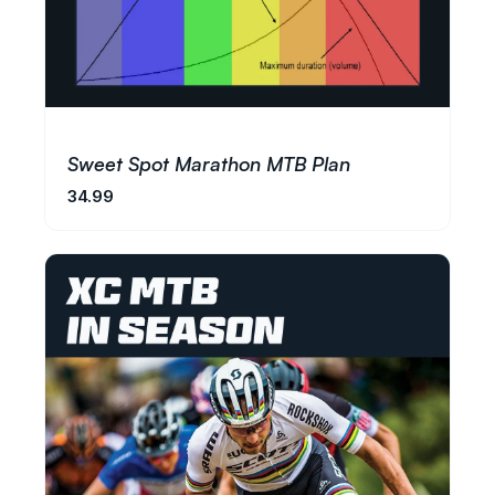
Sweet Spot Marathon MTB Plan
34.99