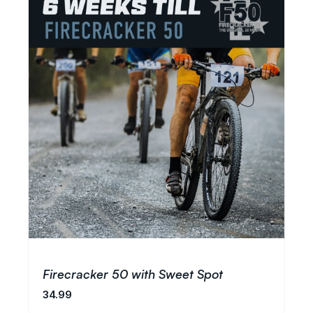
Firecracker 50 with Sweet Spot
34.99