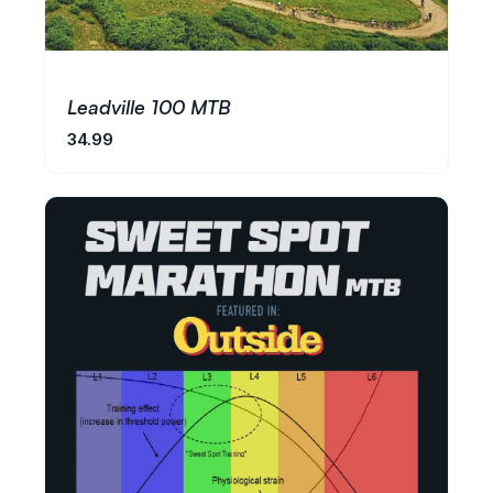
Leadville 100 MTB
34.99