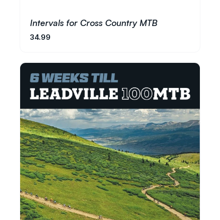
Intervals for Cross Country MTB
34.99