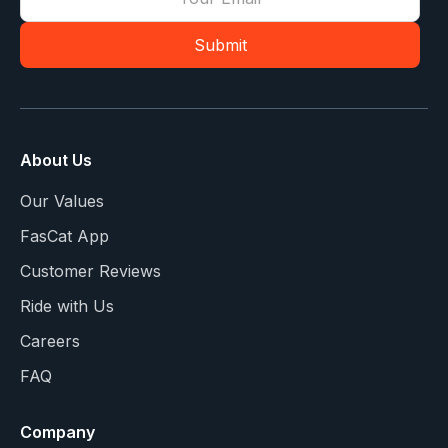
About Us
Our Values
FasCat App
Customer Reviews
Ride with Us
Careers
FAQ
Company