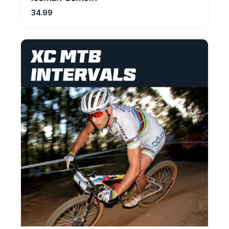
34.99