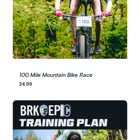
100 Mile Mountain Bike Race
34.99