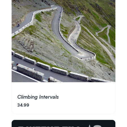
Climbing Intervals
34.99