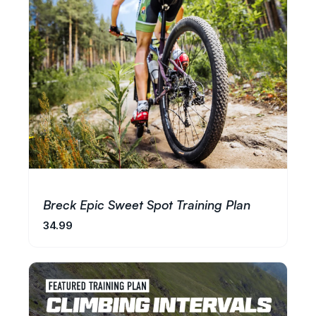
Breck Epic Sweet Spot Training Plan
34.99