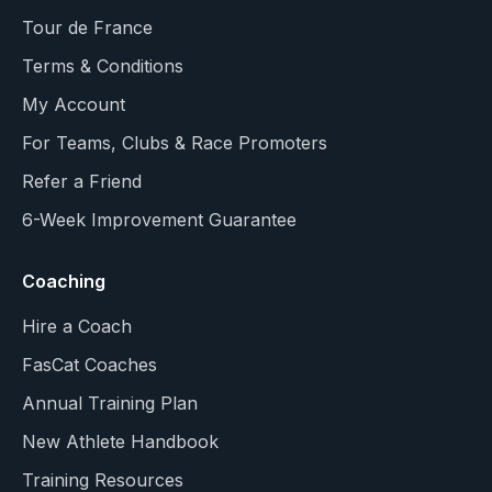
Tour de France
Terms & Conditions
My Account
For Teams, Clubs & Race Promoters
Refer a Friend
6-Week Improvement Guarantee
Coaching
Hire a Coach
FasCat Coaches
Annual Training Plan
New Athlete Handbook
Training Resources