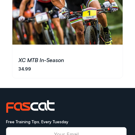
XC MTB In-Season
34.99
Free Training Tips, Every Tuesday