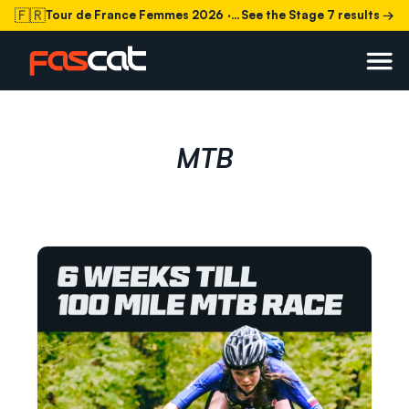
🇫🇷
Tour de France Femmes 2026
· Stage 7 today
See the Stage 7 results →
MTB