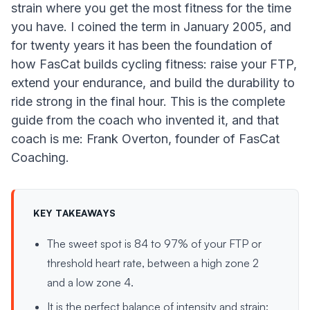
strain where you get the most fitness for the time
you have. I coined the term in January 2005, and
for twenty years it has been the foundation of
how FasCat builds cycling fitness: raise your FTP,
extend your endurance, and build the durability to
ride strong in the final hour. This is the complete
guide from the coach who invented it, and that
coach is me: Frank Overton, founder of FasCat
Coaching.
KEY TAKEAWAYS
The sweet spot is 84 to 97% of your FTP or
threshold heart rate, between a high zone 2
and a low zone 4.
It is the perfect balance of intensity and strain: