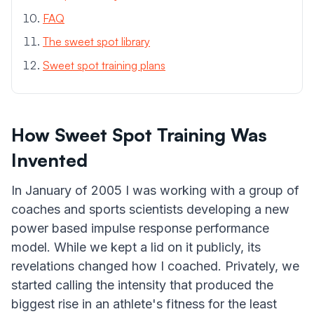
FAQ
The sweet spot library
Sweet spot training plans
How Sweet Spot Training Was
Invented
In January of 2005 I was working with a group of
coaches and sports scientists developing a new
power based impulse response performance
model. While we kept a lid on it publicly, its
revelations changed how I coached. Privately, we
started calling the intensity that produced the
biggest rise in an athlete's fitness for the least