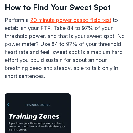
How to Find Your Sweet Spot
Perform a
20 minute power based field test
to
establish your FTP. Take 84 to 97% of your
threshold power, and that is your sweet spot. No
power meter? Use 84 to 97% of your threshold
heart rate and feel: sweet spot is a medium hard
effort you could sustain for about an hour,
breathing deep and steady, able to talk only in
short sentences.