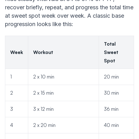
recover briefly, repeat, and progress the total time
at sweet spot week over week. A classic base
progression looks like this:
Total
Week
Workout
Sweet
Spot
1
2 x 10 min
20 min
2
2 x 15 min
30 min
3
3 x 12 min
36 min
4
2 x 20 min
40 min