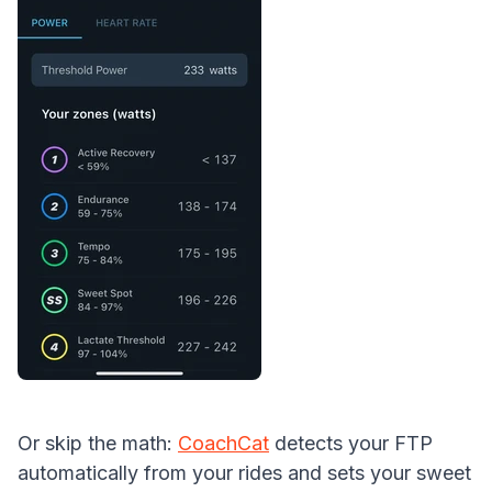
Or skip the math:
CoachCat
detects your FTP
automatically from your rides and sets your sweet