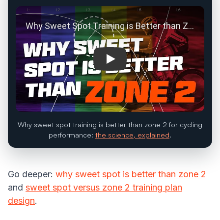
Play: Why Sweet Spot Training i
Why sweet spot training is better than zone 2 for cycling
performance:
the science, explained
.
Go deeper:
why sweet spot is better than zone 2
and
sweet spot versus zone 2 training plan
design
.