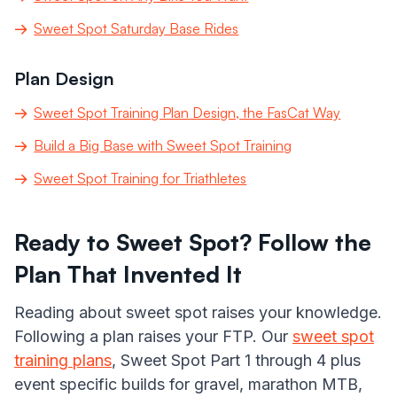
Sweet Spot Saturday Base Rides
Plan Design
Sweet Spot Training Plan Design, the FasCat Way
Build a Big Base with Sweet Spot Training
Sweet Spot Training for Triathletes
Ready to Sweet Spot? Follow the
Plan That Invented It
Reading about sweet spot raises your knowledge.
Following a plan raises your FTP. Our
sweet spot
training plans
, Sweet Spot Part 1 through 4 plus
event specific builds for gravel, marathon MTB,