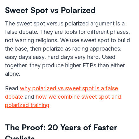
Sweet Spot vs Polarized
The sweet spot versus polarized argument is a
false debate. They are tools for different phases,
not warring religions. We use sweet spot to build
the base, then polarize as racing approaches:
easy days easy, hard days very hard. Used
together, they produce higher FTPs than either
alone.
Read
why polarized vs sweet spot is a false
debate
and
how we combine sweet spot and
polarized training
.
The Proof: 20 Years of Faster
Cyclists