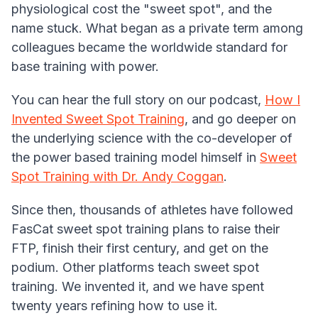
physiological cost the "sweet spot", and the
name stuck. What began as a private term among
colleagues became the worldwide standard for
base training with power.
You can hear the full story on our podcast,
How I
Invented Sweet Spot Training
, and go deeper on
the underlying science with the co-developer of
the power based training model himself in
Sweet
Spot Training with Dr. Andy Coggan
.
Since then, thousands of athletes have followed
FasCat sweet spot training plans to raise their
FTP, finish their first century, and get on the
podium. Other platforms teach sweet spot
training. We invented it, and we have spent
twenty years refining how to use it.