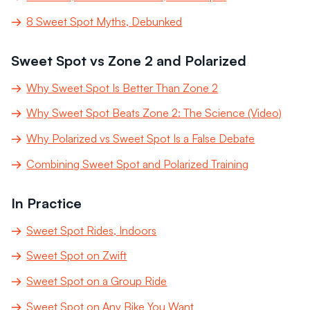
8 Sweet Spot Myths, Debunked
Sweet Spot vs Zone 2 and Polarized
Why Sweet Spot Is Better Than Zone 2
Why Sweet Spot Beats Zone 2: The Science (Video)
Why Polarized vs Sweet Spot Is a False Debate
Combining Sweet Spot and Polarized Training
In Practice
Sweet Spot Rides, Indoors
Sweet Spot on Zwift
Sweet Spot on a Group Ride
Sweet Spot on Any Bike You Want