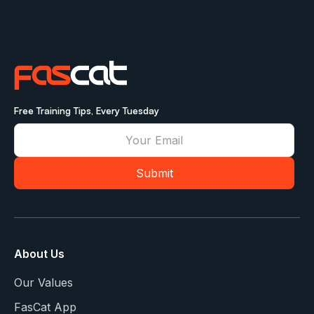
Free Training Tips, Every Tuesday
About Us
Our Values
FasCat App