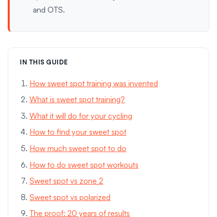
and OTS.
IN THIS GUIDE
How sweet spot training was invented
What is sweet spot training?
What it will do for your cycling
How to find your sweet spot
How much sweet spot to do
How to do sweet spot workouts
Sweet spot vs zone 2
Sweet spot vs polarized
The proof: 20 years of results