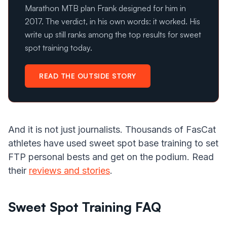
Marathon MTB plan Frank designed for him in
2017. The verdict, in his own words: it worked. His
write up still ranks among the top results for sweet
spot training today.
READ THE OUTSIDE STORY
And it is not just journalists. Thousands of FasCat
athletes have used sweet spot base training to set
FTP personal bests and get on the podium. Read
their
reviews and stories
.
Sweet Spot Training FAQ