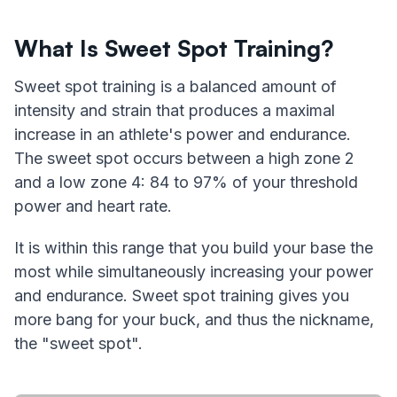
What Is Sweet Spot Training?
Sweet spot training is a balanced amount of
intensity and strain that produces a maximal
increase in an athlete's power and endurance.
The sweet spot occurs between a high zone 2
and a low zone 4: 84 to 97% of your threshold
power and heart rate.
It is within this range that you build your base the
most while simultaneously increasing your power
and endurance. Sweet spot training gives you
more bang for your buck, and thus the nickname,
the "sweet spot".