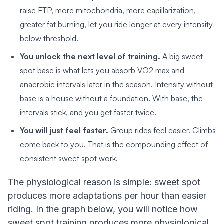
raise FTP, more mitochondria, more capillarization,
greater fat burning, let you ride longer at every intensity
below threshold.
You unlock the next level of training.
A big sweet
spot base is what lets you absorb VO2 max and
anaerobic intervals later in the season. Intensity without
base is a house without a foundation. With base, the
intervals stick, and you get faster twice.
You will just feel faster.
Group rides feel easier. Climbs
come back to you. That is the compounding effect of
consistent sweet spot work.
The physiological reason is simple: sweet spot
produces more adaptations per hour than easier
riding. In the graph below, you will notice how
sweet spot training produces more physiological