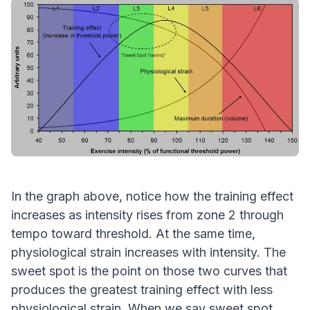
In the graph above, notice how the training effect
increases as intensity rises from zone 2 through
tempo toward threshold. At the same time,
physiological strain increases with intensity. The
sweet spot is the point on those two curves that
produces the greatest training effect with less
physiological strain. When we say sweet spot