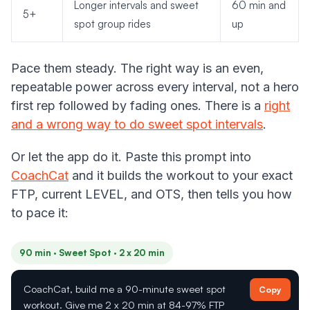
Longer intervals and sweet
60 min and
5+
spot group rides
up
Pace them steady. The right way is an even,
repeatable power across every interval, not a hero
first rep followed by fading ones. There is a
right
and a wrong way to do sweet spot intervals
.
Or let the app do it. Paste this prompt into
CoachCat
and it builds the workout to your exact
FTP, current LEVEL, and OTS, then tells you how
to pace it:
90 min · Sweet Spot · 2 x 20 min
CoachCat, build me a 90-minute sweet spot
Copy
workout. Give me 2 x 20 min at 84-97% FTP