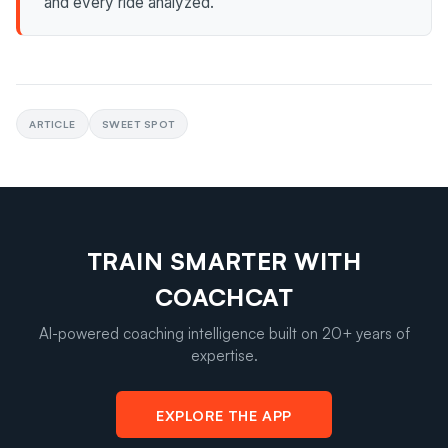
and every ride analyzed.
ARTICLE
SWEET SPOT
TRAIN SMARTER WITH
COACHCAT
AI-powered coaching intelligence built on 20+ years of
expertise.
EXPLORE THE APP