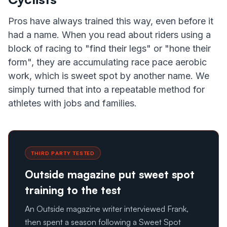
Pros have always trained this way, even before it
had a name. When you read about riders using a
block of racing to "find their legs" or "hone their
form", they are accumulating race pace aerobic
work, which is sweet spot by another name. We
simply turned that into a repeatable method for
athletes with jobs and families.
THIRD PARTY TESTED
Outside magazine put sweet spot
training to the test
An Outside magazine writer interviewed Frank,
then spent a season following a Sweet Spot