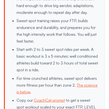
hard enough to drive big aerobic adaptations,
moderate enough to repeat day after day.
Sweet spot training raises your FTP, builds
endurance and durability, and prepares you for
the high intensity work that follows. You will just
feel faster.
Start with 2 to 3 sweet spot rides per week. A
basic workout is 3 x 5 minutes; well conditioned
athletes build toward 2 to 3 hours of total sweet
spot in a ride.
For time crunched athletes, sweet spot delivers
more fitness per hour than zone 2.
The science
is below
.
Copy our
CoachCat prompt
to get a sweet
spot workout scaled to your exact FTP, LEVEL