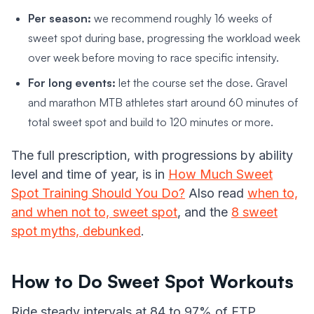
Per season:
we recommend roughly 16 weeks of
sweet spot during base, progressing the workload week
over week before moving to race specific intensity.
For long events:
let the course set the dose. Gravel
and marathon MTB athletes start around 60 minutes of
total sweet spot and build to 120 minutes or more.
The full prescription, with progressions by ability
level and time of year, is in
How Much Sweet
Spot Training Should You Do?
Also read
when to,
and when not to, sweet spot
, and the
8 sweet
spot myths, debunked
.
How to Do Sweet Spot Workouts
Ride steady intervals at 84 to 97% of FTP,