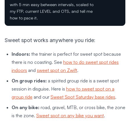
with 5 min easy between intervals, scaled to
my FTP, current LEVEL and OTS, and tell me
how to pace it.
Sweet spot works anywhere you ride:
Indoors:
the trainer is perfect for sweet spot because
there is no coasting. See
how to do sweet spot rides
indoors
and
sweet spot on Zwift
.
On group rides:
a spirited group ride is a sweet spot
session in disguise. Here is
how to sweet spot on a
group ride
and our
Sweet Spot Saturday base rides
.
On any bike:
road, gravel, MTB, or cross bike, the zone
is the zone.
Sweet spot on any bike you want
.