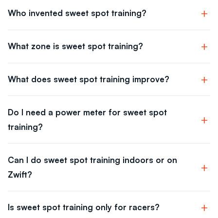
Who invented sweet spot training?
What zone is sweet spot training?
What does sweet spot training improve?
Do I need a power meter for sweet spot
training?
Can I do sweet spot training indoors or on
Zwift?
Is sweet spot training only for racers?