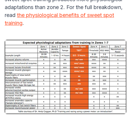
adaptations than zone 2. For the full breakdown,
read
the physiological benefits of sweet spot
training
.