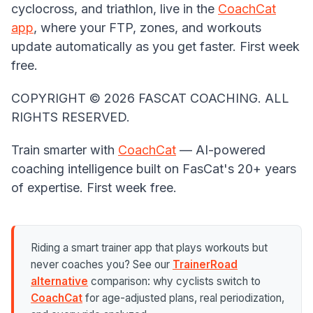
cyclocross, and triathlon, live in the
CoachCat
app
, where your FTP, zones, and workouts
update automatically as you get faster. First week
free.
COPYRIGHT ©️ 2026 FASCAT COACHING. ALL
RIGHTS RESERVED.
Train smarter with
CoachCat
— AI-powered
coaching intelligence built on FasCat's 20+ years
of expertise. First week free.
Riding a smart trainer app that plays workouts but
never coaches you? See our
TrainerRoad
alternative
comparison: why cyclists switch to
CoachCat
for age-adjusted plans, real periodization,