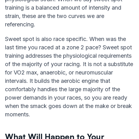
training is a balanced amount of intensity and
strain, these are the two curves we are
referencing.
Sweet spot is also race specific. When was the
last time you raced at a zone 2 pace? Sweet spot
training addresses the physiological requirements
of the majority of your racing. It is not a substitute
for VO2 max, anaerobic, or neuromuscular
intervals. It builds the aerobic engine that
comfortably handles the large majority of the
power demands in your races, so you are ready
when the smack goes down at the make or break
moments.
What Will Happen to Your