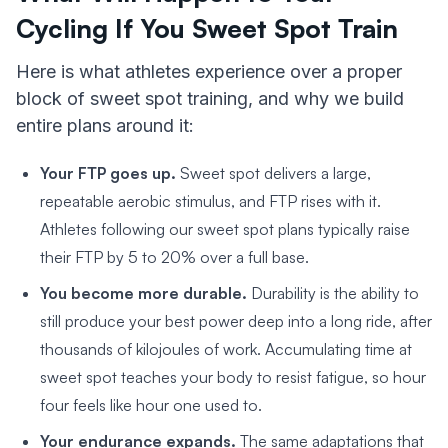
Cycling If You Sweet Spot Train
Here is what athletes experience over a proper
block of sweet spot training, and why we build
entire plans around it:
Your FTP goes up.
Sweet spot delivers a large,
repeatable aerobic stimulus, and FTP rises with it.
Athletes following our sweet spot plans typically raise
their FTP by 5 to 20% over a full base.
You become more durable.
Durability is the ability to
still produce your best power deep into a long ride, after
thousands of kilojoules of work. Accumulating time at
sweet spot teaches your body to resist fatigue, so hour
four feels like hour one used to.
Your endurance expands.
The same adaptations that