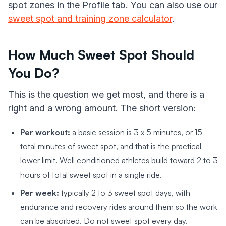
spot zones in the Profile tab. You can also use our
sweet spot and training zone calculator
.
How Much Sweet Spot Should
You Do?
This is the question we get most, and there is a
right and a wrong amount. The short version:
Per workout:
a basic session is 3 x 5 minutes, or 15
total minutes of sweet spot, and that is the practical
lower limit. Well conditioned athletes build toward 2 to 3
hours of total sweet spot in a single ride.
Per week:
typically 2 to 3 sweet spot days, with
endurance and recovery rides around them so the work
can be absorbed. Do not sweet spot every day.