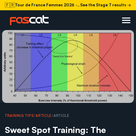
🇫🇷
Tour de France Femmes 2026
· Stage 7 today
See the Stage 7 results →
TRAINING TIPS
/
ARTICLE
/
ARTICLE
Sweet Spot Training: The