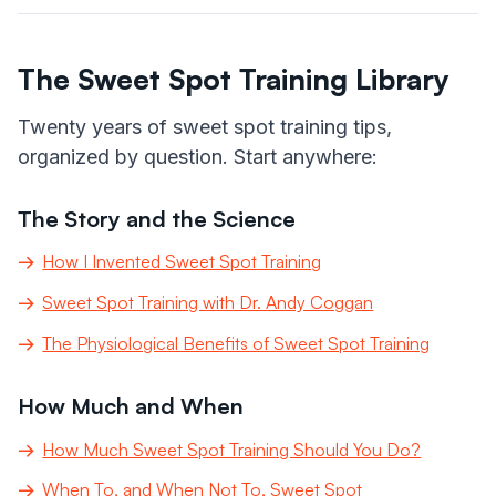
The Sweet Spot Training Library
Twenty years of sweet spot training tips,
organized by question. Start anywhere:
The Story and the Science
How I Invented Sweet Spot Training
Sweet Spot Training with Dr. Andy Coggan
The Physiological Benefits of Sweet Spot Training
How Much and When
How Much Sweet Spot Training Should You Do?
When To, and When Not To, Sweet Spot