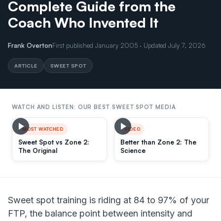
Complete Guide from the
Coach Who Invented It
Frank Overton
First published January 2005 · Updated July 7, 2026
ARTICLE
SWEET SPOT
WATCH AND LISTEN: OUR BEST SWEET SPOT MEDIA
MOST WATCHED
VIDEO
Sweet Spot vs Zone 2:
Better than Zone 2: The
The Original
Science
Sweet spot training is riding at 84 to 97% of your
FTP, the balance point between intensity and