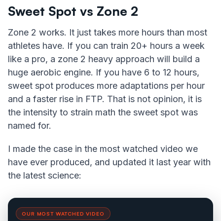
Sweet Spot vs Zone 2
Zone 2 works. It just takes more hours than most
athletes have. If you can train 20+ hours a week
like a pro, a zone 2 heavy approach will build a
huge aerobic engine. If you have 6 to 12 hours,
sweet spot produces more adaptations per hour
and a faster rise in FTP. That is not opinion, it is
the intensity to strain math the sweet spot was
named for.
I made the case in the most watched video we
have ever produced, and updated it last year with
the latest science:
OUR MOST WATCHED VIDEO