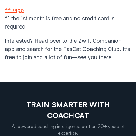
** /app
^^ the 1st month is free and no credit card is
required
Interested? Head over to the Zwift Companion
app and search for the FasCat Coaching Club. It’s
free to join and a lot of fun—see you there!
TRAIN SMARTER WITH
COACHCAT
AI-powered coaching intelligence built on 20+ years of
expertise.