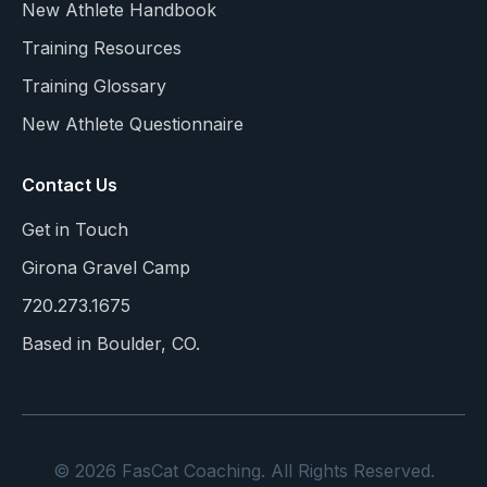
New Athlete Handbook
Training Resources
Training Glossary
New Athlete Questionnaire
Contact Us
Get in Touch
Girona Gravel Camp
720.273.1675
Based in Boulder, CO.
© 2026 FasCat Coaching. All Rights Reserved.