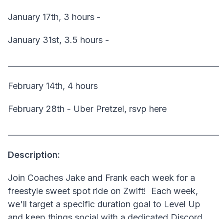
January 17th, 3 hours -
January 31st, 3.5 hours -
______________________________________________________
February 14th, 4 hours
February 28th - Uber Pretzel, rsvp here
______________________________________________________
Description:
Join Coaches Jake and Frank each week for a
freestyle sweet spot ride on Zwift! Each week,
we'll target a specific duration goal to Level Up
and keep things social with a dedicated Discord