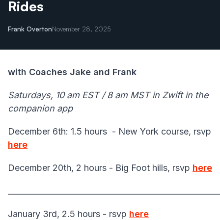
Rides
Frank Overton
November 28, 2025
with Coaches Jake and Frank
Saturdays, 10 am EST / 8 am MST in Zwift in the
companion app
December 6th: 1.5 hours - New York course, rsvp
here
December 20th, 2 hours - Big Foot hills, rsvp
here
______________________________________________________
January 3rd, 2.5 hours - rsvp
here