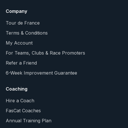
Company
Tour de France
Terms & Conditions
My Account
For Teams, Clubs & Race Promoters
Refer a Friend
6-Week Improvement Guarantee
Coaching
Hire a Coach
FasCat Coaches
Annual Training Plan