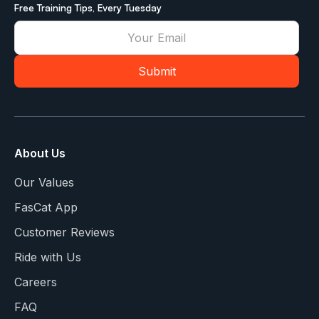
Free Training Tips, Every Tuesday
About Us
Our Values
FasCat App
Customer Reviews
Ride with Us
Careers
FAQ