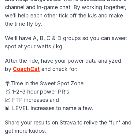
channel and in-game chat. By working together,
we’ll help each other tick off the kJs and make
the time fly by.
We'll have A, B, C & D groups so you can sweet
spot at your watts / kg .
After the ride, have your power data analyzed
by
CoachCat
and check for:
🍭Time in the Sweet Spot Zone
🥇 1-2-3 hour power PR’s
📈 FTP increases and
📊 LEVEL increases to name a few.
Share your results on Strava to relive the 'fun' and
get more kudos.