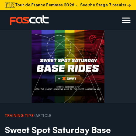
🇫🇷
Tour de France Femmes 2026
· Stage 7 today
See the Stage 7 results →
TRAINING TIPS
/
ARTICLE
Sweet Spot Saturday Base