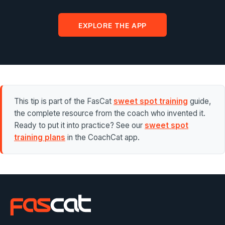
EXPLORE THE APP
This tip is part of the FasCat
sweet spot training
guide,
the complete resource from the coach who invented it.
Ready to put it into practice? See our
sweet spot
training plans
in the CoachCat app.