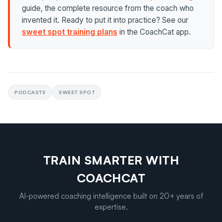
guide, the complete resource from the coach who
invented it. Ready to put it into practice? See our
sweet spot training plans
in the CoachCat app.
PODCASTS
SWEET SPOT
TRAIN SMARTER WITH
COACHCAT
AI-powered coaching intelligence built on 20+ years of
expertise.