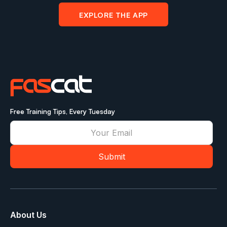
EXPLORE THE APP
Free Training Tips, Every Tuesday
About Us