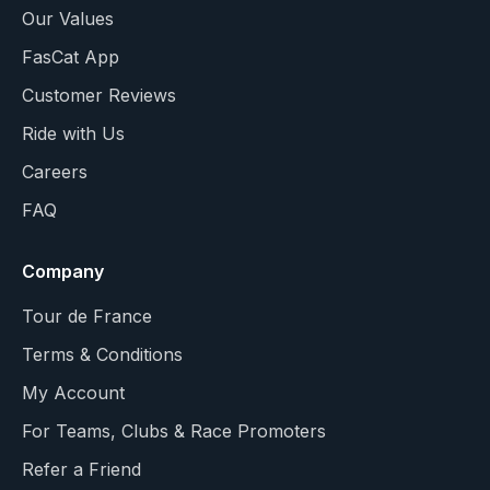
Our Values
FasCat App
Customer Reviews
Ride with Us
Careers
FAQ
Company
Tour de France
Terms & Conditions
My Account
For Teams, Clubs & Race Promoters
Refer a Friend