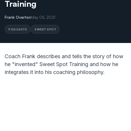
Training
Frank Overton
May 05, 2021
PODCASTS
SWEET SPOT
Coach Frank describes and tells the story of how
he "invented" Sweet Spot Training and how he
integrates it into his coaching philosophy.