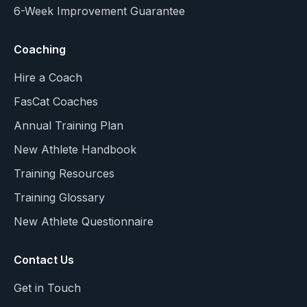
6-Week Improvement Guarantee
Coaching
Hire a Coach
FasCat Coaches
Annual Training Plan
New Athlete Handbook
Training Resources
Training Glossary
New Athlete Questionnaire
Contact Us
Get in Touch