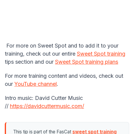
For more on Sweet Spot and to add it to your
training, check out our entire
Sweet Spot training
tips section and our
Sweet Spot training plans
For more training content and videos, check out
our
YouTube channel
.
Intro music: David Cutter Music
//
https://davidcuttermusic.com/
This tip is part of the FasCat
sweet spot training