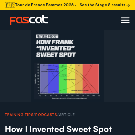
🇫🇷
Tour de France Femmes 2026
· Stage 8 today
See the Stage 8 results →
TRAINING TIPS
/
PODCASTS
/
ARTICLE
How I Invented Sweet Spot