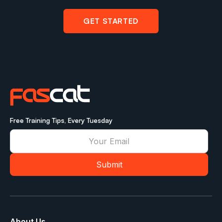
GET STARTED
Free Training Tips, Every Tuesday
About Us