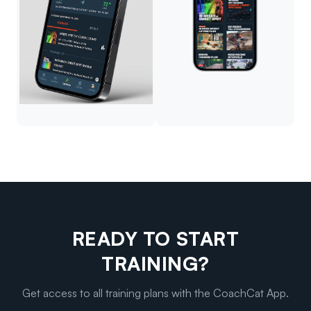
READY TO START
TRAINING?
Get access to all training plans with the CoachCat App.