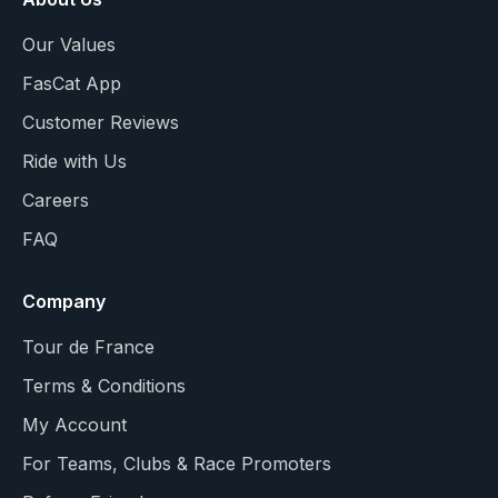
Our Values
FasCat App
Customer Reviews
Ride with Us
Careers
FAQ
Company
Tour de France
Terms & Conditions
My Account
For Teams, Clubs & Race Promoters