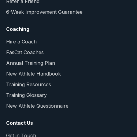
Refer a Friend
6-Week Improvement Guarantee
Coaching
Hire a Coach
FasCat Coaches
Annual Training Plan
New Athlete Handbook
Training Resources
Training Glossary
New Athlete Questionnaire
Contact Us
Get in Touch