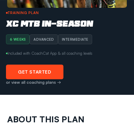
TRAINING PLAN
XC MTB IN-SEASON
6 WEEKS
ADVANCED
INTERMEDIATE
Included with CoachCat App & all coaching levels
GET STARTED
or view all coaching plans →
ABOUT THIS PLAN