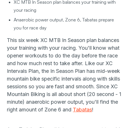
XC MTB In Season plan balances your training with
your racing
Anaerobic power output, Zone 6, Tabatas prepare
you for race day
This six week XC MTB In Season plan balances
your training with your racing. You'll know what
opener workouts to do the day before the race
and how much rest to take after. Like our XC
Intervals Plan, the In Season Plan has mid-week
mountain bike specific intervals along with skills
sessions so you are fast and smooth. Since XC
Mountain Biking is all about short (20 second - 1
minute) anaerobic power output, you'll find the
right amount of Zone 6 and
Tabatas
!