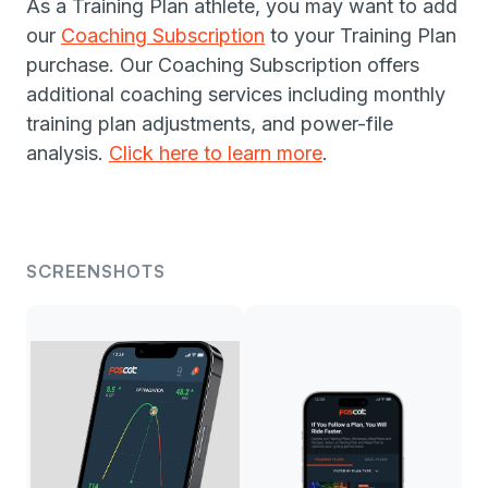
As a Training Plan athlete, you may want to add
our
Coaching Subscription
to your Training Plan
purchase. Our Coaching Subscription offers
additional coaching services including monthly
training plan adjustments, and power-file
analysis.
Click here to learn more
.
SCREENSHOTS