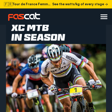
🇫🇷
Tour de France Femmes 2026
See the watts/kg of every stage →
is in the books