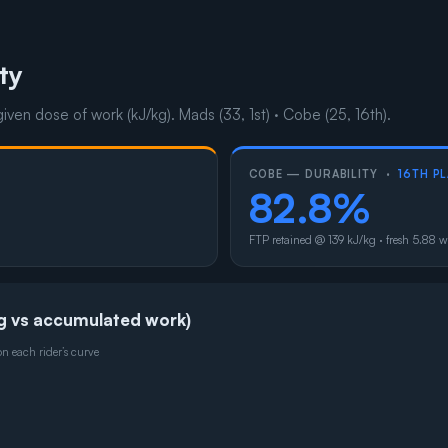
ty
given dose of work (kJ/kg). Mads (33, 1st) · Cobe (25, 16th).
COBE — DURABILITY ·
16TH P
82.8%
FTP retained @ 139 kJ/kg · fresh 5.88 w
g vs accumulated work)
 each rider’s curve