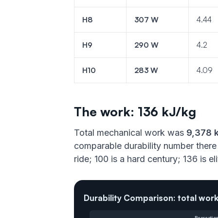
H8
307 W
4.44
H9
290 W
4.2
H10
283 W
4.09
The work: 136 kJ/kg
Total mechanical work was
9,378 
comparable durability number there 
ride; 100 is a hard century; 136 is e
Durability Comparison: total work
Recreation