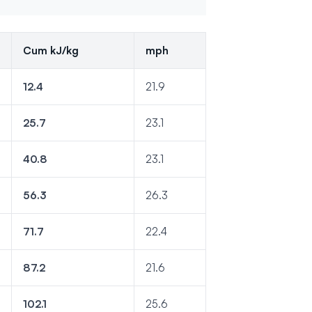
Cum kJ/kg
mph
12.4
21.9
25.7
23.1
40.8
23.1
56.3
26.3
71.7
22.4
87.2
21.6
102.1
25.6