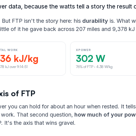
er data, because the watts tell a story the result 
. But FTP isn't the story here: his
durability
is. What w
ittle of it he gave back across 207 miles and 9,378 kJ
OTAL WORK
XPOWER
136 kJ/kg
302 W
378 kJ over 9:14:51
76% of FTP · 4.38 W/kg
xis of FTP
er you can hold for about an hour when rested. It tell
of work. That second question,
how much of your powe
 It's the axis that wins gravel.