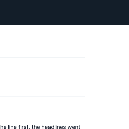
line first, the headlines went