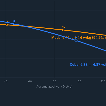
3h
3h
6h
Mads: 5.75 → 5.44 w/kg (94.5% 
6h
Cobe: 5.88 → 4.87 w/
40
60
80
100
120
Accumulated work (kJ/kg)