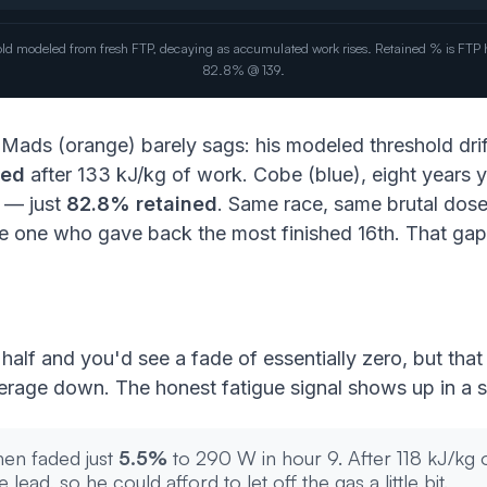
eshold modeled from fresh FTP, decaying as accumulated work rises. Retained % is FT
82.8% @ 139.
. Mads (orange) barely sags: his modeled threshold dri
ned
after 133 kJ/kg of work. Cobe (blue), eight years y
7 — just
82.8% retained
. Same race, same brutal dose
 one who gave back the most finished 16th. That gap b
 half and you'd see a fade of essentially zero, but tha
verage down. The honest fatigue signal shows up in a s
hen faded just
5.5%
to 290 W in hour 9. After 118 kJ/kg o
lead, so he could afford to let off the gas a little bit.