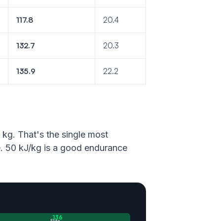
117.8
20.4
132.7
20.3
135.9
22.2
 kg. That's the single most
ne. 50 kJ/kg is a good endurance
136
Elite