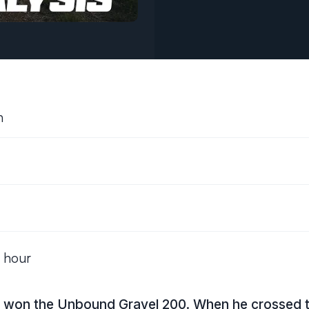
h
t hour
on the Unbound Gravel 200. When he crossed the 