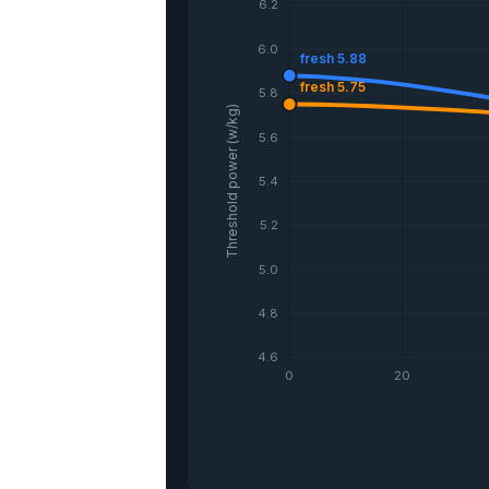
6.2
6.0
fresh 5.88
fresh 5.75
5.8
Threshold power (w/kg)
5.6
5.4
5.2
5.0
4.8
4.6
0
20