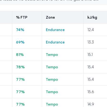
% FTP
Zone
kJ/kg
74%
Endurance
12.4
69%
Endurance
13.3
81%
Tempo
15.1
78%
Tempo
15.4
77%
Tempo
15.4
77%
Tempo
15.6
77%
Tempo
14.9