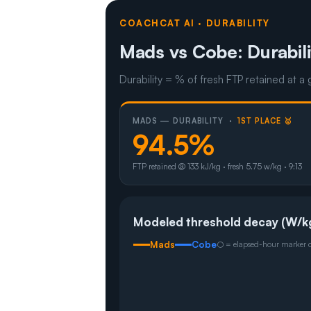
COACHCAT AI · DURABILITY
Mads vs Cobe: Durabili
Durability = % of fresh FTP retained at a 
MADS — DURABILITY ·
1ST PLACE 🥇
94.5%
FTP retained @ 133 kJ/kg · fresh 5.75 w/kg · 9:13
Modeled threshold decay (W/k
Mads
Cobe
○ = elapsed-hour marker on