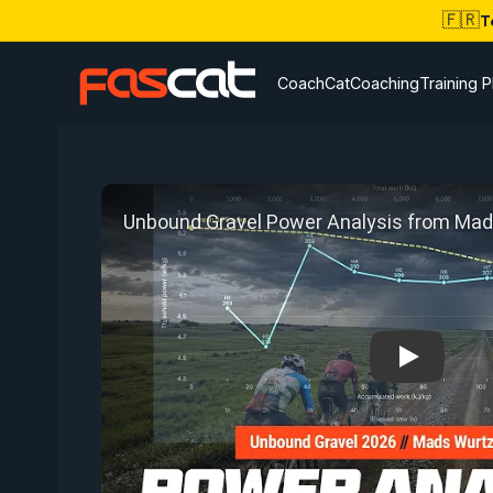
🇫🇷
T
CoachCat
Coaching
Training P
Play: Unb