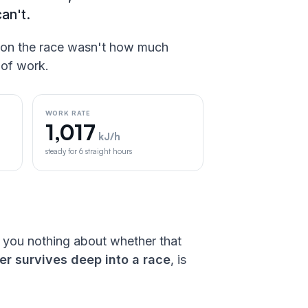
can't.
on the race wasn't how much
 of work.
WORK RATE
1,017
kJ/h
steady for 6 straight hours
s you nothing about whether that
r survives deep into a race
, is