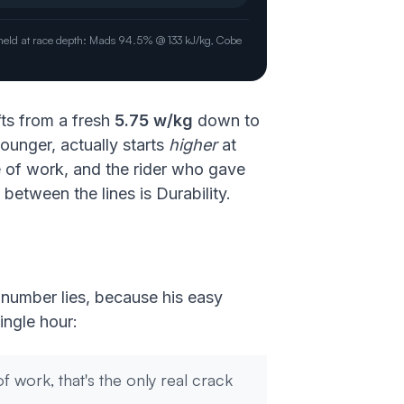
P held at race depth: Mads 94.5% @ 133 kJ/kg, Cobe
fts from a fresh
5.75 w/kg
down to
ounger, actually starts
higher
at
 of work, and the rider who gave
etween the lines is Durability.
t number lies, because his easy
ingle hour:
f work, that's the only real crack