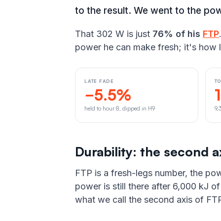
to the result. We went to the pow
That 302 W is just
76% of his
FTP
power he can make fresh; it's how l
LATE FADE
T
−5.5%
held to hour 8, dipped in H9
9,
Durability: the second a
FTP is a fresh-legs number, the pow
power is still there after 6,000 kJ 
what we call the second axis of FTP.