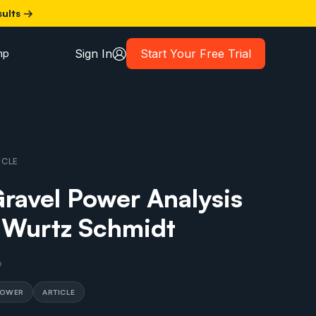
sults →
Sign In
Start Your Free Trial
mp
ICLE
avel Power Analysis
 Wurtz Schmidt
6
POWER
ARTICLE