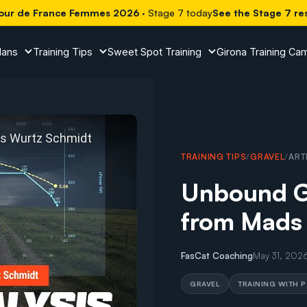
our de France Femmes 2026
· Stage 7 today
See the Stage 7 re
lans
Training Tips
Sweet Spot Training
Girona Training Ca
TRAINING TIPS
/
GRAVEL
/
ART
Unbound Gr
from Mads
ound Gravel Power Analysis from Mads Wurtz Schmidt
FasCat Coaching
May 31, 202
GRAVEL
TRAINING WITH 