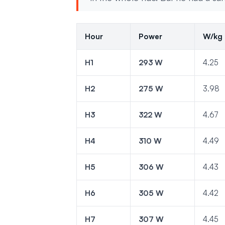
Hour
Power
W/kg
H1
293 W
4.25
H2
275 W
3.98
H3
322 W
4.67
H4
310 W
4.49
H5
306 W
4.43
H6
305 W
4.42
H7
307 W
4.45