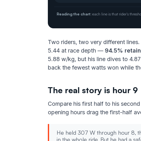
Reading the chart:
each line is that rider’s thr
Two riders, two very different lines
5.44 at race depth —
94.5% retai
5.88 w/kg, but his line dives to 4.8
back the fewest watts won while the
The real story is hour 9
Compare his first half to his second
opening hours drag the first-half a
He held 307 W through hour 8, t
in the whole ride. But he had a safe 