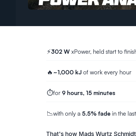
⚡
302 W
xPower, held start to finis
🔥
~1,000 kJ
of work every hour
⏱️
for
9 hours, 15 minutes
📉
with only a
5.5% fade
in the las
That's how Mads Wurtz Schmidt w