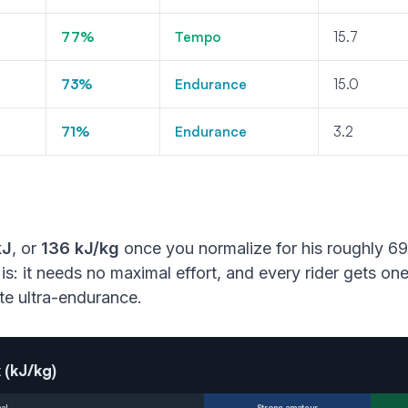
77%
Tempo
15.7
73%
Endurance
15.0
71%
Endurance
3.2
kJ
, or
136 kJ/kg
once you normalize for his roughly 69
is: it needs no maximal effort, and every rider gets o
lite ultra-endurance.
 (kJ/kg)
al
Strong amateur