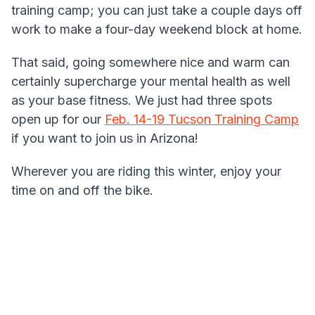
training camp; you can just take a couple days off
work to make a four-day weekend block at home.
That said, going somewhere nice and warm can
certainly supercharge your mental health as well
as your base fitness. We just had three spots
open up for our
Feb. 14-19 Tucson Training Camp
if you want to join us in Arizona!
Wherever you are riding this winter, enjoy your
time on and off the bike.