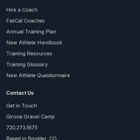
Hire a Coach
FasCat Coaches
Annual Training Plan
New Athlete Handbook
Training Resources
Training Glossary
New Athlete Questionnaire
Contact Us
Get in Touch
Girona Gravel Camp
720.273.1675
Based in Boulder, CO.