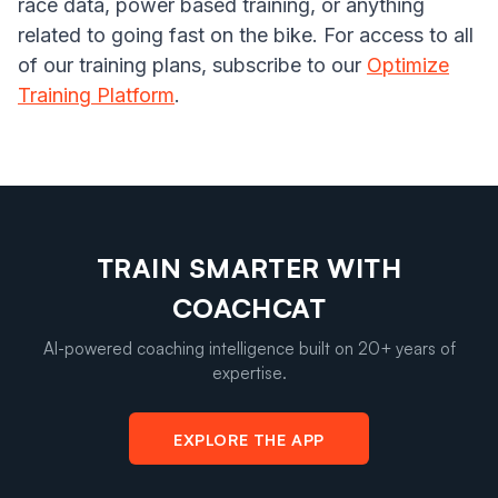
race data, power based training, or anything
related to going fast on the bike. For access to all
of our training plans, subscribe to our
Optimize
Training Platform
.
TRAIN SMARTER WITH
COACHCAT
AI-powered coaching intelligence built on 20+ years of
expertise.
EXPLORE THE APP