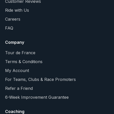
Customer Reviews
Ride with Us
Careers
FAQ
Company
Tour de France
Terms & Conditions
My Account
For Teams, Clubs & Race Promoters
Refer a Friend
6-Week Improvement Guarantee
Coaching