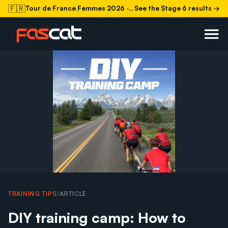
🇫🇷
Tour de France Femmes 2026
· Stage 6 today
See the Stage 6 results →
TRAINING TIPS
/
ARTICLE
DIY training camp: How to