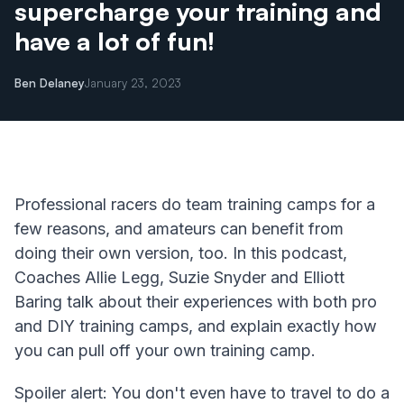
supercharge your training and
have a lot of fun!
Ben Delaney
January 23, 2023
Professional racers do team training camps for a
few reasons, and amateurs can benefit from
doing their own version, too. In this podcast,
Coaches Allie Legg, Suzie Snyder and Elliott
Baring talk about their experiences with both pro
and DIY training camps, and explain exactly how
you can pull off your own training camp.
Spoiler alert: You don't even have to travel to do a