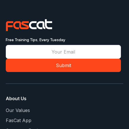
Free Training Tips, Every Tuesday
About Us
Our Values
FasCat App