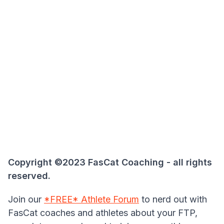
Copyright ©2023 FasCat Coaching - all rights
reserved.
Join our
*FREE* Athlete Forum
to nerd out with
FasCat coaches and athletes about your FTP,