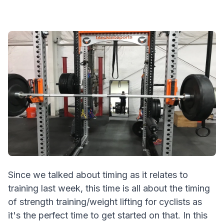
Since we talked about timing as it relates to
training last week, this time is all about the timing
of strength training/weight lifting for cyclists as
it's the perfect time to get started on that. In this