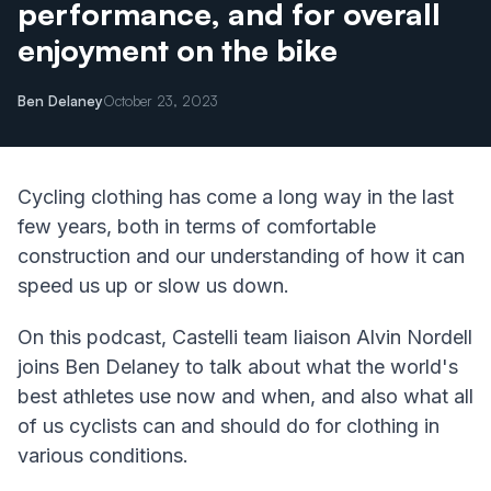
performance, and for overall
enjoyment on the bike
Ben Delaney
October 23, 2023
Cycling clothing has come a long way in the last
few years, both in terms of comfortable
construction and our understanding of how it can
speed us up or slow us down.
On this podcast, Castelli team liaison Alvin Nordell
joins Ben Delaney to talk about what the world's
best athletes use now and when, and also what all
of us cyclists can and should do for clothing in
various conditions.