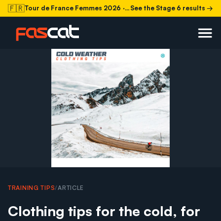
🇫🇷
Tour de France Femmes 2026
· Stage 6 today
See the Stage 6 results →
TRAINING TIPS
/
ARTICLE
Clothing tips for the cold, for