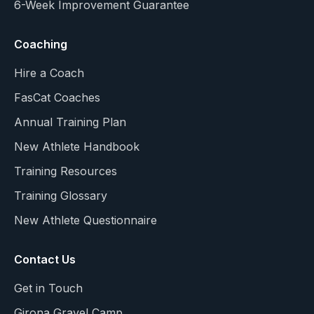
6-Week Improvement Guarantee
Coaching
Hire a Coach
FasCat Coaches
Annual Training Plan
New Athlete Handbook
Training Resources
Training Glossary
New Athlete Questionnaire
Contact Us
Get in Touch
Girona Gravel Camp