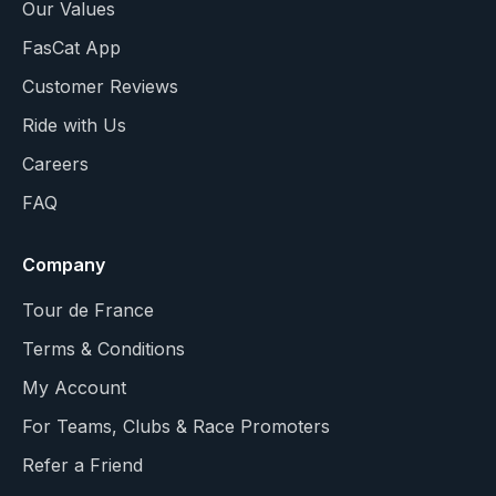
Our Values
FasCat App
Customer Reviews
Ride with Us
Careers
FAQ
Company
Tour de France
Terms & Conditions
My Account
For Teams, Clubs & Race Promoters
Refer a Friend