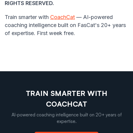
RIGHTS RESERVED.
Train smarter with
CoachCat
— AI-powered
coaching intelligence built on FasCat's 20+ years
of expertise. First week free.
TRAIN SMARTER WITH
COACHCAT
AI-powered coaching intelligence built on 20+ years of
expertise.