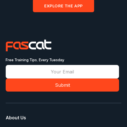
EXPLORE THE APP
Free Training Tips, Every Tuesday
About Us