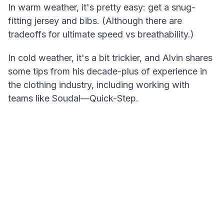
In warm weather, it's pretty easy: get a snug-
fitting jersey and bibs. (Although there are
tradeoffs for ultimate speed vs breathability.)
In cold weather, it's a bit trickier, and Alvin shares
some tips from his decade-plus of experience in
the clothing industry, including working with
teams like Soudal—Quick-Step.