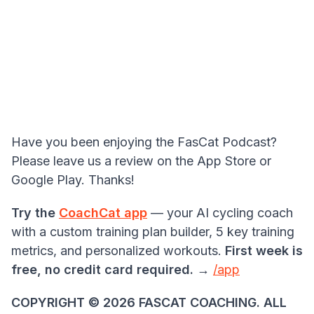
Have you been enjoying the FasCat Podcast?
Please leave us a review on the App Store or
Google Play. Thanks!
Try the
CoachCat app
— your AI cycling coach
with a custom training plan builder, 5 key training
metrics, and personalized workouts.
First week is
free, no credit card required.
→
/app
COPYRIGHT ©️ 2026 FASCAT COACHING. ALL