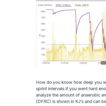
How do you know how deep you went 
sprint intervals if you went hard eno
analyze the amount of anaerobic en
(DFRC) is shown in KJ’s and can bes