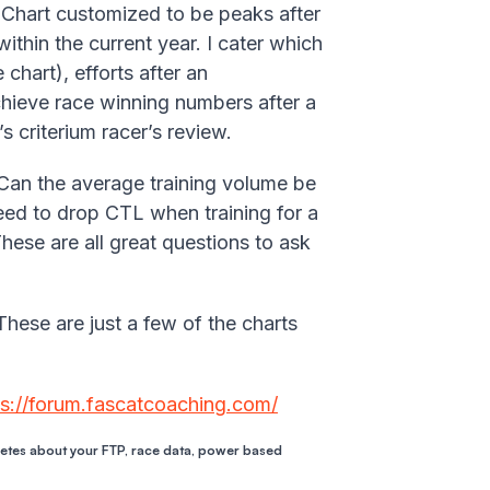
Chart customized to be peaks after
thin the current year. I cater which
chart), efforts after an
chieve race winning numbers after a
s criterium racer’s review.
 Can the average training volume be
eed to drop CTL when training for a
These are all great questions to ask
These are just a few of the charts
ps://forum.fascatcoaching.com/
letes about your FTP, race data, power based