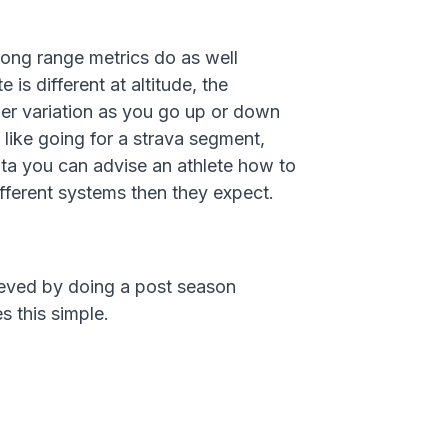
ong range metrics do as well
 is different at altitude, the
er variation as you go up or down
, like going for a strava segment,
ata you can advise an athlete how to
ifferent systems then they expect.
hieved by doing a post season
s this simple.