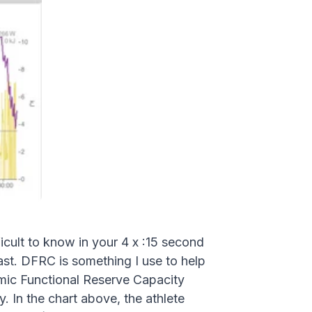
cult to know in your 4 x :15 second
last. DFRC is something I use to help
amic Functional Reserve Capacity
. In the chart above, the athlete