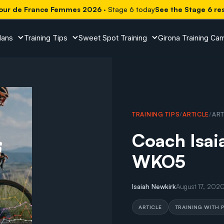
our de France Femmes 2026
· Stage 6 today
See the Stage 6 re
lans
Training Tips
Sweet Spot Training
Girona Training Ca
TRAINING TIPS
/
ARTICLE
/
ART
Coach Isaia
WKO5
Isaiah Newkirk
August 17, 202
ARTICLE
TRAINING WITH