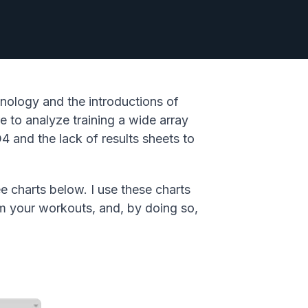
nology and the introductions of
 to analyze training a wide array
4 and the lack of results sheets to
e charts below. I use these charts
om your workouts, and, by doing so,