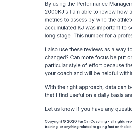
By using the Performance Manageme
2000KJ’s I am able to review how an
metrics to assess by who the athlete
accumulated KJ was important to se
long stage. This number for a profess
I also use these reviews as a way 
changed? Can more focus be put on 
particular style of effort because th
your coach and will be helpful withi
With the right approach, data can be
that I find useful on a daily basis a
Let us know if you have any questio
Copyright © 2020 FasCat Coaching - all rights res
training, or anything related to going fast on the bik