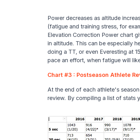
Power decreases as altitude increa
(fatigue and training stress, for exam
Elevation Correction Power chart g
in altitude. This can be especially h
doing a TT, or even Everesting at 1
pace an effort, when fatigue will li
Chart #3 : Postseason Athlete R
At the end of each athlete's season
review. By compiling a list of stat