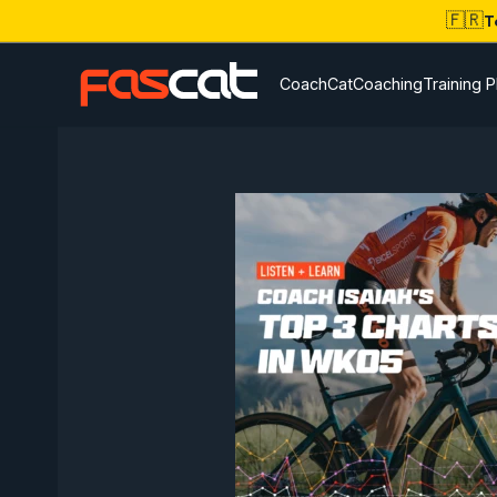
🇫🇷
T
CoachCat
Coaching
Training P