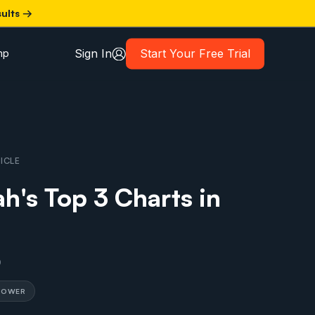
sults →
Sign In
Start Your Free Trial
mp
ICLE
h's Top 3 Charts in
0
 POWER