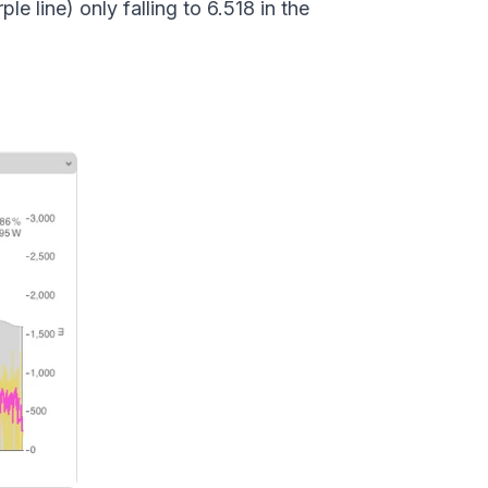
e line) only falling to 6.518 in the