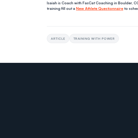
Isaiah is Coach with FasCat Coaching in Boulder, CO
training fill out a
New Athlete Questionnaire
to sched
ARTICLE
TRAINING WITH POWER