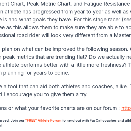
nt Chart, Peak Metric Chart, and Fatigue Resistance 
 athlete has progressed from year to year as well as wi
 is and what goals they have. For this stage racer (see 
e as this allows them to make sure they are able to a
ional road rider will look very different from a Master’
to plan on what can be improved the following season.
peak metrics that are trending flat? Do we actually n
e athlete performs better with a little more freshness? 
n planning for years to come.
 a tool that can aid both athletes and coaches, alike. 
nd I encourage you to give them a try.
ns or what your favorite charts are on our forum :
htt
erved. Join our
*FREE* Athlete Forum
to nerd out with FasCat coaches and ath
e!