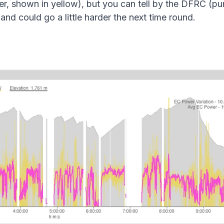
r, shown in yellow), but you can tell by the DFRC (purpl
ly and could go a little harder the next time round.