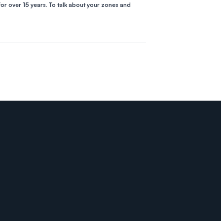
for over 15 years. To talk about your zones and