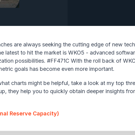
aches are always seeking the cutting edge of new tech
e latest to hit the market is WKO5 - advanced software
ation possibilities. #FF471C With the roll back of WKO
f metric goals has become even more important.
at charts might be helpful, take a look at my top thre
up, they help you to quickly obtain deeper insights fr
onal Reserve Capacity)