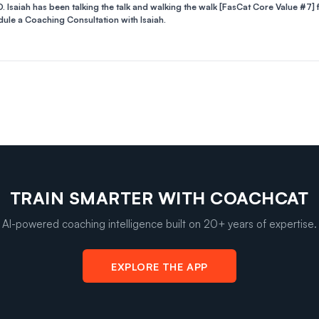
. Isaiah has been talking the talk and walking the walk [FasCat Core Value #7] 
ule a Coaching Consultation with Isaiah.
TRAIN SMARTER WITH COACHCAT
AI-powered coaching intelligence built on 20+ years of expertise.
EXPLORE THE APP