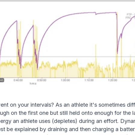
on your intervals? As an athlete it's sometimes diffi
ugh on the first one but still held onto enough for the 
ergy an athlete uses (depletes) during an effort. Dyn
t be explained by draining and then charging a battery