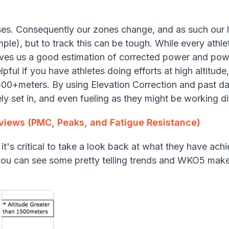
ses. Consequently our zones change, and as such our l
ple), but to track this can be tough. While every athlete
ives us a good estimation of corrected power and pow
elpful if you have athletes doing efforts at high altitude
500+meters. By using Elevation Correction and past d
kely set in, and even fueling as they might be working d
eviews (PMC, Peaks, and Fatigue Resistance)
 it's critical to take a look back at what they have ac
s you can see some pretty telling trends and WKO5 make