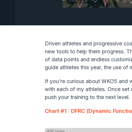
Driven athletes and progressive co
new tools to help them progress. Th
of data points and endless customiz
guide athletes this year, the use o
If you’re curious about WKO5 and wh
with each of my athletes. Once set 
push your training to the next level.
Chart #1 : DFRC (Dynamic Functi