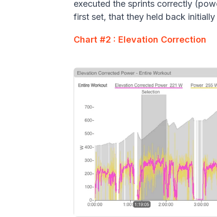
executed the sprints correctly (powe
first set, that they held back initial
Chart #2 : Elevation Correction