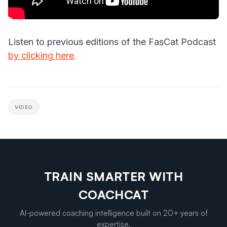
Listen to previous editions of the FasCat Podcast
by clicking here
.
VIDEO
TRAIN SMARTER WITH
COACHCAT
AI-powered coaching intelligence built on 20+ years of
expertise.