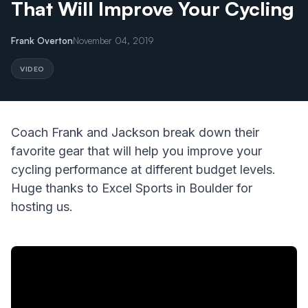
That Will Improve Your Cycling
Frank Overton
November 04, 2019
VIDEO
Coach Frank and Jackson break down their
favorite gear that will help you improve your
cycling performance at different budget levels.
Huge thanks to Excel Sports in Boulder for
hosting us.