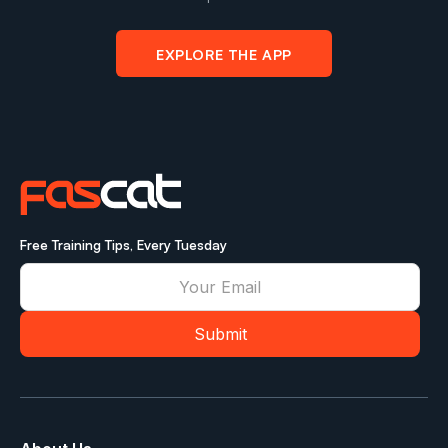
EXPLORE THE APP
Free Training Tips, Every Tuesday