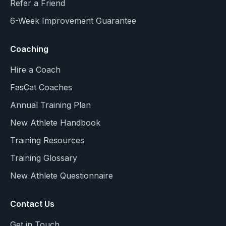
Refer a Friend
6-Week Improvement Guarantee
Coaching
Hire a Coach
FasCat Coaches
Annual Training Plan
New Athlete Handbook
Training Resources
Training Glossary
New Athlete Questionnaire
Contact Us
Get in Touch