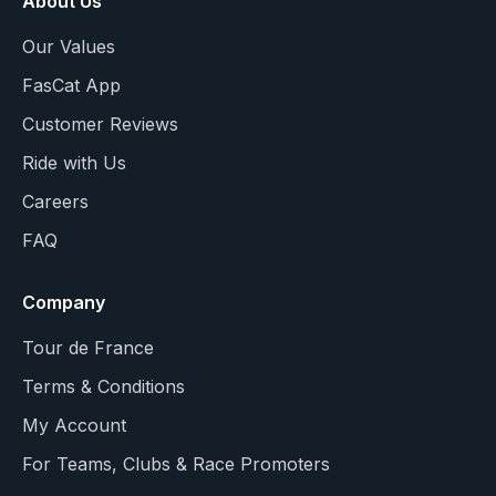
About Us
Our Values
FasCat App
Customer Reviews
Ride with Us
Careers
FAQ
Company
Tour de France
Terms & Conditions
My Account
For Teams, Clubs & Race Promoters