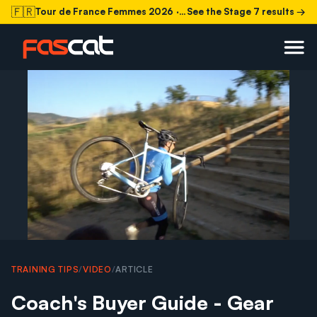
🇫🇷
Tour de France Femmes 2026
· Stage 7 today
See the Stage 7 results →
TRAINING TIPS
/
VIDEO
/
ARTICLE
Coach's Buyer Guide - Gear