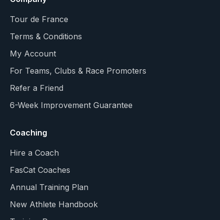
Tour de France
Terms & Conditions
My Account
For Teams, Clubs & Race Promoters
Refer a Friend
6-Week Improvement Guarantee
Coaching
Hire a Coach
FasCat Coaches
Annual Training Plan
New Athlete Handbook