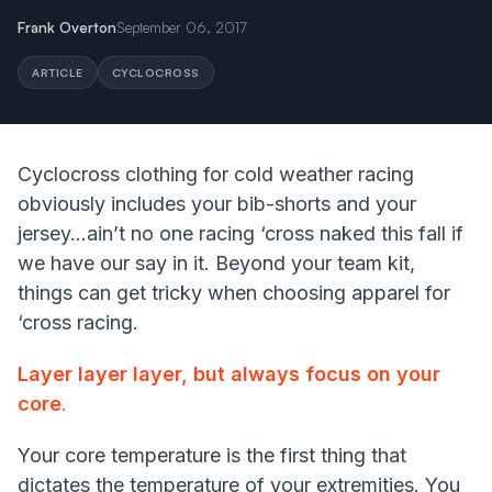
Frank Overton
September 06, 2017
ARTICLE
CYCLOCROSS
Cyclocross clothing for cold weather racing
obviously includes your bib-shorts and your
jersey...ain’t no one racing ‘cross naked this fall if
we have our say in it. Beyond your team kit,
things can get tricky when choosing apparel for
‘cross racing.
Layer layer layer, but always focus on your
core
.
Your core temperature is the first thing that
dictates the temperature of your extremities. You