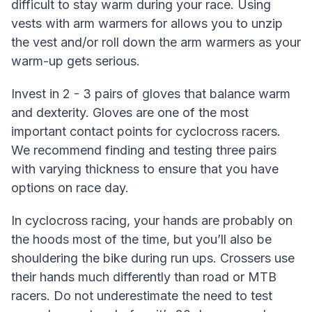
difficult to stay warm during your race. Using
vests with arm warmers for allows you to unzip
the vest and/or roll down the arm warmers as your
warm-up gets serious.
Invest in 2 - 3 pairs of gloves that balance warm
and dexterity. Gloves are one of the most
important contact points for cyclocross racers.
We recommend finding and testing three pairs
with varying thickness to ensure that you have
options on race day.
In cyclocross racing, your hands are probably on
the hoods most of the time, but you’ll also be
shouldering the bike during run ups. Crossers use
their hands much differently than road or MTB
racers. Do not underestimate the need to test