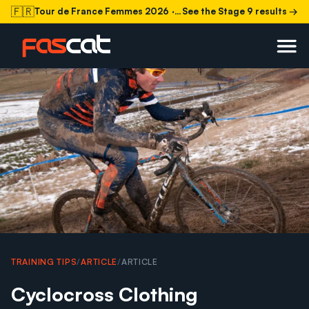
🇫🇷
Tour de France Femmes 2026
· Stage 9 today
See the Stage 9 results →
TRAINING TIPS
/
ARTICLE
/
ARTICLE
Cyclocross Clothing