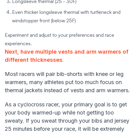
Longsleeve thermal (25 - 30F)
Even thicker longsleeve thermal with turtleneck and
windstopper front (below 25F)
Experiment and adjust to your preferences and race
experiences.
Next, have multiple vests and arm warmers of
different thicknesses
.
Most racers will pair bib-shorts with knee or leg
warmers, many athletes put too much focus on
thermal jackets instead of vests and arm warmers.
As a cyclocross racer, your primary goal is to get
your body warmed-up while not getting too
sweaty. If you sweat through your bibs and jersey
25 minutes before your race, it will be extremely