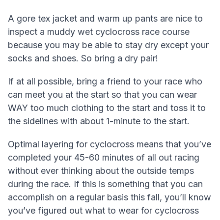
A gore tex jacket and warm up pants are nice to
inspect a muddy wet cyclocross race course
because you may be able to stay dry except your
socks and shoes. So bring a dry pair!
If at all possible, bring a friend to your race who
can meet you at the start so that you can wear
WAY too much clothing to the start and toss it to
the sidelines with about 1-minute to the start.
Optimal layering for cyclocross means that you’ve
completed your 45-60 minutes of all out racing
without ever thinking about the outside temps
during the race. If this is something that you can
accomplish on a regular basis this fall, you’ll know
you’ve figured out what to wear for cyclocross