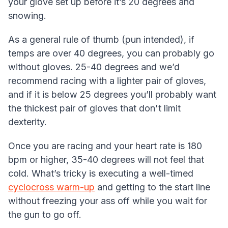
your glove set up before it’s 20 degrees and
snowing.
As a general rule of thumb (pun intended), if
temps are over 40 degrees, you can probably go
without gloves. 25-40 degrees and we’d
recommend racing with a lighter pair of gloves,
and if it is below 25 degrees you’ll probably want
the thickest pair of gloves that don't limit
dexterity.
Once you are racing and your heart rate is 180
bpm or higher, 35-40 degrees will not feel that
cold. What’s tricky is executing a well-timed
cyclocross warm-up
and getting to the start line
without freezing your ass off while you wait for
the gun to go off.