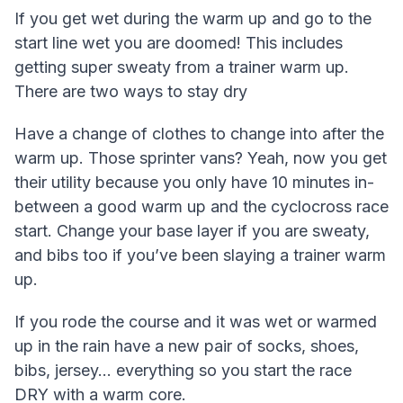
If you get wet during the warm up and go to the
start line wet you are doomed! This includes
getting super sweaty from a trainer warm up.
There are two ways to stay dry
Have a change of clothes to change into after the
warm up. Those sprinter vans? Yeah, now you get
their utility because you only have 10 minutes in-
between a good warm up and the cyclocross race
start. Change your base layer if you are sweaty,
and bibs too if you’ve been slaying a trainer warm
up.
If you rode the course and it was wet or warmed
up in the rain have a new pair of socks, shoes,
bibs, jersey… everything so you start the race
DRY with a warm core.