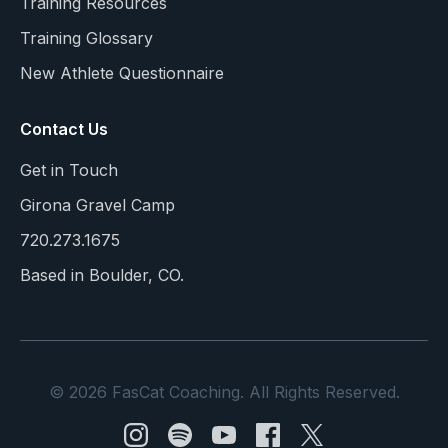
Training Resources
Training Glossary
New Athlete Questionnaire
Contact Us
Get in Touch
Girona Gravel Camp
720.273.1675
Based in Boulder, CO.
© 2026 FasCat Coaching. All Rights Reserved.