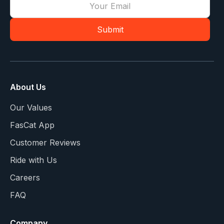
About Us
Our Values
FasCat App
Customer Reviews
Ride with Us
Careers
FAQ
Company