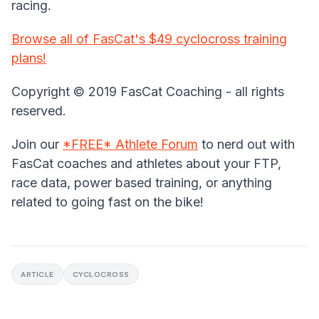
racing.
Browse all of FasCat's $49 cyclocross training
plans!
Copyright © 2019 FasCat Coaching - all rights
reserved.
Join our
*FREE* Athlete Forum
to nerd out with
FasCat coaches and athletes about your FTP,
race data, power based training, or anything
related to going fast on the bike!
ARTICLE
CYCLOCROSS