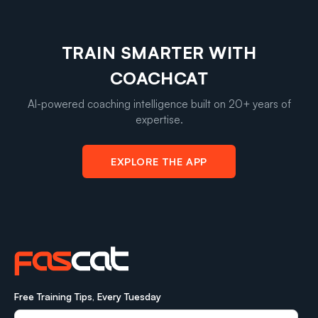
TRAIN SMARTER WITH
COACHCAT
AI-powered coaching intelligence built on 20+ years of
expertise.
EXPLORE THE APP
Free Training Tips, Every Tuesday