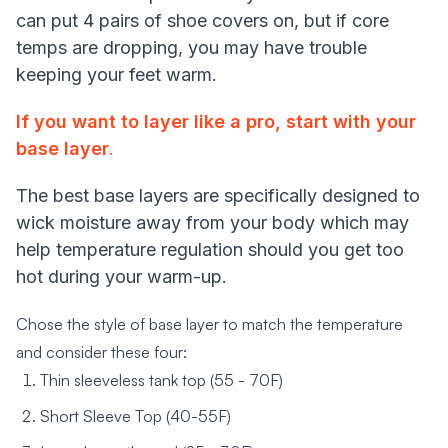
can put 4 pairs of shoe covers on, but if core
temps are dropping, you may have trouble
keeping your feet warm.
If you want to layer like a pro, start with your
base layer
.
The best base layers are specifically designed to
wick moisture away from your body which may
help temperature regulation should you get too
hot during your warm-up.
Chose the style of base layer to match the temperature
and consider these four:
Thin sleeveless tank top (55 - 70F)
Short Sleeve Top (40-55F)