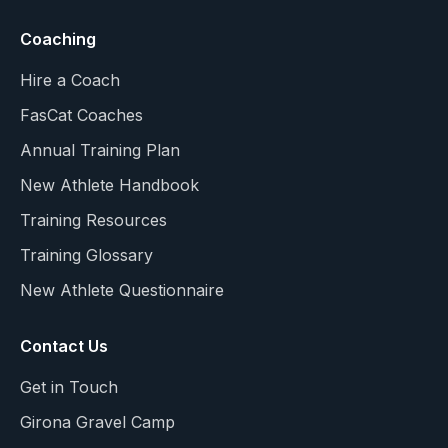
Coaching
Hire a Coach
FasCat Coaches
Annual Training Plan
New Athlete Handbook
Training Resources
Training Glossary
New Athlete Questionnaire
Contact Us
Get in Touch
Girona Gravel Camp