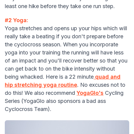
least one hike before they take one run step.
#2 Yoga:
Yoga stretches and opens up your hips which will
really take a beating if you don't prepare before
the cyclocross season. When you incorporate
yoga into your training the running will have less
of an impact and you'll recover better so that you
can get back to on the bike intensity without
being whacked. Here is a 22 minute
quad and
hip stretching yoga routine
. No excuses not to
do this! We also recommend
YogaGlo's
Cycling
Series (YogaGlo also sponsors a bad ass
Cyclocross Team).