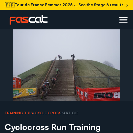
🇫🇷
Tour de France Femmes 2026
· Stage 6 today
See the Stage 6 results →
TRAINING TIPS
/
CYCLOCROSS
/
ARTICLE
Cyclocross Run Training