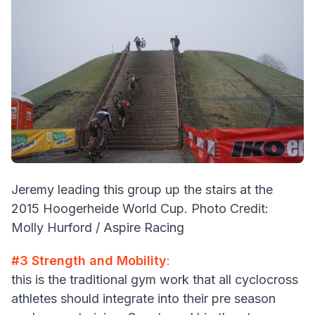
Jeremy leading this group up the stairs at the
2015 Hoogerheide World Cup. Photo Credit:
Molly Hurford / Aspire Racing
#3 Strength and Mobility
:
this is the traditional gym work that all cyclocross
athletes should integrate into their pre season