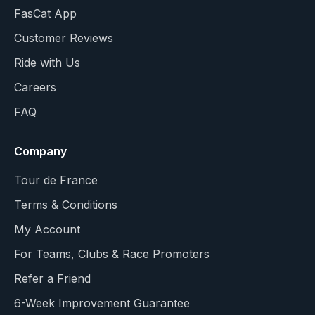
FasCat App
Customer Reviews
Ride with Us
Careers
FAQ
Company
Tour de France
Terms & Conditions
My Account
For Teams, Clubs & Race Promoters
Refer a Friend
6-Week Improvement Guarantee