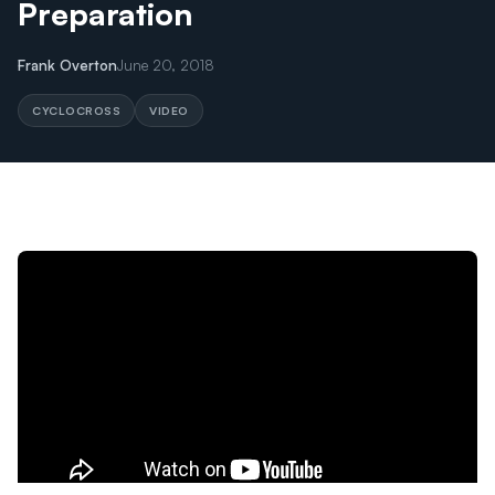
Preparation
Frank Overton
June 20, 2018
CYCLOCROSS
VIDEO