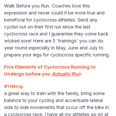
Walk Before you Run. Coaches love this
expression and never could it be more true and
beneficial for cyclocross athletes. Send any
cyclist out on their first run since the last
cyclocross race and I guarantee they come back
wicked sore! Here are 5 'trainings' you can do
year round especially in May, June and July to
prepare your legs for cyclocross specific running.
Five Elements of Cyclocross Running to
Undergo before you
Actually Run
:
#1 Hiking:
a great way to train with the family, bring some
balance to your cycling and accentuate lateral
side to side movements that occur off the bike in
a cyclocross race. I have all my athletes go on at