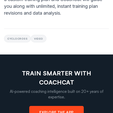
you along with unlimited, instant training plan
revisions and data analysis.
CYCLOCROSS
VIDEO
TRAIN SMARTER WITH
COACHCAT
AI-powered coaching intelligence built on 20+ years of
expertise.
EXPLORE THE APP