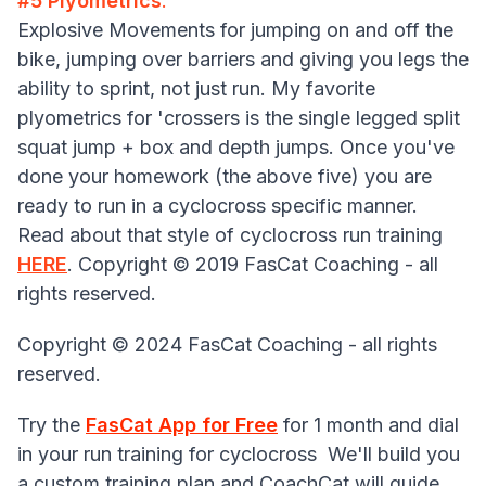
#5 Plyometrics
:
Explosive Movements for jumping on and off the
bike, jumping over barriers and giving you legs the
ability to sprint, not just run. My favorite
plyometrics for 'crossers is the single legged split
squat jump + box and depth jumps. Once you've
done your homework (the above five) you are
ready to run in a cyclocross specific manner.
Read about that style of cyclocross run training
HERE
. Copyright © 2019 FasCat Coaching - all
rights reserved.
Copyright © 2024 FasCat Coaching - all rights
reserved.
Try the
FasCat App for Free
for 1 month and dial
in your run training for cyclocross We'll build you
a custom training plan and CoachCat will guide