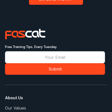
Free Training Tips, Every Tuesday
About Us
Our Values