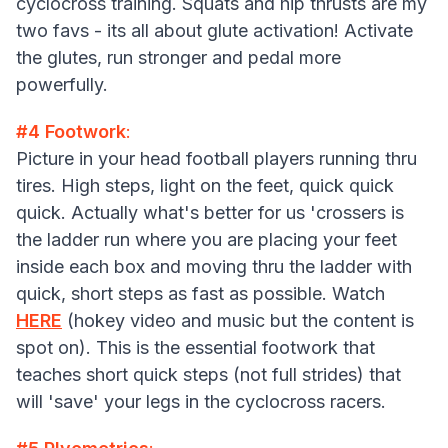
cyclocross training. Squats and hip thrusts are my
two favs - its all about glute activation! Activate
the glutes, run stronger and pedal more
powerfully.
#4 Footwork
:
Picture in your head football players running thru
tires. High steps, light on the feet, quick quick
quick. Actually what's better for us 'crossers is
the ladder run where you are placing your feet
inside each box and moving thru the ladder with
quick, short steps as fast as possible. Watch
HERE
(hokey video and music but the content is
spot on). This is the essential footwork that
teaches short quick steps (not full strides) that
will 'save' your legs in the cyclocross racers.