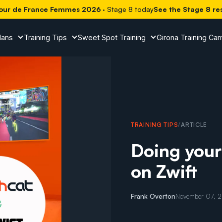
our de France Femmes 2026
· Stage 8 today
See the Stage 8 re
lans
Training Tips
Sweet Spot Training
Girona Training Ca
TRAINING TIPS
/
ARTICLE
Doing you
on Zwift
Frank Overton
November 07, 