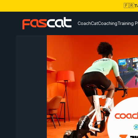
🇫🇷
T
CoachCat
Coaching
Training P