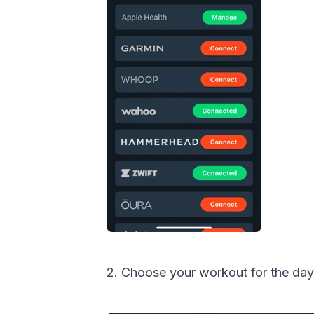
2. Choose your workout for the day 