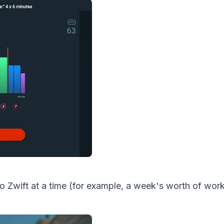
o Zwift at a time (for example, a week's worth of wor