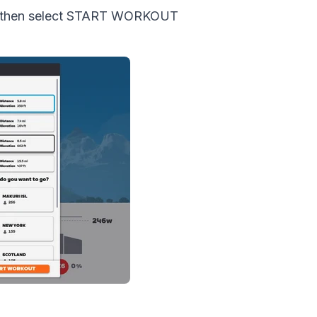
ut, then select START WORKOUT