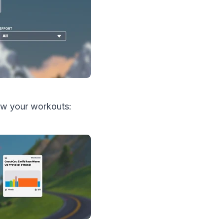
ew your workouts: