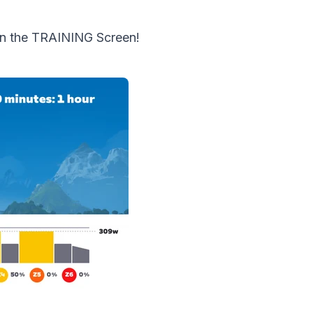
in the TRAINING Screen!