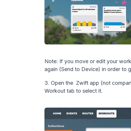
Note: If you move or edit your wo
again (Send to Device) in order to 
3. Open the Zwift app (not compani
Workout tab to select it.