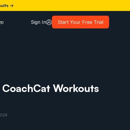
sults →
Sign In
Start Your Free Trial
mp
r CoachCat Workouts
2024