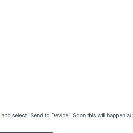
and select “Send to Device”. Soon this will happen au