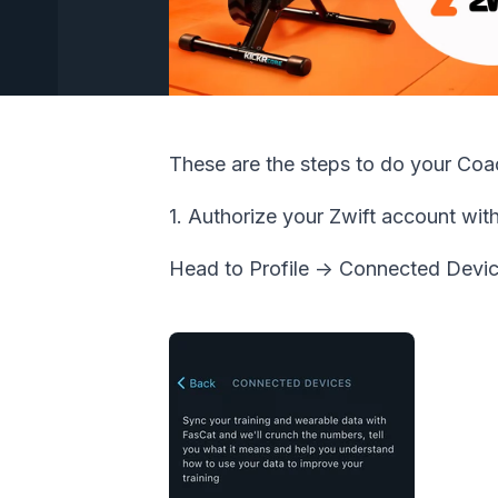
These are the steps to do your Co
1. Authorize your Zwift account wit
Head to Profile -> Connected Devic