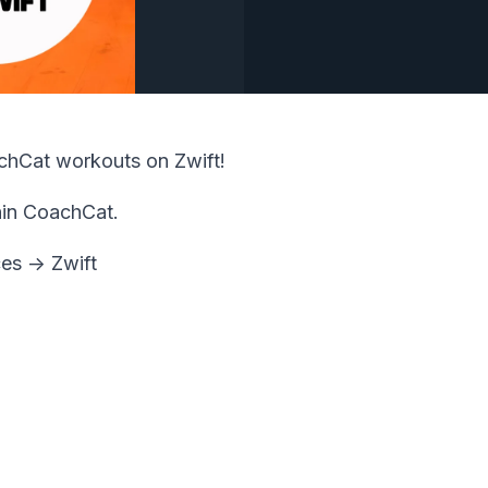
achCat workouts on Zwift!
hin CoachCat.
es -> Zwift