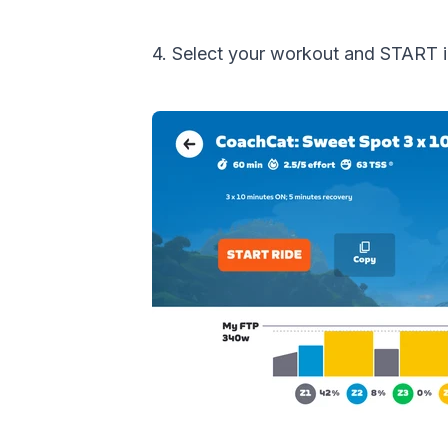
4. Select your workout and START 