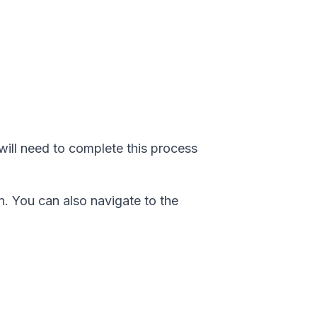
will need to complete this process
. You can also navigate to the