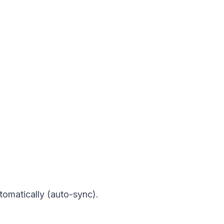
tomatically (auto-sync).