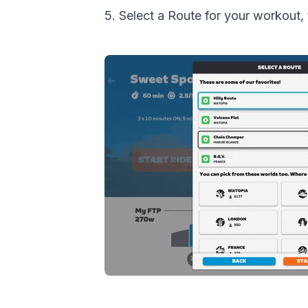
5. Select a Route for your worko