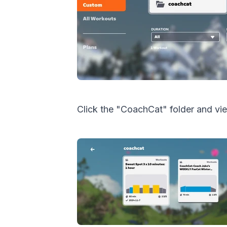
Click the "CoachCat" folder and vi