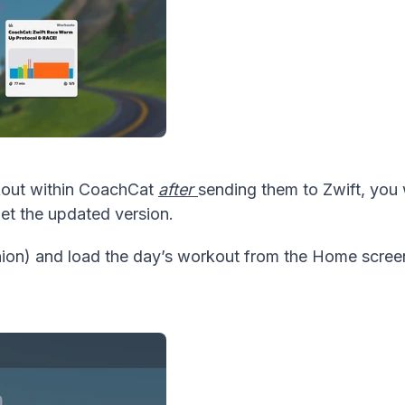
rkout within CoachCat
after
sending them to Zwift, you 
get the updated version.
on) and load the day’s workout from the Home screen