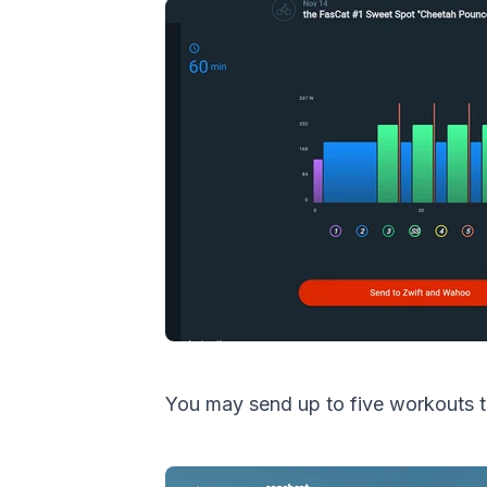
You may send up to five workouts t