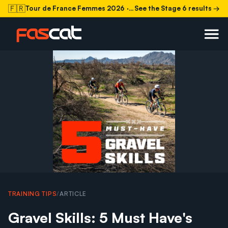
🇫🇷
Tour de France Femmes 2026
· Stage 6 today
See the Stage 6 results →
TRAINING TIPS
/
ARTICLE
Gravel Skills: 5 Must Have's