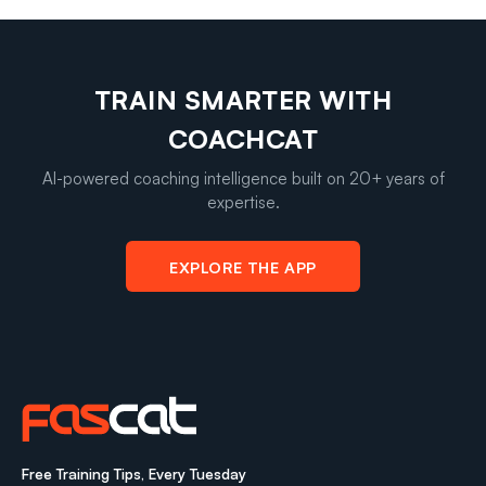
TRAIN SMARTER WITH
COACHCAT
AI-powered coaching intelligence built on 20+ years of
expertise.
EXPLORE THE APP
Free Training Tips, Every Tuesday