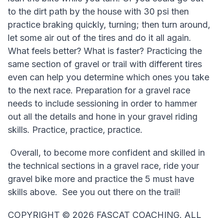
to the dirt path by the house with 30 psi then
practice braking quickly, turning; then turn around,
let some air out of the tires and do it all again.
What feels better? What is faster? Practicing the
same section of gravel or trail with different tires
even can help you determine which ones you take
to the next race. Preparation for a gravel race
needs to include sessioning in order to hammer
out all the details and hone in your gravel riding
skills. Practice, practice, practice.
Overall, to become more confident and skilled in
the technical sections in a gravel race, ride your
gravel bike more and practice the 5 must have
skills above. See you out there on the trail!
COPYRIGHT ©️ 2026 FASCAT COACHING. ALL