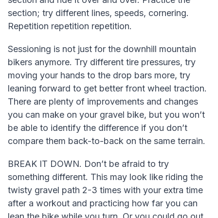
section; try different lines, speeds, cornering.
Repetition repetition repetition.
Sessioning is not just for the downhill mountain
bikers anymore. Try different tire pressures, try
moving your hands to the drop bars more, try
leaning forward to get better front wheel traction.
There are plenty of improvements and changes
you can make on your gravel bike, but you won’t
be able to identify the difference if you don’t
compare them back-to-back on the same terrain.
BREAK IT DOWN. Don’t be afraid to try
something different. This may look like riding the
twisty gravel path 2-3 times with your extra time
after a workout and practicing how far you can
lean the bike while you turn. Or you could go out