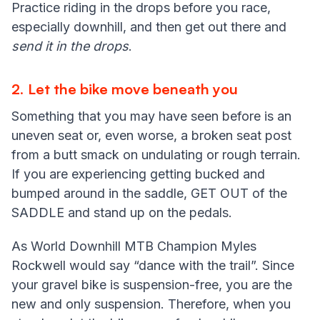
Practice riding in the drops before you race,
especially downhill, and then get out there and
send it in the drops
.
2
.
Let the bike move beneath you
Something that you may have seen before is an
uneven seat or, even worse, a broken seat post
from a butt smack on undulating or rough terrain.
If you are experiencing getting bucked and
bumped around in the saddle, GET OUT of the
SADDLE and stand up on the pedals.
As World Downhill MTB Champion Myles
Rockwell would say “dance with the trail”. Since
your gravel bike is suspension-free, you are the
new and only suspension. Therefore, when you