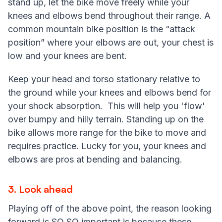
stand up, let the bike move freely while your
knees and elbows bend throughout their range. A
common mountain bike position is the “attack
position” where your elbows are out, your chest is
low and your knees are bent.
Keep your head and torso stationary relative to
the ground while your knees and elbows bend for
your shock absorption. This will help you 'flow'
over bumpy and hilly terrain. Standing up on the
bike allows more range for the bike to move and
requires practice. Lucky for you, your knees and
elbows are pros at bending and balancing.
3. Look ahead
Playing off of the above point, the reason looking
forward is SO SO important is because these