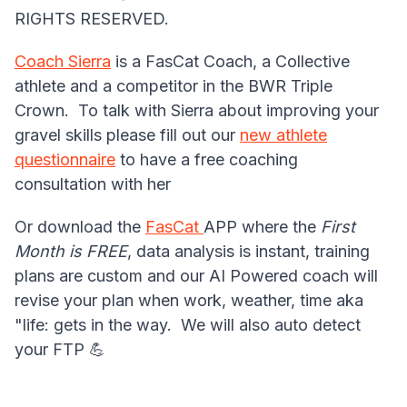
RIGHTS RESERVED.
Coach Sierra
is a FasCat Coach, a Collective
athlete and a competitor in the BWR Triple
Crown. To talk with Sierra about improving your
gravel skills please fill out our
new athlete
questionnaire
to have a free coaching
consultation with her
Or download the
FasCat
APP where the
First
Month is FREE
, data analysis is instant, training
plans are custom and our AI Powered coach will
revise your plan when work, weather, time aka
"life: gets in the way. We will also auto detect
your FTP 💪