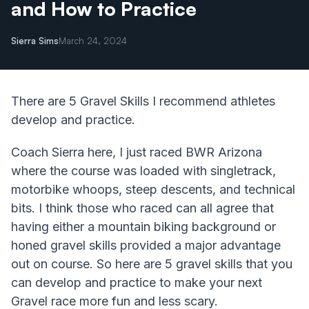
and How to Practice
Sierra Sims
March 24, 2024
There are 5 Gravel Skills I recommend athletes
develop and practice.
Coach Sierra here, I just raced BWR Arizona
where the course was loaded with singletrack,
motorbike whoops, steep descents, and technical
bits. I think those who raced can all agree that
having either a mountain biking background or
honed gravel skills provided a major advantage
out on course. So here are 5 gravel skills that you
can develop and practice to make your next
Gravel race more fun and less scary.