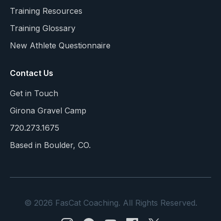
Training Resources
Training Glossary
New Athlete Questionnaire
Contact Us
Get in Touch
Girona Gravel Camp
720.273.1675
Based in Boulder, CO.
© 2026 FasCat Coaching. All Rights Reserved.