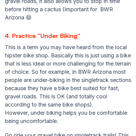
gravel roads, it also allows you to stop in time
before hitting a cactus (important for BWR
Arizona 😄
4. Practice “Under Biking”
This is a term you may have heard from the local
hipster bike shop. Basically this is just using a bike
that is less ideal or more challenging for the terrain
of choice. So for example, in BWR Arizona most
people are under-biking in the singletrack sections
because they have a bike best suited for fast,
gravel roads. This is OK (and totally cool
according to the same bike shops).
However, under biking helps you be comfortable
being uncomfortable.
Go ride your gravel bike on singletrack trails! This