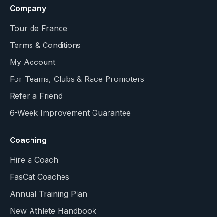
Company
Tour de France
Terms & Conditions
My Account
For Teams, Clubs & Race Promoters
Refer a Friend
6-Week Improvement Guarantee
Coaching
Hire a Coach
FasCat Coaches
Annual Training Plan
New Athlete Handbook