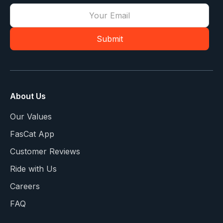
About Us
Our Values
FasCat App
Customer Reviews
Ride with Us
Careers
FAQ