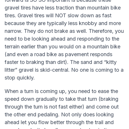
gravel tires have less traction than mountain bike
tires. Gravel tires will NOT slow down as fast
because they are typically less knobby and more
narrow. They do not brake as well. Therefore, you
need to be looking ahead and responding to the
terrain earlier than you would on a mountain bike
(and even a road bike as pavement responds
faster to braking than dirt). The sand and “kitty
litter” gravel is skid-central. No one is coming to a
stop quickly.
When a turn is coming up, you need to ease the
speed down gradually to take that turn (braking
through the turn is not fast either) and come out
the other end pedaling. Not only does looking
ahead let you flow better through the trail and