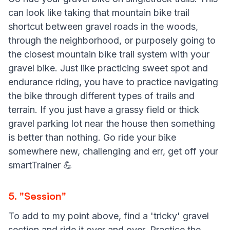
can look like taking that mountain bike trail
shortcut between gravel roads in the woods,
through the neighborhood, or purposely going to
the closest mountain bike trail system with your
gravel bike. Just like practicing sweet spot and
endurance riding, you have to practice navigating
the bike through different types of trails and
terrain. If you just have a grassy field or thick
gravel parking lot near the house then something
is better than nothing. Go ride your bike
somewhere new, challenging and err, get off your
smartTrainer 💪
5. "Session"
To add to my point above, find a 'tricky' gravel
section and ride it over and over. Practice the