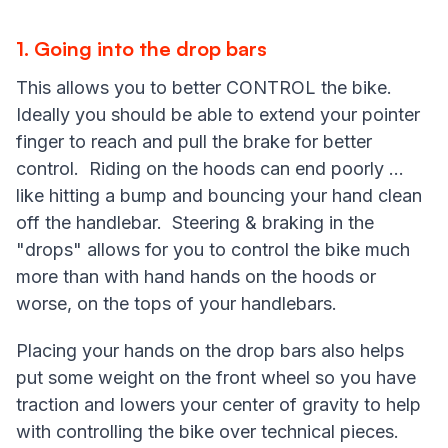
1. Going into the drop bars
This allows you to better CONTROL the bike.
Ideally you should be able to extend your pointer
finger to reach and pull the brake for better
control. Riding on the hoods can end poorly ...
like hitting a bump and bouncing your hand clean
off the handlebar. Steering & braking in the
"drops" allows for you to control the bike much
more than with hand hands on the hoods or
worse, on the tops of your handlebars.
Placing your hands on the drop bars also helps
put some weight on the front wheel so you have
traction and lowers your center of gravity to help
with controlling the bike over technical pieces.