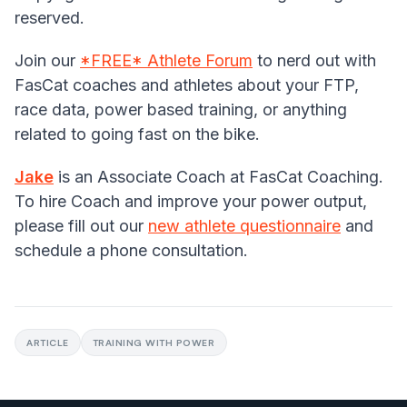
reserved.
Join our
*FREE* Athlete Forum
to nerd out with
FasCat coaches and athletes about your FTP,
race data, power based training, or anything
related to going fast on the bike.
Jake
is an Associate Coach at FasCat Coaching.
To hire Coach and improve your power output,
please fill out our
new athlete questionnaire
and
schedule a phone consultation.
ARTICLE
TRAINING WITH POWER