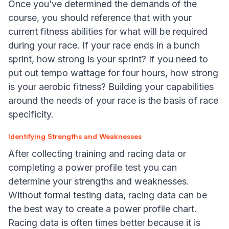
Once you’ve determined the demands of the
course, you should reference that with your
current fitness abilities for what will be required
during your race. If your race ends in a bunch
sprint, how strong is your sprint? If you need to
put out tempo wattage for four hours, how strong
is your aerobic fitness? Building your capabilities
around the needs of your race is the basis of race
specificity.
Identifying Strengths and Weaknesses
After collecting training and racing data or
completing a power profile test you can
determine your strengths and weaknesses.
Without formal testing data, racing data can be
the best way to create a power profile chart.
Racing data is often times better because it is