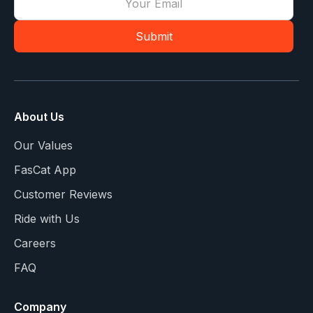
About Us
Our Values
FasCat App
Customer Reviews
Ride with Us
Careers
FAQ
Company