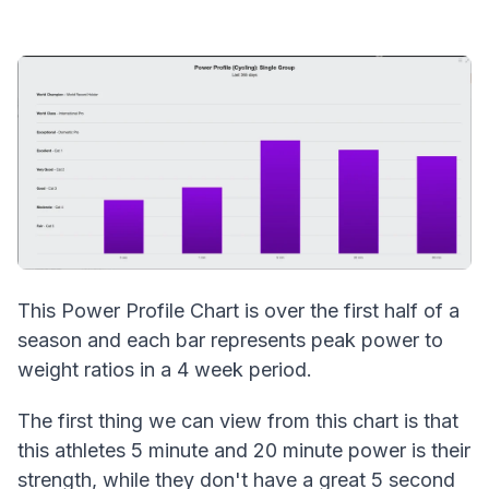
This Power Profile Chart is over the first half of a
season and each bar represents peak power to
weight ratios in a 4 week period.
The first thing we can view from this chart is that
this athletes 5 minute and 20 minute power is their
strength, while they don't have a great 5 second