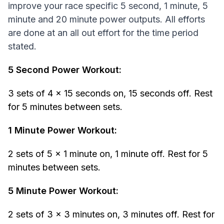
improve your race specific 5 second, 1 minute, 5
minute and 20 minute power outputs. All efforts
are done at an all out effort for the time period
stated.
5 Second Power Workout:
3 sets of 4 x 15 seconds on, 15 seconds off. Rest
for 5 minutes between sets.
1 Minute Power Workout:
2 sets of 5 x 1 minute on, 1 minute off. Rest for 5
minutes between sets.
5 Minute Power Workout:
2 sets of 3 x 3 minutes on, 3 minutes off. Rest for