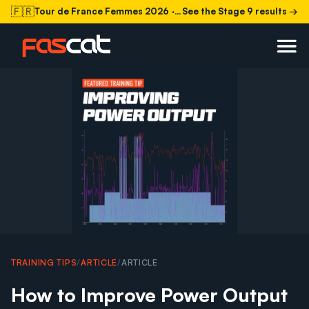
🇫🇷
Tour de France Femmes 2026
· Stage 9 today
See the Stage 9 results →
TRAINING TIPS
/
ARTICLE
/
ARTICLE
How to Improve Power Output