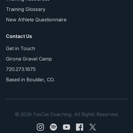
Training Glossary
New Athlete Questionnaire
Contact Us
Get in Touch
Girona Gravel Camp
720.273.1675
Based in Boulder, CO.
© 2026 FasCat Coaching. All Rights Reserved.