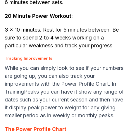
6 minutes between sets.
20 Minute Power Workout:
3 x 10 minutes. Rest for 5 minutes between. Be
sure to spend 2 to 4 weeks working on a
particular weakness and track your progress
Tracking Improvements
While you can simply look to see if your numbers
are going up, you can also track your
improvements with the Power Profile Chart. In
TrainingPeaks you can have it show any range of
dates such as your current season and then have
it display peak power to weight for any giving
smaller period as in weekly or monthly peaks.
The Power Profile Chart