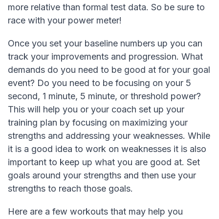
more relative than formal test data. So be sure to
race with your power meter!
Once you set your baseline numbers up you can
track your improvements and progression. What
demands do you need to be good at for your goal
event? Do you need to be focusing on your 5
second, 1 minute, 5 minute, or threshold power?
This will help you or your coach set up your
training plan by focusing on maximizing your
strengths and addressing your weaknesses. While
it is a good idea to work on weaknesses it is also
important to keep up what you are good at. Set
goals around your strengths and then use your
strengths to reach those goals.
Here are a few workouts that may help you