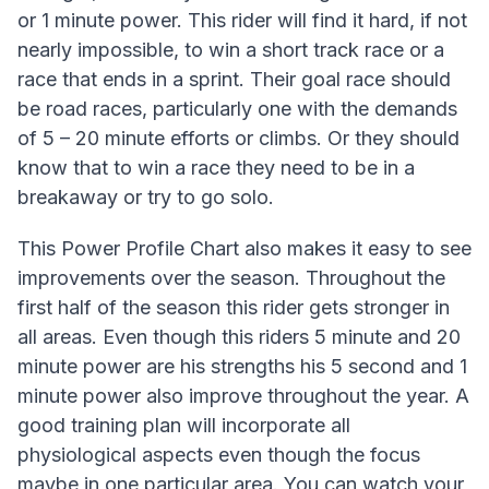
or 1 minute power. This rider will find it hard, if not
nearly impossible, to win a short track race or a
race that ends in a sprint. Their goal race should
be road races, particularly one with the demands
of 5 – 20 minute efforts or climbs. Or they should
know that to win a race they need to be in a
breakaway or try to go solo.
This Power Profile Chart also makes it easy to see
improvements over the season. Throughout the
first half of the season this rider gets stronger in
all areas. Even though this riders 5 minute and 20
minute power are his strengths his 5 second and 1
minute power also improve throughout the year. A
good training plan will incorporate all
physiological aspects even though the focus
maybe in one particular area. You can watch your