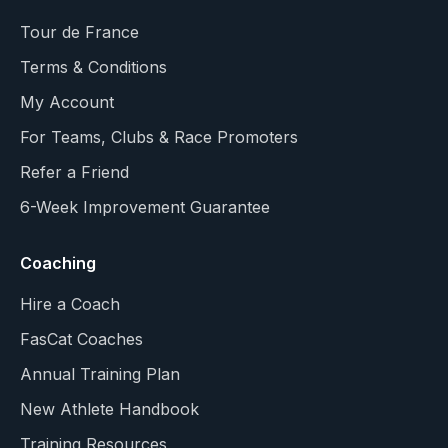
Tour de France
Terms & Conditions
My Account
For Teams, Clubs & Race Promoters
Refer a Friend
6-Week Improvement Guarantee
Coaching
Hire a Coach
FasCat Coaches
Annual Training Plan
New Athlete Handbook
Training Resources