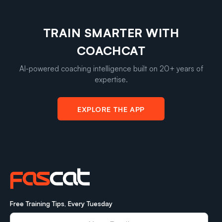
TRAIN SMARTER WITH
COACHCAT
AI-powered coaching intelligence built on 20+ years of
expertise.
EXPLORE THE APP
Free Training Tips, Every Tuesday