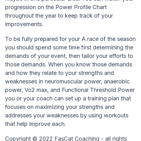
progression on the Power Profile Chart
throughout the year to keep track of your
improvements.
To be fully prepared for your A race of the season
you should spend some time first determining the
demands of your event, then tailor your efforts to
those demands. When you know those demands
and how they relate to your strengths and
weaknesses in neuromuscular power, anaerobic
power, Vo2 max, and Functional Threshold Power
you or your coach can set up a training plan that
focuses on maximizing your strengths and
addresses your weaknesses by using workouts
that help improve each.
Copyright © 2022 FasCat Coaching - all rights