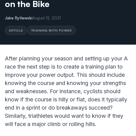
on the Bike
Jake Rytlewski
August 15, 2021
ARTICLE
TRAINING WITH POWER
After planning your season and setting up your A
race the next step is to create a training plan to
improve your power output. This should include
knowing the course and knowing your strengths
and weaknesses. For instance, cyclists should
know if the course is hilly or flat, does it typically
end in a sprint or do breakaways succeed?
Similarly, triathletes would want to know if they
will face a major climb or rolling hills.