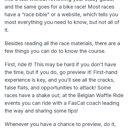
and the same goes for a bike race! Most races
have a “race bible” or a website, which tells you
most everything you need to know, but not all of
it.
Besides reading all the race materials, there are a
few things you can do to know the course.
First, ride it! This may be hard if you don’t have
the time, but if you do, go preview it! First-hand
experience is key, and you’ll see all the cracks,
false flats, and opportunities to attack! Some
races have a shake out; at the Belgian Waffle Ride
events you can ride with a FasCat coach leading
the way and sharing some tips!
Whenever you have a chance to preview, do it,