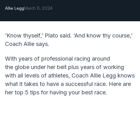
Allie Legg
March 11, 2024
‘Know thyself,’ Plato said. ‘And know thy course,’
Coach Allie says.
With years of professional racing around
the globe under her belt plus years of working
with all levels of athletes, Coach Allie Legg knows
what it takes to have a successful race. Here are
her top 5 tips for having your best race.