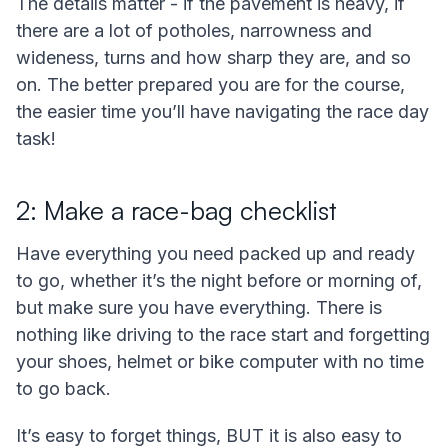
The details matter - if the pavement is heavy, if
there are a lot of potholes, narrowness and
wideness, turns and how sharp they are, and so
on. The better prepared you are for the course,
the easier time you’ll have navigating the race day
task!
2: Make a race-bag checklist
Have everything you need packed up and ready
to go, whether it’s the night before or morning of,
but make sure you have everything. There is
nothing like driving to the race start and forgetting
your shoes, helmet or bike computer with no time
to go back.
It’s easy to forget things, BUT it is also easy to