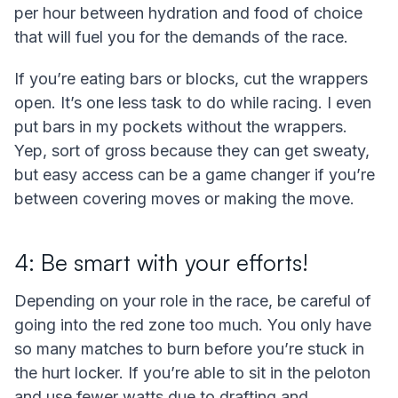
per hour between hydration and food of choice
that will fuel you for the demands of the race.
If you’re eating bars or blocks, cut the wrappers
open. It’s one less task to do while racing. I even
put bars in my pockets without the wrappers.
Yep, sort of gross because they can get sweaty,
but easy access can be a game changer if you’re
between covering moves or making the move.
4: Be smart with your efforts!
Depending on your role in the race, be careful of
going into the red zone too much. You only have
so many matches to burn before you’re stuck in
the hurt locker. If you’re able to sit in the peloton
and use fewer watts due to drafting and