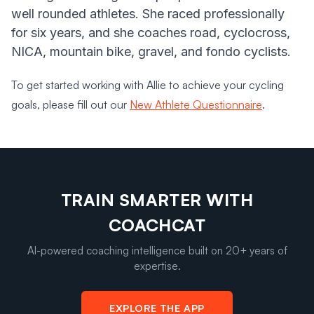
well rounded athletes. She raced professionally
for six years, and she coaches road, cyclocross,
NICA, mountain bike, gravel, and fondo cyclists.
To get started working with Allie to achieve your cycling
goals, please fill out our
New Athlete Questionnaire
.
TRAIN SMARTER WITH
COACHCAT
AI-powered coaching intelligence built on 20+ years of
expertise.
EXPLORE THE APP