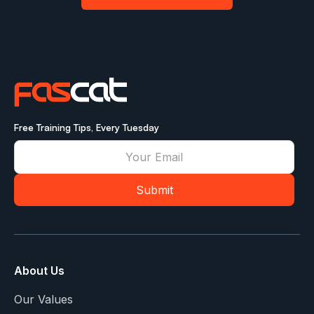
Free Training Tips, Every Tuesday
About Us
Our Values