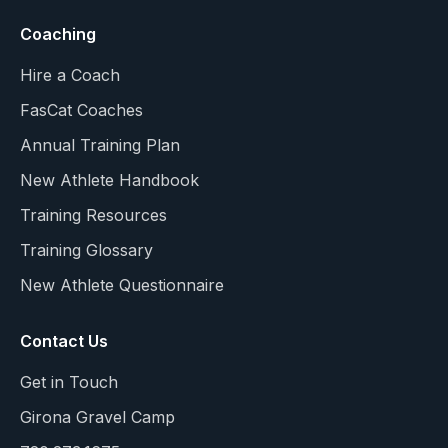
Coaching
Hire a Coach
FasCat Coaches
Annual Training Plan
New Athlete Handbook
Training Resources
Training Glossary
New Athlete Questionnaire
Contact Us
Get in Touch
Girona Gravel Camp