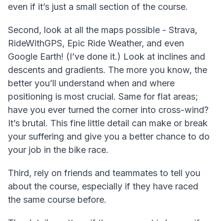
even if it’s just a small section of the course.
Second, look at all the maps possible - Strava,
RideWithGPS, Epic Ride Weather, and even
Google Earth! (I’ve done it.) Look at inclines and
descents and gradients. The more you know, the
better you’ll understand when and where
positioning is most crucial. Same for flat areas;
have you ever turned the corner into cross-wind?
It’s brutal. This fine little detail can make or break
your suffering and give you a better chance to do
your job in the bike race.
Third, rely on friends and teammates to tell you
about the course, especially if they have raced
the same course before.