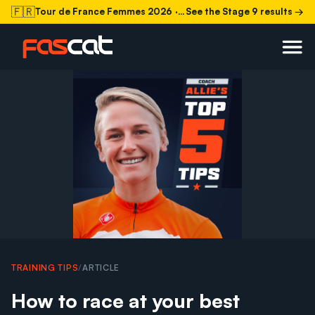
🇫🇷
Tour de France Femmes 2026
· Stage 9 today
See the Stage 9 results →
TRAINING TIPS
/
ARTICLE
How to race at your best