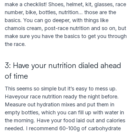
make a checklist! Shoes, helmet, kit, glasses, race
number, bike, bottles, nutrition… those are the
basics. You can go deeper, with things like
chamois cream, post-race nutrition and so on, but
make sure you have the basics to get you through
the race.
3: Have your nutrition dialed ahead
of time
This seems so simple but it’s easy to mess up.
Haveyour race nutrition ready the night before.
Measure out hydration mixes and put them in
empty bottles, which you can fill up with water in
the morning. Have your food laid out and calories
needed. I recommend 60-100g of carbohydrate