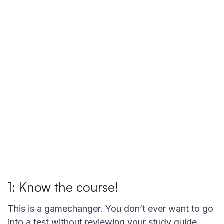
1: Know the course!
This is a gamechanger. You don’t ever want to go
into a test without reviewing your study guide,