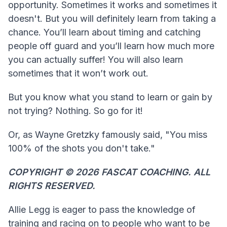
opportunity. Sometimes it works and sometimes it
doesn't. But you will definitely learn from taking a
chance. You’ll learn about timing and catching
people off guard and you’ll learn how much more
you can actually suffer! You will also learn
sometimes that it won’t work out.
But you know what you stand to learn or gain by
not trying? Nothing. So go for it!
Or, as Wayne Gretzky famously said, "You miss
100% of the shots you don't take."
COPYRIGHT ©️ 2026 FASCAT COACHING. ALL
RIGHTS RESERVED.
Allie Legg is eager to pass the knowledge of
training and racing on to people who want to be