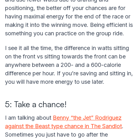
positioning, the better off your chances are for
having maximal energy for the end of the race or
making it into the winning move. Being efficient is
something you can practice on the group ride.
I see it all the time, the difference in watts sitting
on the front vs sitting towards the front can be
anywhere between a 200- and a 600-calorie
difference per hour. If you’re saving and sitting in,
you will have more energy to use later.
5: Take a chance!
I am talking about
Benny “the Jet” Rodriguez
against the Beast type chance in The Sandlot
.
Sometimes you just have to go after the