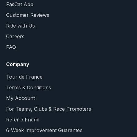
FasCat App
Customer Reviews
Ride with Us
Careers
FAQ
Company
Tour de France
Terms & Conditions
My Account
For Teams, Clubs & Race Promoters
Refer a Friend
6-Week Improvement Guarantee