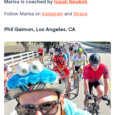
Marisa is coached by
Isaiah Newkirk
.
Follow Marisa on
Instagram
and
Strava
.
Phil Gaimon, Los Angeles, CA