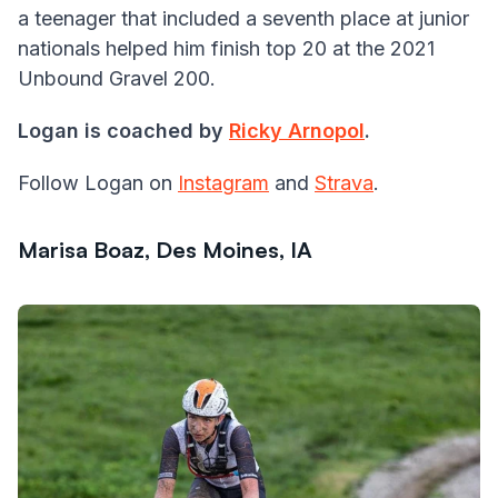
a teenager that included a seventh place at junior
nationals helped him finish top 20 at the 2021
Unbound Gravel 200.
Logan is coached by
Ricky Arnopol
.
Follow Logan on
Instagram
and
Strava
.
Marisa Boaz, Des Moines, IA