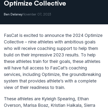
Optimize Collective
Ben Delaney
November 07, 2023
FasCat is excited to announce the 2024 Optimize
Collective – nine athletes with ambitious goals
who will receive coaching support to help them
build on their impressive 2023 results. To help
these athletes train for their goals, these athletes
will have full access to FasCat’s coaching
services, including Optimize, the groundbreaking
system that provides athlete’s with a complete
view of their readiness to train.
These athletes are Kyleigh Spearing, Ethan
Overson, Marisa Boaz, Kristian Haikala, Sierra