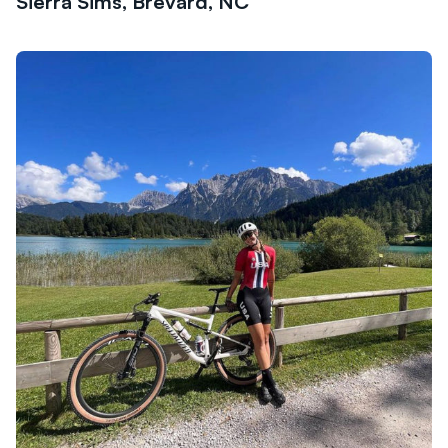
Sierra Sims, Brevard, NC