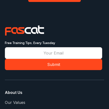
Free Training Tips, Every Tuesday
About Us
Our Values