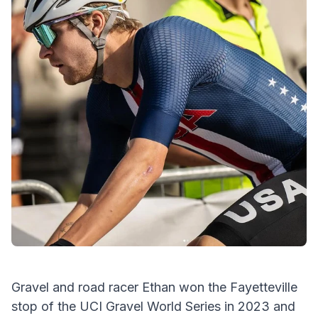
Gravel and road racer Ethan won the Fayetteville
stop of the UCI Gravel World Series in 2023 and