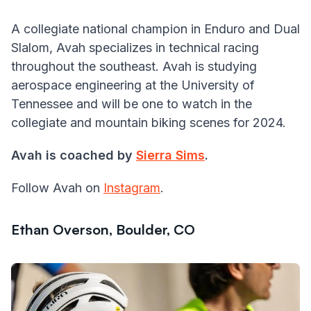
A collegiate national champion in Enduro and Dual
Slalom, Avah specializes in technical racing
throughout the southeast. Avah is studying
aerospace engineering at the University of
Tennessee and will be one to watch in the
collegiate and mountain biking scenes for 2024.
Avah is coached by
Sierra Sims
.
Follow Avah on
Instagram
.
Ethan Overson, Boulder, CO