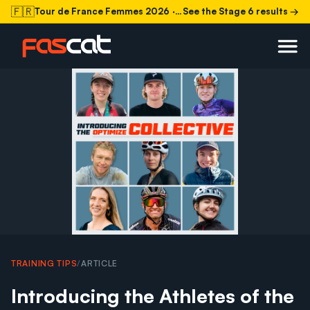
🇫🇷
Tour de France Femmes 2026
· Stage 6 today
See the Stage 6 results →
TRAINING TIPS
/
ARTICLE
Introducing the Athletes of the