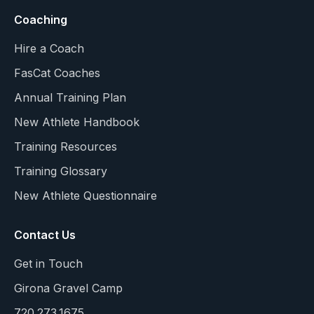
Coaching
Hire a Coach
FasCat Coaches
Annual Training Plan
New Athlete Handbook
Training Resources
Training Glossary
New Athlete Questionnaire
Contact Us
Get in Touch
Girona Gravel Camp
720.273.1675