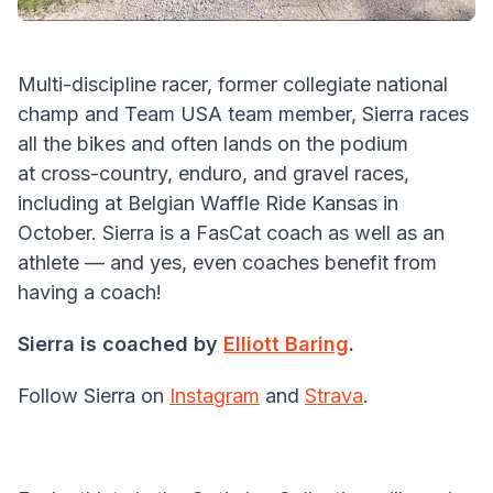
Multi-discipline racer, former collegiate national
champ and Team USA team member, Sierra races
all the bikes and often lands on the podium
at cross-country, enduro, and gravel races,
including at Belgian Waffle Ride Kansas in
October. Sierra is a FasCat coach as well as an
athlete — and yes, even coaches benefit from
having a coach!
Sierra is coached by
Elliott Baring
.
Follow Sierra on
Instagram
and
Strava
.