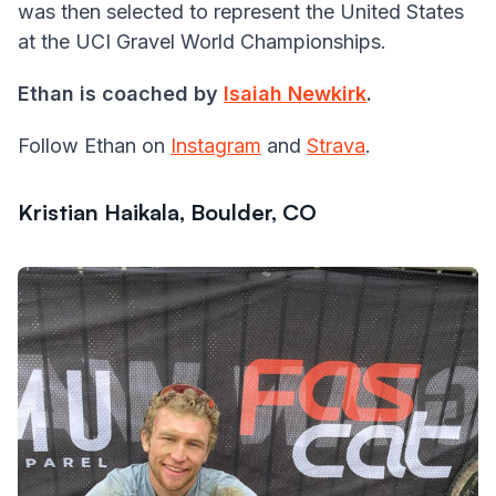
was then selected to represent the United States
at the UCI Gravel World Championships.
Ethan is coached by
Isaiah Newkirk
.
Follow Ethan on
Instagram
and
Strava
.
Kristian Haikala, Boulder, CO