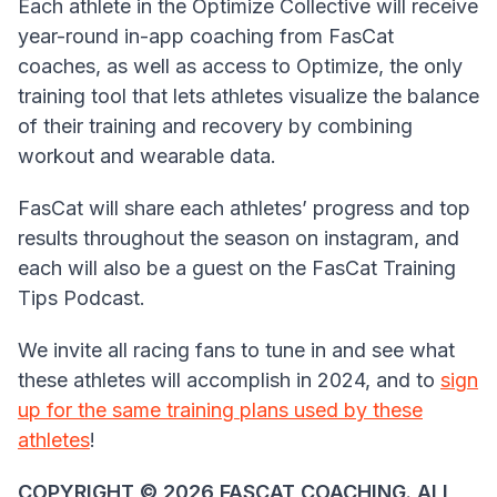
Each athlete in the Optimize Collective will receive
year-round in-app coaching from FasCat
coaches, as well as access to Optimize, the only
training tool that lets athletes visualize the balance
of their training and recovery by combining
workout and wearable data.
FasCat will share each athletes’ progress and top
results throughout the season on instagram, and
each will also be a guest on the FasCat Training
Tips Podcast.
We invite all racing fans to tune in and see what
these athletes will accomplish in 2024, and to
sign
up for the same training plans used by these
athletes
!
COPYRIGHT ©️ 2026 FASCAT COACHING. ALL