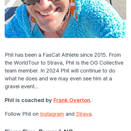
Phil has been a FasCat Athlete since 2015. From
the WorldTour to Strava, Phil is the OG Collective
team member. In 2024 Phil will continue to do
what he does and we may even see him at a
gravel event...
Phil is coached by
Frank Overton
.
Follow Phil on
Instagram
and
Strava
.