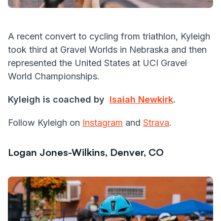
A recent convert to cycling from triathlon, Kyleigh
took third at Gravel Worlds in Nebraska and then
represented the United States at UCI Gravel
World Championships.
Kyleigh is coached by
Isaiah Newkirk
.
Follow Kyleigh on
Instagram
and
Strava
.
Logan Jones-Wilkins, Denver, CO