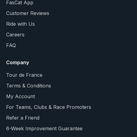
FasCat App
Customer Reviews
Ride with Us
Careers
FAQ
Company
Tour de France
Terms & Conditions
My Account
For Teams, Clubs & Race Promoters
Refer a Friend
6-Week Improvement Guarantee