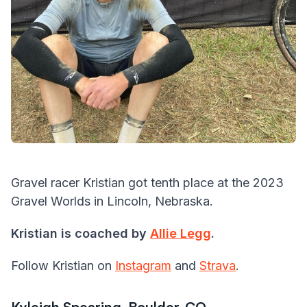
Gravel racer Kristian got tenth place at the 2023
Gravel Worlds in Lincoln, Nebraska.
Kristian is coached by
Allie Legg
.
Follow Kristian on
Instagram
and
Strava
.
Kyleigh Spearing, Boulder, CO