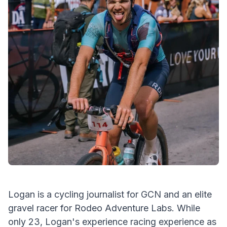
Logan is a cycling journalist for GCN and an elite
gravel racer for Rodeo Adventure Labs. While
only 23, Logan's experience racing experience as