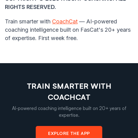
RIGHTS RESERVED.
Train smarter with
CoachCat
— AI-powered
coaching intelligence built on FasCat's 20+ years
of expertise. First week free.
TRAIN SMARTER WITH
COACHCAT
AI-powered coaching intelligence built on 20+ years of
expertise.
EXPLORE THE APP