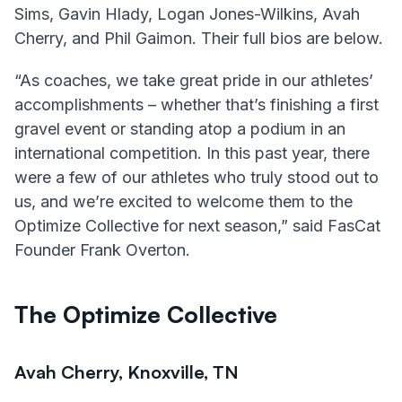
Sims, Gavin Hlady, Logan Jones-Wilkins, Avah
Cherry, and Phil Gaimon. Their full bios are below.
“As coaches, we take great pride in our athletes’
accomplishments – whether that’s finishing a first
gravel event or standing atop a podium in an
international competition. In this past year, there
were a few of our athletes who truly stood out to
us, and we’re excited to welcome them to the
Optimize Collective for next season,” said FasCat
Founder Frank Overton.
The Optimize Collective
Avah Cherry, Knoxville, TN