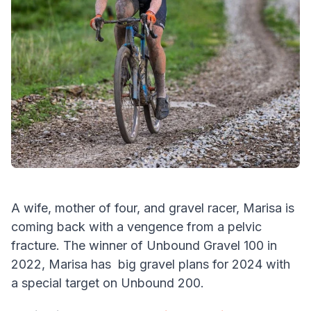
A wife, mother of four, and gravel racer, Marisa is
coming back with a vengence from a pelvic
fracture. The winner of Unbound Gravel 100 in
2022, Marisa has big gravel plans for 2024 with
a special target on Unbound 200.