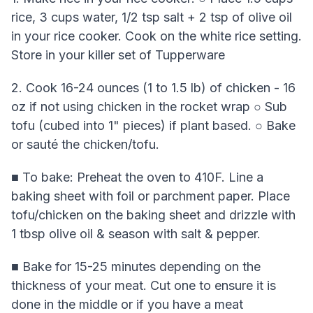
rice, 3 cups water, 1/2 tsp salt + 2 tsp of olive oil
in your rice cooker. Cook on the white rice setting.
Store in your killer set of Tupperware
2. Cook 16-24 ounces (1 to 1.5 lb) of chicken - 16
oz if not using chicken in the rocket wrap ○ Sub
tofu (cubed into 1" pieces) if plant based. ○ Bake
or sauté the chicken/tofu.
■ To bake: Preheat the oven to 410F. Line a
baking sheet with foil or parchment paper. Place
tofu/chicken on the baking sheet and drizzle with
1 tbsp olive oil & season with salt & pepper.
■ Bake for 15-25 minutes depending on the
thickness of your meat. Cut one to ensure it is
done in the middle or if you have a meat