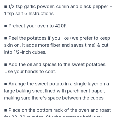
■ 1/2 tsp garlic powder, cumin and black pepper +
1 tsp salt ○ Instructions:
■ Preheat your oven to 420F.
■ Peel the potatoes if you like (we prefer to keep
skin on, it adds more fiber and saves time) & cut
into 1/2-inch cubes.
■ Add the oil and spices to the sweet potatoes.
Use your hands to coat.
■ Arrange the sweet potato in a single layer on a
large baking sheet lined with parchment paper,
making sure there's space between the cubes.
■ Place on the bottom rack of the oven and roast