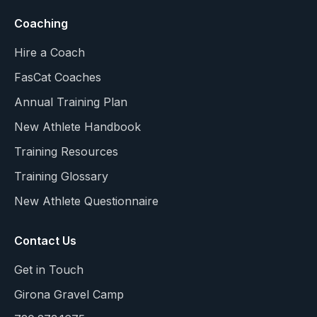
Coaching
Hire a Coach
FasCat Coaches
Annual Training Plan
New Athlete Handbook
Training Resources
Training Glossary
New Athlete Questionnaire
Contact Us
Get in Touch
Girona Gravel Camp