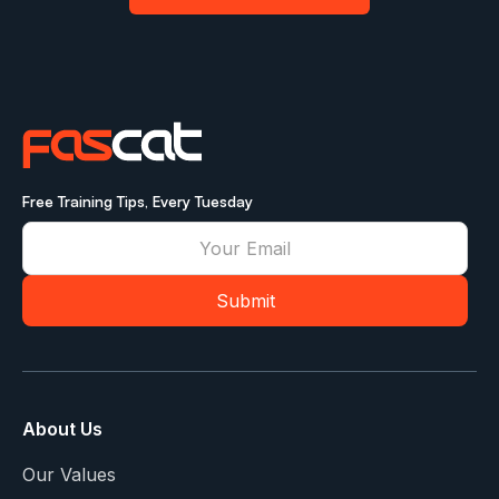
Free Training Tips, Every Tuesday
About Us
Our Values