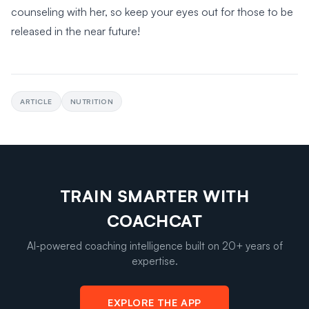
counseling with her, so keep your eyes out for those to be
released in the near future!
ARTICLE
NUTRITION
TRAIN SMARTER WITH
COACHCAT
AI-powered coaching intelligence built on 20+ years of
expertise.
EXPLORE THE APP