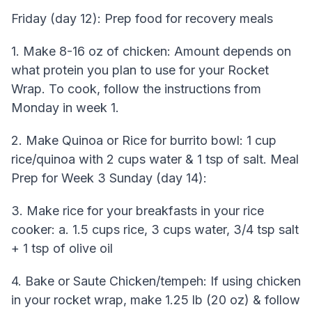
Friday (day 12): Prep food for recovery meals
1. Make 8-16 oz of chicken: Amount depends on
what protein you plan to use for your Rocket
Wrap. To cook, follow the instructions from
Monday in week 1.
2. Make Quinoa or Rice for burrito bowl: 1 cup
rice/quinoa with 2 cups water & 1 tsp of salt. Meal
Prep for Week 3 Sunday (day 14):
3. Make rice for your breakfasts in your rice
cooker: a. 1.5 cups rice, 3 cups water, 3/4 tsp salt
+ 1 tsp of olive oil
4. Bake or Saute Chicken/tempeh: If using chicken
in your rocket wrap, make 1.25 lb (20 oz) & follow