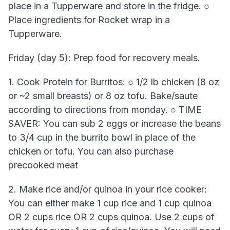
place in a Tupperware and store in the fridge. ○
Place ingredients for Rocket wrap in a
Tupperware.
Friday (day 5): Prep food for recovery meals.
1. Cook Protein for Burritos: ○ 1/2 lb chicken (8 oz
or ~2 small breasts) or 8 oz tofu. Bake/saute
according to directions from monday. ○ TIME
SAVER: You can sub 2 eggs or increase the beans
to 3/4 cup in the burrito bowl in place of the
chicken or tofu. You can also purchase
precooked meat
2. Make rice and/or quinoa in your rice cooker:
You can either make 1 cup rice and 1 cup quinoa
OR 2 cups rice OR 2 cups quinoa. Use 2 cups of