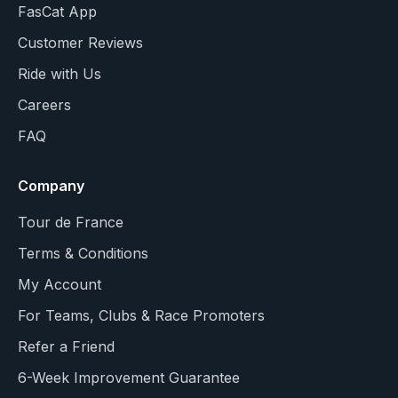
FasCat App
Customer Reviews
Ride with Us
Careers
FAQ
Company
Tour de France
Terms & Conditions
My Account
For Teams, Clubs & Race Promoters
Refer a Friend
6-Week Improvement Guarantee