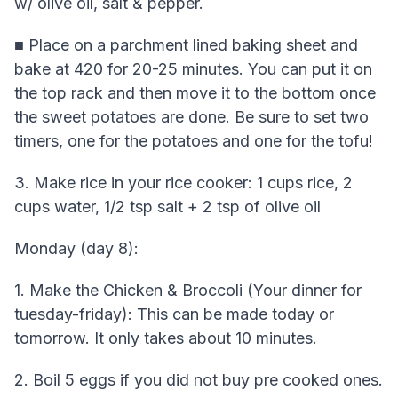
w/ olive oil, salt & pepper.
■ Place on a parchment lined baking sheet and
bake at 420 for 20-25 minutes. You can put it on
the top rack and then move it to the bottom once
the sweet potatoes are done. Be sure to set two
timers, one for the potatoes and one for the tofu!
3. Make rice in your rice cooker: 1 cups rice, 2
cups water, 1/2 tsp salt + 2 tsp of olive oil
Monday (day 8):
1. Make the Chicken & Broccoli (Your dinner for
tuesday-friday): This can be made today or
tomorrow. It only takes about 10 minutes.
2. Boil 5 eggs if you did not buy pre cooked ones.