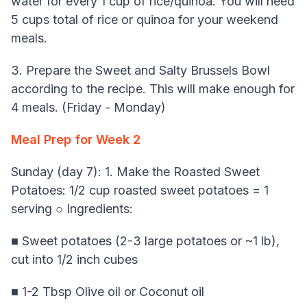
water for every 1 cup of rice/quinoa. You will need
5 cups total of rice or quinoa for your weekend
meals.
3. Prepare the Sweet and Salty Brussels Bowl
according to the recipe. This will make enough for
4 meals. (Friday - Monday)
Meal Prep for Week 2
Sunday (day 7): 1. Make the Roasted Sweet
Potatoes: 1/2 cup roasted sweet potatoes = 1
serving ○ Ingredients:
■ Sweet potatoes (2-3 large potatoes or ~1 lb),
cut into 1/2 inch cubes
■ 1-2 Tbsp Olive oil or Coconut oil