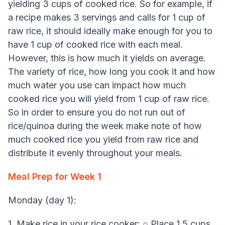
yielding 3 cups of cooked rice. So for example, if
a recipe makes 3 servings and calls for 1 cup of
raw rice, it should ideally make enough for you to
have 1 cup of cooked rice with each meal.
However, this is how much it yields on average.
The variety of rice, how long you cook it and how
much water you use can impact how much
cooked rice you will yield from 1 cup of raw rice.
So in order to ensure you do not run out of
rice/quinoa during the week make note of how
much cooked rice you yield from raw rice and
distribute it evenly throughout your meals.
Meal Prep for Week 1
Monday (day 1):
1. Make rice in your rice cooker: ○ Place 1.5 cups