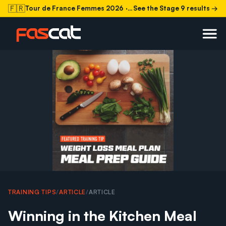
🇫🇷
Tour de France Femmes 2026
· Stage 9 today
See the Stage 9 results →
TRAINING TIPS
/
ARTICLE
/
ARTICLE
Winning in the Kitchen Meal