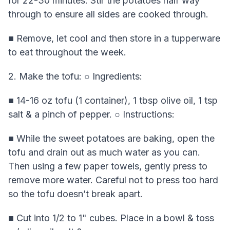
for 22-30 minutes. Stir the potatoes half way
through to ensure all sides are cooked through.
■ Remove, let cool and then store in a tupperware
to eat throughout the week.
2. Make the tofu: ○ Ingredients:
■ 14-16 oz tofu (1 container), 1 tbsp olive oil, 1 tsp
salt & a pinch of pepper. ○ Instructions:
■ While the sweet potatoes are baking, open the
tofu and drain out as much water as you can.
Then using a few paper towels, gently press to
remove more water. Careful not to press too hard
so the tofu doesn’t break apart.
■ Cut into 1/2 to 1" cubes. Place in a bowl & toss