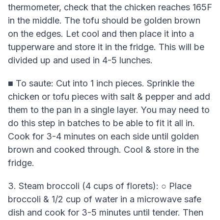
thermometer, check that the chicken reaches 165F
in the middle. The tofu should be golden brown
on the edges. Let cool and then place it into a
tupperware and store it in the fridge. This will be
divided up and used in 4-5 lunches.
■ To saute: Cut into 1 inch pieces. Sprinkle the
chicken or tofu pieces with salt & pepper and add
them to the pan in a single layer. You may need to
do this step in batches to be able to fit it all in.
Cook for 3-4 minutes on each side until golden
brown and cooked through. Cool & store in the
fridge.
3. Steam broccoli (4 cups of florets): ○ Place
broccoli & 1/2 cup of water in a microwave safe
dish and cook for 3-5 minutes until tender. Then