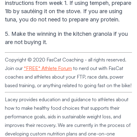
instructions from week 1. If using tempeh, prepare
1lb by sautéing it on the stove. If you are using
tuna, you do not need to prepare any protein.
5. Make the winning in the kitchen granola if you
are not buying it.
Copyright © 2020 FasCat Coaching - all rights reserved.
Join our
*FREE* Athlete Forum
to nerd out with FasCat
coaches and athletes about your FTP, race data, power
based training, or anything related to going fast on the bike!
Lacey provides education and guidance to athletes about
how to make healthy food choices that supports their
performance goals, aids in sustainable weight loss, and
improves their recovery. We are currently in the process of
developing custom nutrition plans and one-on-one