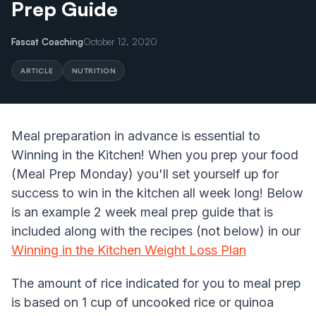
Prep Guide
Fascat Coaching
October 12, 2020
ARTICLE
NUTRITION
Meal preparation in advance is essential to
Winning in the Kitchen! When you prep your food
(Meal Prep Monday) you'll set yourself up for
success to win in the kitchen all week long! Below
is an example 2 week meal prep guide that is
included along with the recipes (not below) in our
Winning in the Kitchen Weight Loss Plan
The amount of rice indicated for you to meal prep
is based on 1 cup of uncooked rice or quinoa