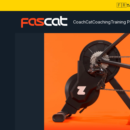
🇫🇷
T
CoachCat
Coaching
Training P