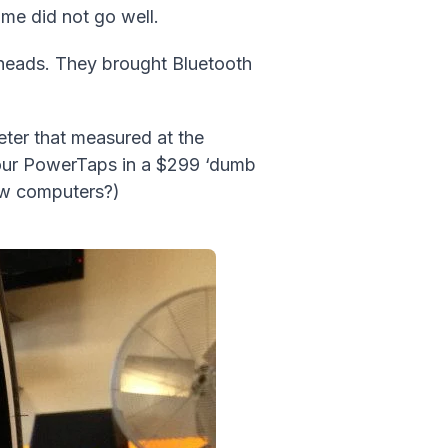
time did not go well.
 heads. They brought Bluetooth
eter that measured at the
f our PowerTaps in a $299 ‘dumb
ow computers?)