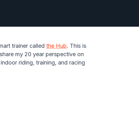
mart trainer called
the Hub
. This is
'd share my 20 year perspective on
ndoor riding, training, and racing