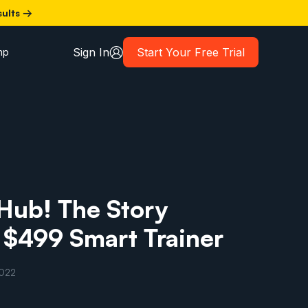
sults →
Sign In
Start Your Free Trial
mp
Hub! The Story
 $499 Smart Trainer
2022