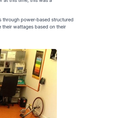
 at this time, this was a
es through power-based structured
 their wattages based on their