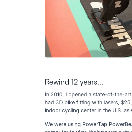
Rewind 12 years...
In 2010, I opened a state-of-the-ar
had 3D bike fitting with lasers, $25
indoor cycling center in the U.S. as
We were using PowerTap PowerBeams