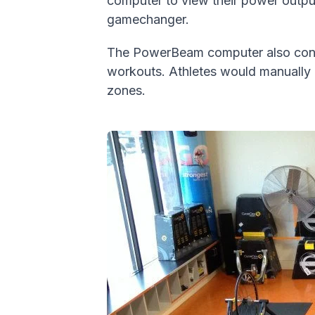
computer to view their power output 
gamechanger.
The PowerBeam computer also contro
workouts. Athletes would manually u
zones.