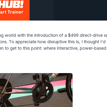
ng world with the introduction of a $499 direct-drive s
ons. To appreciate how disruptive this is, I thought I
 to get to this point: where interactive, power-based i