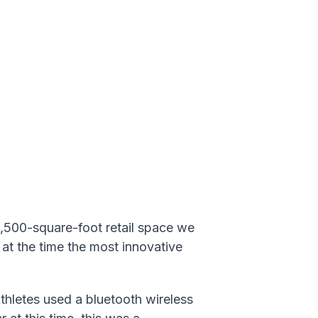
1,500-square-foot retail space w
e
 at the time the most innovative
letes used a bluetooth wireless