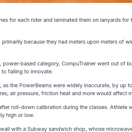
zones for each rider and laminated them on lanyards for
 primarily because they had meters upon meters of wire
or, power-based category, CompuTrainer went out of b
to failing to innovate.
, as the PowerBeams were widely inaccurate, by up to
res, air pressure, friction heat and more would affec
ter roll-down calibration during the classes. Athlete 
ly high or low.
 wall with a Subway sandwich shop, whose microwave 