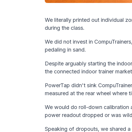
We literally printed out individual 
during the class.
We did not invest in CompuTrainers,
pedaling in sand.
Despite arguably starting the indo
the connected indoor trainer market 
PowerTap didn't sink CompuTrainer
measured at the rear wheel where ti
We would do roll-down calibration af
power readout dropped or was wild
Speaking of dropouts, we shared a