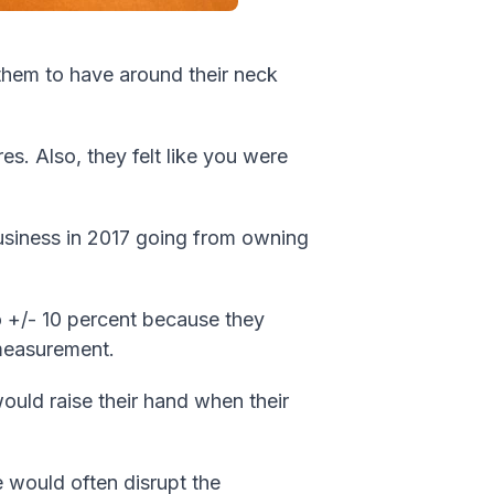
 them to have around their neck
s. Also, they felt like you were
usiness in 2017 going from owning
 +/- 10 percent because they
t measurement.
would raise their hand when their
would often disrupt the