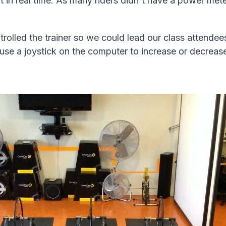
in real time. As many riders didn't have a power meter
lled the trainer so we could lead our class attende
se a joystick on the computer to increase or decrease