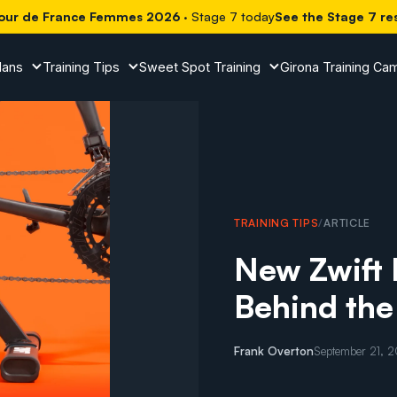
our de France Femmes 2026
· Stage 7 today
See the Stage 7 re
lans
Training Tips
Sweet Spot Training
Girona Training Ca
TRAINING TIPS
/
ARTICLE
New Zwift 
Behind the
Frank Overton
September 21, 