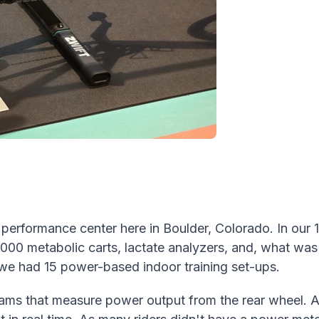
t performance center here in Boulder, Colorado. In our 
,000 metabolic carts, lactate analyzers, and, what was
 we
had 15 power-based indoor training set-ups.
 that measure power output from the rear wheel. Ath