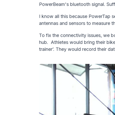
PowerBeam's bluetooth signal. Suffi
I know all this because PowerTap se
antennas and sensors to measure th
To fix the connectivity issues, we 
hub.
Athletes would bring their bi
trainer’. They would record their