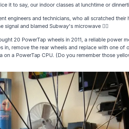
ce it to say, our indoor classes at lunchtime or dinner
nt engineers and technicians, who all scratched their
e signal and blamed Subway's microwave 🤷‍♂️
bought 20 PowerTap wheels in 2011, a reliable power m
kes in, remove the rear wheels and replace with one o
 data on a PowerTap CPU. (Do you remember those yell