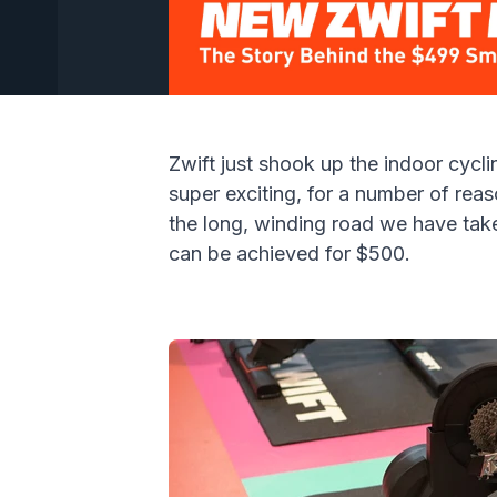
Zwift just shook up the indoor cycli
super exciting, for a number of reas
the
long, winding road we have taken
can be achieved for $500.