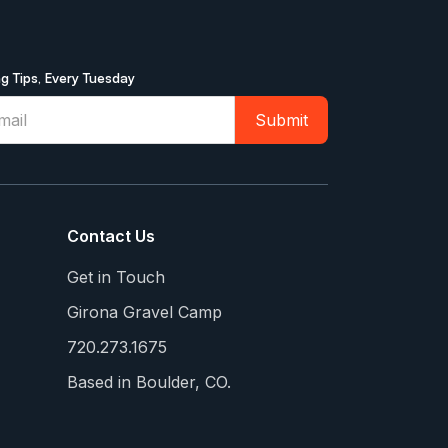
ng Tips, Every Tuesday
Contact Us
Get in Touch
Girona Gravel Camp
720.273.1675
Based in Boulder, CO.