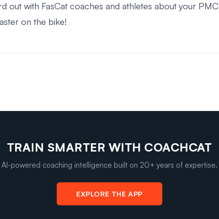
rd out with FasCat coaches and athletes about your PMC
faster on the bike!
TRAIN SMARTER WITH COACHCAT
AI-powered coaching intelligence built on 20+ years of expertise.
EXPLORE THE APP