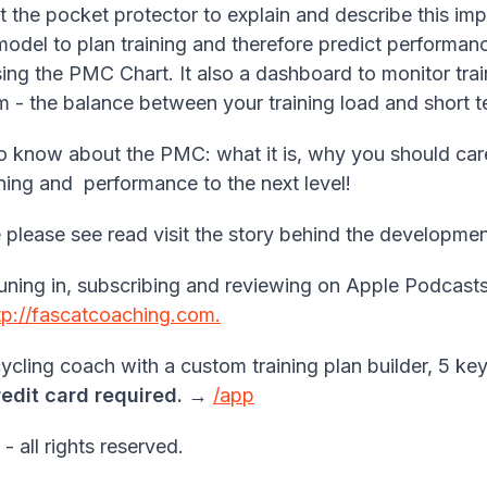
 the pocket protector to explain and describe this i
del to plan training and therefore predict performanc
sing the PMC Chart. It also a dashboard to monitor train
rm - the balance between your training load and short te
o know about the PMC: what it is, why you should care
ining and performance to the next level!
nce please see read visit the story behind the develop
uning in, subscribing and reviewing on Apple Podcasts
tp://fascatcoaching.com.
cling coach with a custom training plan builder, 5 key
redit card required.
→
/app
all rights reserved.