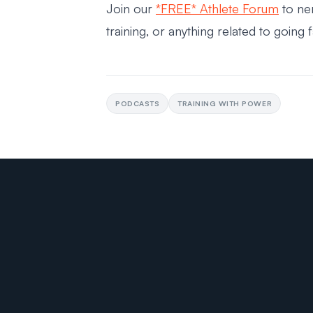
Join our
*FREE* Athlete Forum
to ne
training, or anything related to going 
PODCASTS
TRAINING WITH POWER