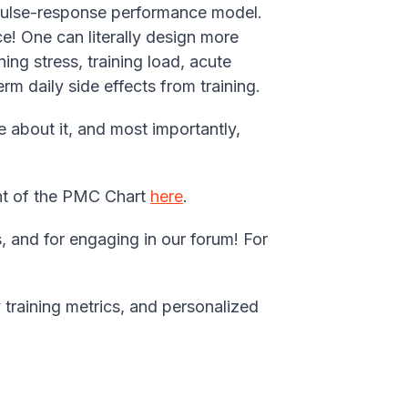
mpulse-response performance model.
e! One can literally design more
ing stress, training load, acute
rm daily side effects from training.
 about it, and most importantly,
ment of the PMC Chart
here
.
, and for engaging in our forum! For
 training metrics, and personalized