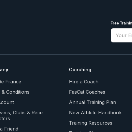
Free Traini
any
Coaching
de France
Hire a Coach
 & Conditions
FasCat Coaches
count
Annual Training Plan
eams, Clubs & Race
New Athlete Handbook
ters
Training Resources
a Friend