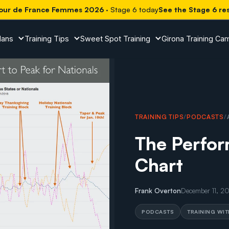
our de France Femmes 2026
· Stage 6 today
See the Stage 6 re
lans
Training Tips
Sweet Spot Training
Girona Training Ca
TRAINING TIPS
/
PODCASTS
/
The Perfo
Chart
Frank Overton
December 11, 2
PODCASTS
TRAINING WI