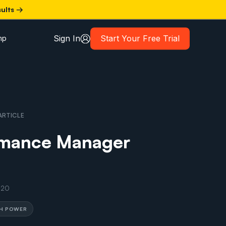
sults →
Sign In
Start Your Free Trial
mp
ARTICLE
rmance Manager
020
TH POWER