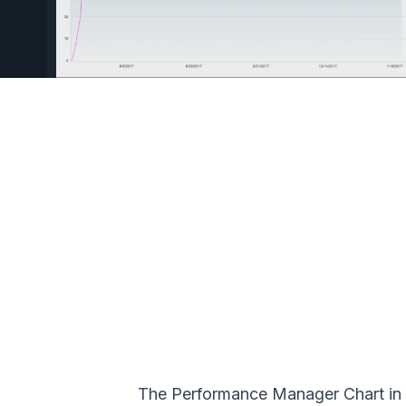
The Performance Manager Chart in T