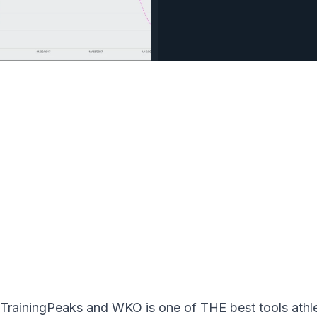
rainingPeaks and WKO is one of THE best tools athlete