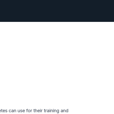
s can use for their training and