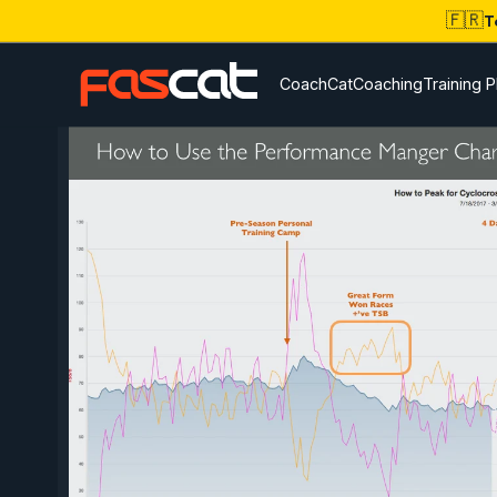
🇫🇷
T
CoachCat
Coaching
Training P