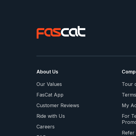
About Us
Comp
Our Values
Tour 
FasCat App
Terms
Customer Reviews
My Ac
Ride with Us
For T
Promo
Careers
Refer 