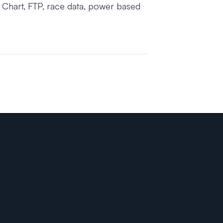
 Chart, FTP, race data, power based