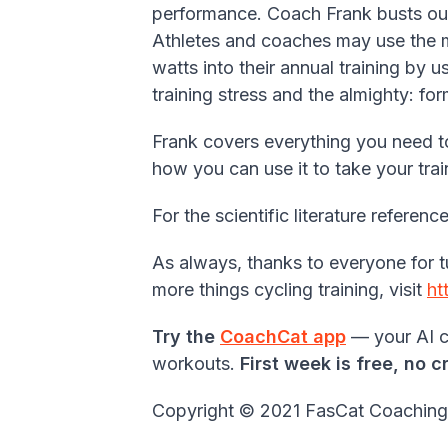
performance. Coach Frank busts out
Athletes and coaches may use the mo
watts into their annual training by u
training stress and the almighty: fo
Frank covers everything you need t
how you can use it to take your tra
For the scientific literature refere
As always, thanks to everyone for t
more things cycling training, visit
ht
Try the
CoachCat app
— your AI cy
workouts.
First week is free, no c
Copyright © 2021 FasCat Coaching - 