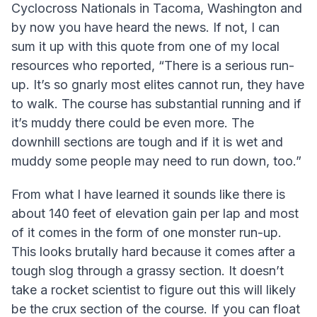
Cyclocross Nationals in Tacoma, Washington and
by now you have heard the news. If not, I can
sum it up with this quote from one of my local
resources who reported, “There is a serious run-
up. It’s so gnarly most elites cannot run, they have
to walk. The course has substantial running and if
it’s muddy there could be even more. The
downhill sections are tough and if it is wet and
muddy some people may need to run down, too.”
From what I have learned it sounds like there is
about 140 feet of elevation gain per lap and most
of it comes in the form of one monster run-up.
This looks brutally hard because it comes after a
tough slog through a grassy section. It doesn’t
take a rocket scientist to figure out this will likely
be the crux section of the course. If you can float