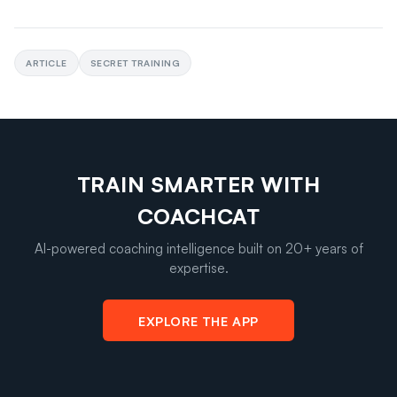
ARTICLE
SECRET TRAINING
TRAIN SMARTER WITH
COACHCAT
AI-powered coaching intelligence built on 20+ years of
expertise.
EXPLORE THE APP