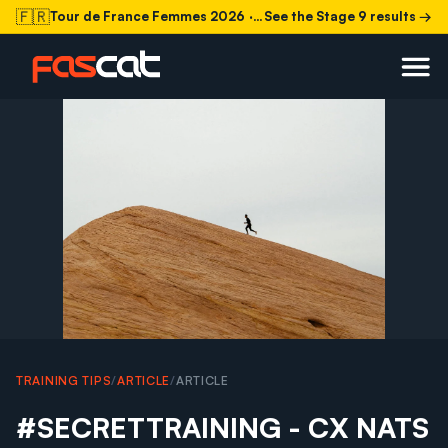
🇫🇷
Tour de France Femmes 2026
· Stage 9 today
See the Stage 9 results →
TRAINING TIPS
/
ARTICLE
/
ARTICLE
#SECRETTRAINING - CX NATS