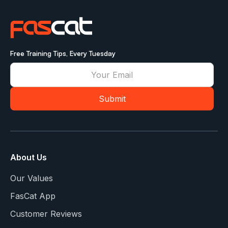
Free Training Tips, Every Tuesday
About Us
Our Values
FasCat App
Customer Reviews