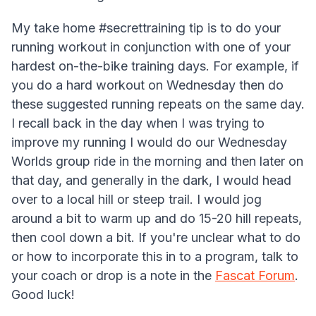
My take home #secrettraining tip is to do your
running workout in conjunction with one of your
hardest on-the-bike training days. For example, if
you do a hard workout on Wednesday then do
these suggested running repeats on the same day.
I recall back in the day when I was trying to
improve my running I would do our Wednesday
Worlds group ride in the morning and then later on
that day, and generally in the dark, I would head
over to a local hill or steep trail. I would jog
around a bit to warm up and do 15-20 hill repeats,
then cool down a bit. If you're unclear what to do
or how to incorporate this in to a program, talk to
your coach or drop is a note in the
Fascat Forum
.
Good luck!