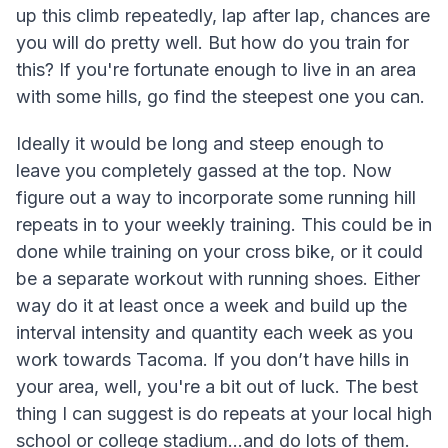
up this climb repeatedly, lap after lap, chances are
you will do pretty well. But how do you train for
this? If you're fortunate enough to live in an area
with some hills, go find the steepest one you can.
Ideally it would be long and steep enough to
leave you completely gassed at the top. Now
figure out a way to incorporate some running hill
repeats in to your weekly training. This could be in
done while training on your cross bike, or it could
be a separate workout with running shoes. Either
way do it at least once a week and build up the
interval intensity and quantity each week as you
work towards Tacoma. If you don’t have hills in
your area, well, you're a bit out of luck. The best
thing I can suggest is do repeats at your local high
school or college stadium…and do lots of them.