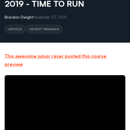
2019 - TIME TO RUN
Brandon Dwight
November 07, 2019
ARTICLE
SECRET TRAINING
This awesome junior racer posted this course
preview