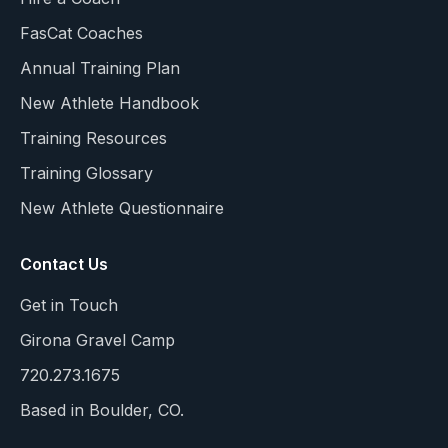
FasCat Coaches
Annual Training Plan
New Athlete Handbook
Training Resources
Training Glossary
New Athlete Questionnaire
Contact Us
Get in Touch
Girona Gravel Camp
720.273.1675
Based in Boulder, CO.