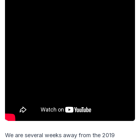
We are several weeks away from the 2019