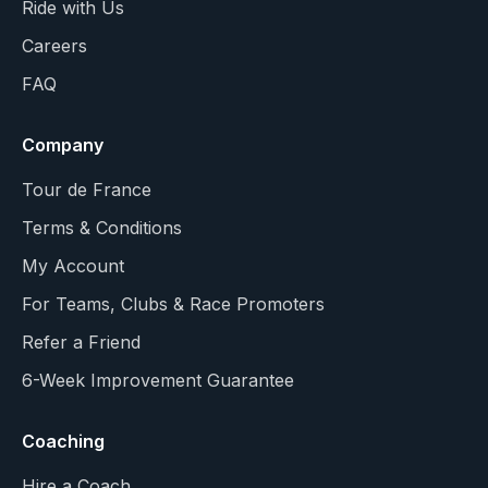
Ride with Us
Careers
FAQ
Company
Tour de France
Terms & Conditions
My Account
For Teams, Clubs & Race Promoters
Refer a Friend
6-Week Improvement Guarantee
Coaching
Hire a Coach