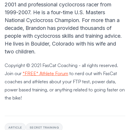
2001 and professional cyclocross racer from
1999-2007. He is a four-time U.S. Masters
National Cyclocross Champion. For more than a
decade, Brandon has provided thousands of
people with cyclocross skills and training advice.
He lives in Boulder, Colorado with his wife and
two children.
Copyright © 2021 FasCat Coaching - all rights reserved.
Join our
*FREE* Athlete Forum
to nerd out with FasCat
coaches and athletes about your FTP test, power data,
power based training, or anything related to going faster on
the bike!
ARTICLE
SECRET TRAINING