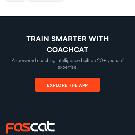
TRAIN SMARTER WITH
COACHCAT
AI-powered coaching intelligence built on 20+ years of
expertise.
EXPLORE THE APP