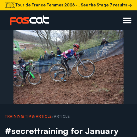
🇫🇷
Tour de France Femmes 2026
· Stage 7 today
See the Stage 7 results →
TRAINING TIPS
/
ARTICLE
/
ARTICLE
#secrettraining for January