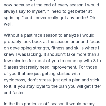
now because at the end of every season I would
always say to myself, "I need to get better at
sprinting!” and I never really got any better! Oh
well.
Without a past race season to analyze I would
probably look back at the season prior and focus
on developing strength, fitness and skills where I
knew I was lacking. It shouldn't take more than a
few minutes for most of you to come up with 3 to
5 areas that really need improvement. For those
of you that are just getting started with
cyclocross, don't stress, just get a plan and stick
to it. If you stay loyal to the plan you will get fitter
and faster.
In the this particular off-season it would be my