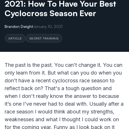
2021: How To Have Your Best
Cyclocross Season Ever
Brandon Dwight
January 10, 2021
ARTICLE
SECRET TRAINING
The past is the past. You can’t change it. You can
only learn from it. But what can you do when you
don’t have a recent cyclocross race season to
reflect back on? That's a tough question and
when I don't really know the answer to because
it’s one I've never had to deal with. Usually after a
race season I would think about my strengths,
weaknesses and what I thought I could work on
for the coming year. Funny as I look back on it