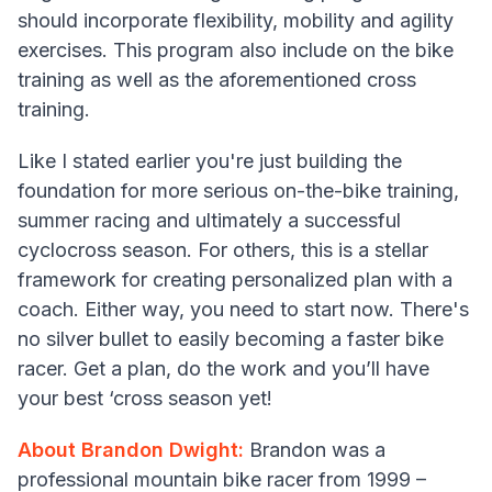
should incorporate flexibility, mobility and agility
exercises. This program also include on the bike
training as well as the aforementioned cross
training.
Like I stated earlier you're just building the
foundation for more serious on-the-bike training,
summer racing and ultimately a successful
cyclocross season. For others, this is a stellar
framework for creating personalized plan with a
coach. Either way, you need to start now. There's
no silver bullet to easily becoming a faster bike
racer. Get a plan, do the work and you’ll have
your best ‘cross season yet!
About Brandon Dwight:
Brandon was a
professional mountain bike racer from 1999 –