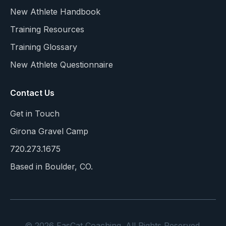
New Athlete Handbook
Training Resources
Training Glossary
New Athlete Questionnaire
Contact Us
Get in Touch
Girona Gravel Camp
720.273.1675
Based in Boulder, CO.
© 2026 FasCat Coaching. All Rights Reserved.