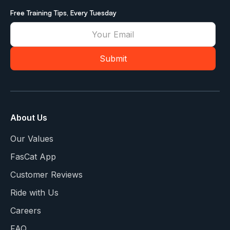
Free Training Tips, Every Tuesday
About Us
Our Values
FasCat App
Customer Reviews
Ride with Us
Careers
FAQ