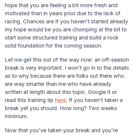
hope that you are feeling a bit more fresh and
motivated than in years prior due to the lack of
racing. Chances are if you haven't started already
my hope would be you are chomping at the bit to
start some structured training and build a rock
solid foundation for the coming season.
Let me get this out of the way now: an off-season
break is very important. I won’t go in to the details
as to why because there are folks out there who
are way smarter than me who have already
written at length about this topic. Google it or
read this training tip
here
. If you haven’t taken a
break yet you should. How long? Two weeks
minimum.
Now that you've taken your break and you're