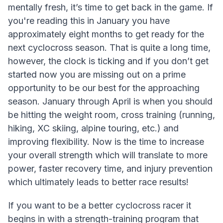
mentally fresh, it’s time to get back in the game. If
you're reading this in January you have
approximately eight months to get ready for the
next cyclocross season. That is quite a long time,
however, the clock is ticking and if you don’t get
started now you are missing out on a prime
opportunity to be our best for the approaching
season. January through April is when you should
be hitting the weight room, cross training (running,
hiking, XC skiing, alpine touring, etc.) and
improving flexibility. Now is the time to increase
your overall strength which will translate to more
power, faster recovery time, and injury prevention
which ultimately leads to better race results!
If you want to be a better cyclocross racer it
begins in with a strength-training program that