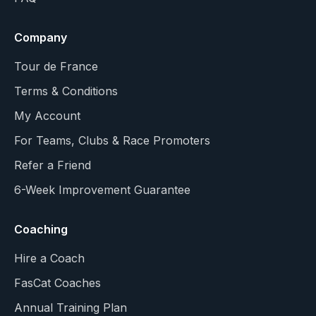
Company
Tour de France
Terms & Conditions
My Account
For Teams, Clubs & Race Promoters
Refer a Friend
6-Week Improvement Guarantee
Coaching
Hire a Coach
FasCat Coaches
Annual Training Plan