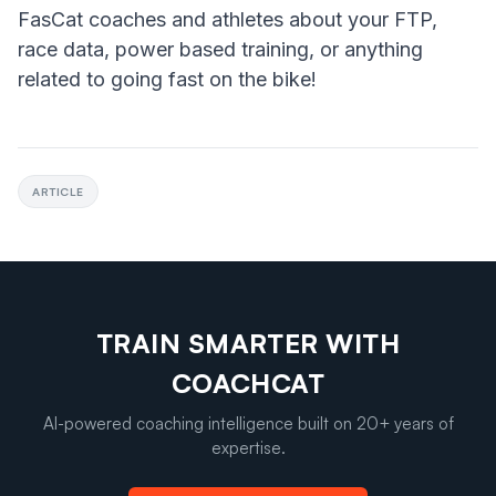
FasCat coaches and athletes about your FTP,
race data, power based training, or anything
related to going fast on the bike!
ARTICLE
TRAIN SMARTER WITH
COACHCAT
AI-powered coaching intelligence built on 20+ years of
expertise.