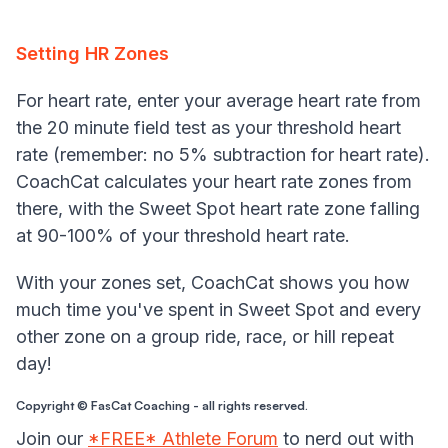
Setting HR Zones
For heart rate, enter your average heart rate from
the 20 minute field test as your threshold heart
rate (remember: no 5% subtraction for heart rate).
CoachCat calculates your heart rate zones from
there, with the Sweet Spot heart rate zone falling
at 90-100% of your threshold heart rate.
With your zones set, CoachCat shows you how
much time you've spent in Sweet Spot and every
other zone on a group ride, race, or hill repeat
day!
Copyright © FasCat Coaching - all rights reserved.
Join our
*FREE* Athlete Forum
to nerd out with