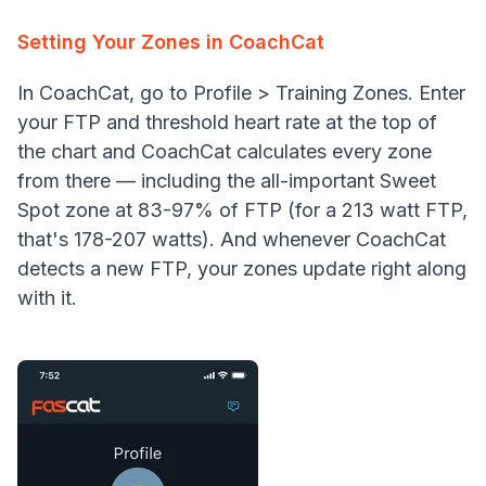
Setting Your Zones in CoachCat
In CoachCat, go to Profile > Training Zones. Enter
your FTP and threshold heart rate at the top of
the chart and CoachCat calculates every zone
from there — including the all-important Sweet
Spot zone at 83-97% of FTP (for a 213 watt FTP,
that's 178-207 watts). And whenever CoachCat
detects a new FTP, your zones update right along
with it.