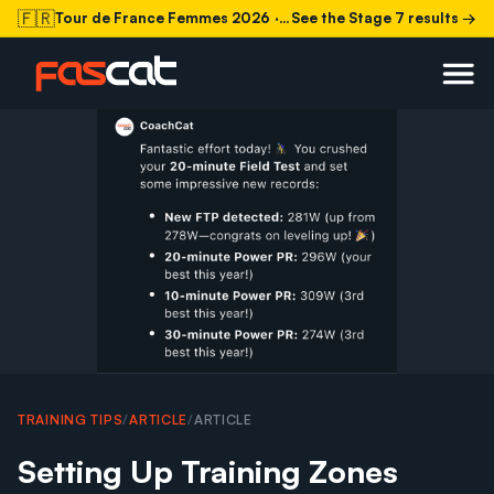
🇫🇷
Tour de France Femmes 2026
· Stage 7 today
See the Stage 7 results →
TRAINING TIPS
/
ARTICLE
/
ARTICLE
Setting Up Training Zones