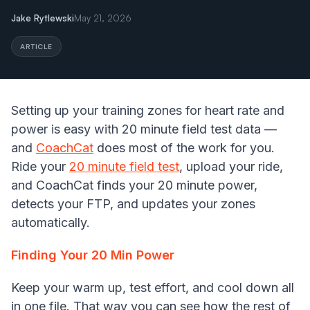
Jake Rytlewski
May 21, 2026
ARTICLE
Setting up your training zones for heart rate and
power is easy with 20 minute field test data —
and
CoachCat
does most of the work for you.
Ride your
20 minute field test
, upload your ride,
and CoachCat finds your 20 minute power,
detects your FTP, and updates your zones
automatically.
Finding Your 20 Min Power
Keep your warm up, test effort, and cool down all
in one file. That way you can see how the rest of