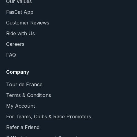
Our Values
FasCat App
Customer Reviews
Ride with Us
Careers
FAQ
Company
Tour de France
Terms & Conditions
My Account
For Teams, Clubs & Race Promoters
Refer a Friend