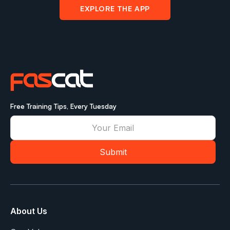
EXPLORE THE APP
Free Training Tips, Every Tuesday
About Us