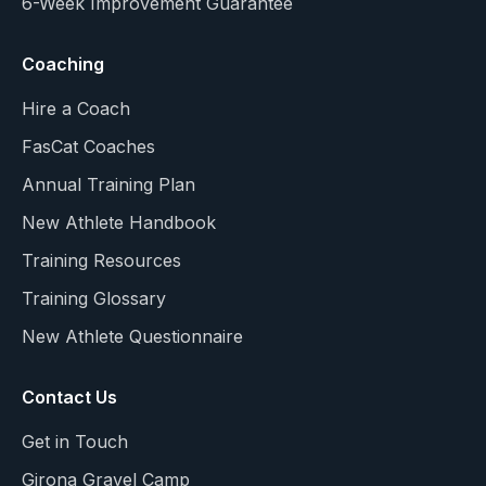
6-Week Improvement Guarantee
Coaching
Hire a Coach
FasCat Coaches
Annual Training Plan
New Athlete Handbook
Training Resources
Training Glossary
New Athlete Questionnaire
Contact Us
Get in Touch
Girona Gravel Camp