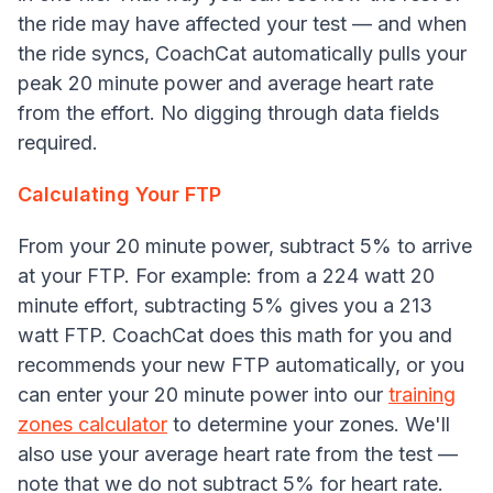
the ride may have affected your test — and when
the ride syncs, CoachCat automatically pulls your
peak 20 minute power and average heart rate
from the effort. No digging through data fields
required.
Calculating Your FTP
From your 20 minute power, subtract 5% to arrive
at your FTP. For example: from a 224 watt 20
minute effort, subtracting 5% gives you a 213
watt FTP. CoachCat does this math for you and
recommends your new FTP automatically, or you
can enter your 20 minute power into our
training
zones calculator
to determine your zones. We'll
also use your average heart rate from the test —
note that we do not subtract 5% for heart rate.