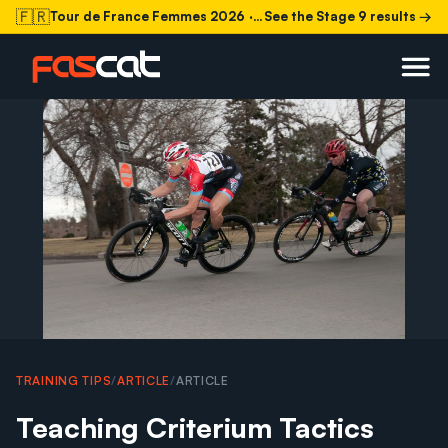
🇫🇷
Tour de France Femmes 2026
· Stage 9 today
See the Stage 9 results →
TRAINING TIPS
/
ARTICLE
/
ARTICLE
Teaching Criterium Tactics