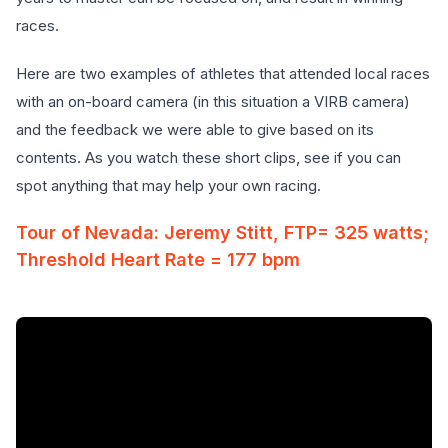
races.
Here are two examples of athletes that attended local races
with an on-board camera (in this situation a VIRB camera)
and the feedback we were able to give based on its
contents. As you watch these short clips, see if you can
spot anything that may help your own racing.
Tour of Nevada: Jeremy Stitt, FTP= 325 watts;
Threshold Heart Rate = 177 bpm