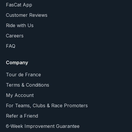
FasCat App
Customer Reviews
Ride with Us
Careers
FAQ
Company
Tour de France
Terms & Conditions
My Account
For Teams, Clubs & Race Promoters
Refer a Friend
6-Week Improvement Guarantee