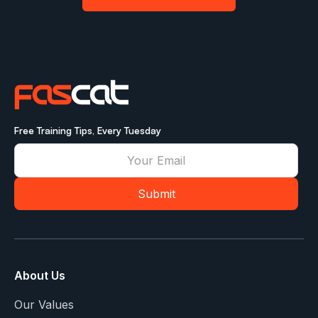
Free Training Tips, Every Tuesday
About Us
Our Values