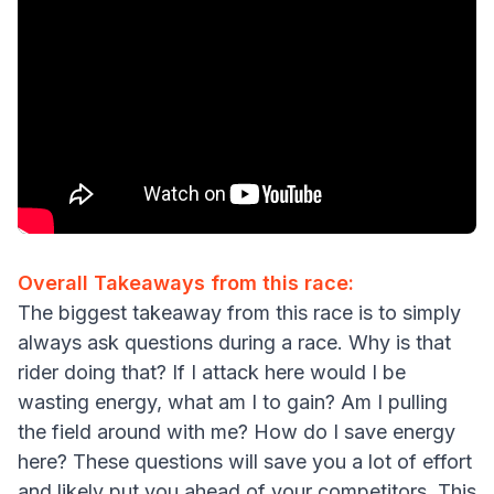
Overall Takeaways from this race:
The biggest takeaway from this race is to simply
always ask questions during a race. Why is that
rider doing that? If I attack here would I be
wasting energy, what am I to gain? Am I pulling
the field around with me? How do I save energy
here? These questions will save you a lot of effort
and likely put you ahead of your competitors. This