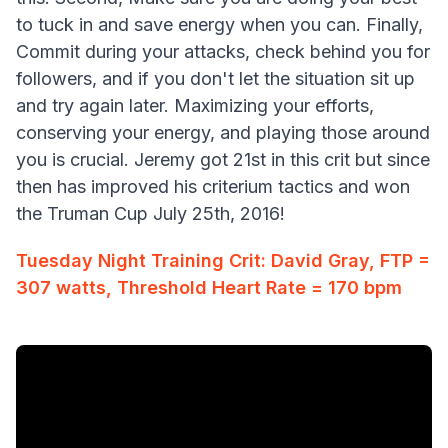
to tuck in and save energy when you can. Finally,
Commit during your attacks, check behind you for
followers, and if you don't let the situation sit up
and try again later. Maximizing your efforts,
conserving your energy, and playing those around
you is crucial. Jeremy got 21st in this crit but since
then has improved his criterium tactics and won
the Truman Cup July 25th, 2016!
Tuesday Night Training Crit: David Gray, FTP =
307 watts, Threshold Heart Rate = 170 bpm