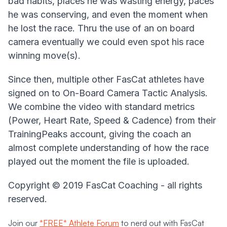
bad habits, places he was wasting energy, paces
he was conserving, and even the moment when
he lost the race. Thru the use of an on board
camera eventually we could even spot his race
winning move(s).
Since then, multiple other FasCat athletes have
signed on to On-Board Camera Tactic Analysis.
We combine the video with standard metrics
(Power, Heart Rate, Speed & Cadence) from their
TrainingPeaks account, giving the coach an
almost complete understanding of how the race
played out the moment the file is uploaded.
Copyright © 2019 FasCat Coaching - all rights
reserved.
Join our
*FREE* Athlete Forum
to nerd out with FasCat