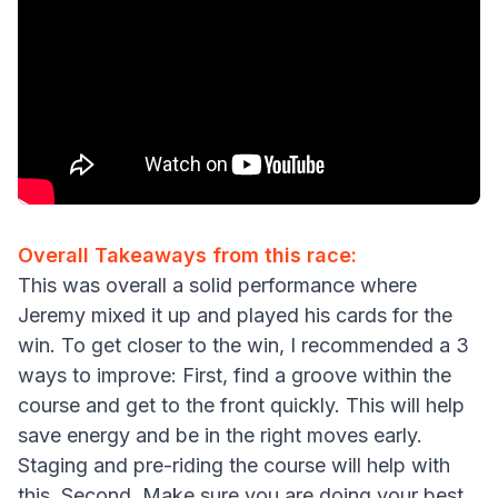
Overall Takeaways from this race:
This was overall a solid performance where
Jeremy mixed it up and played his cards for the
win. To get closer to the win, I recommended a 3
ways to improve: First, find a groove within the
course and get to the front quickly. This will help
save energy and be in the right moves early.
Staging and pre-riding the course will help with
this. Second, Make sure you are doing your best