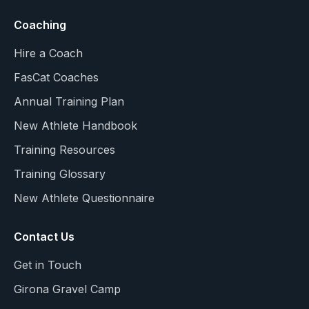
Coaching
Hire a Coach
FasCat Coaches
Annual Training Plan
New Athlete Handbook
Training Resources
Training Glossary
New Athlete Questionnaire
Contact Us
Get in Touch
Girona Gravel Camp