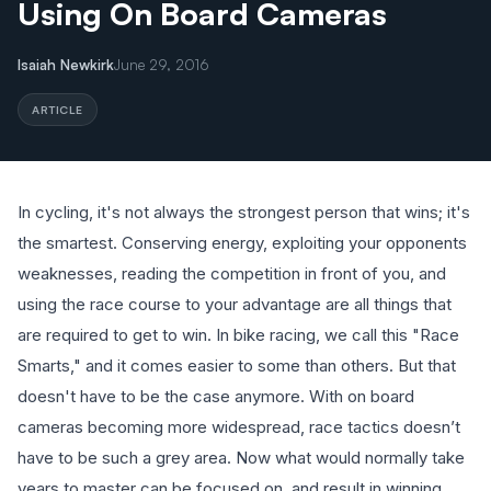
Using On Board Cameras
Isaiah Newkirk
June 29, 2016
ARTICLE
In cycling, it's not always the strongest person that wins; it's
the smartest. Conserving energy, exploiting your opponents
weaknesses, reading the competition in front of you, and
using the race course to your advantage are all things that
are required to get to win. In bike racing, we call this "Race
Smarts," and it comes easier to some than others. But that
doesn't have to be the case anymore. With on board
cameras becoming more widespread, race tactics doesn’t
have to be such a grey area. Now what would normally take
years to master can be focused on, and result in winning