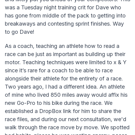
was a Tuesday night training crit for Dave who
has gone from middle of the pack to getting into
breakaways and contesting sprint finishes. Way
to go Dave!
As a coach, teaching an athlete how to read a
race can be just as important as building up their
motor. Teaching techniques were limited to x & Y
since it’s rare for a coach to be able to race
alongside their athlete for the entirety of a race.
Two years ago, I had a different idea. An athlete
of mine who lived 850 miles away would affix his
new Go-Pro to his bike during the race. We
established a DropBox link for him to share the
race files, and during our next consultation, we'd
walk through the race move by move. We spotted