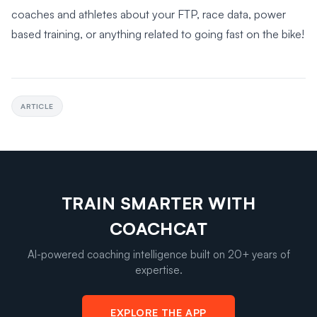
coaches and athletes about your FTP, race data, power
based training, or anything related to going fast on the bike!
ARTICLE
TRAIN SMARTER WITH
COACHCAT
AI-powered coaching intelligence built on 20+ years of
expertise.
EXPLORE THE APP