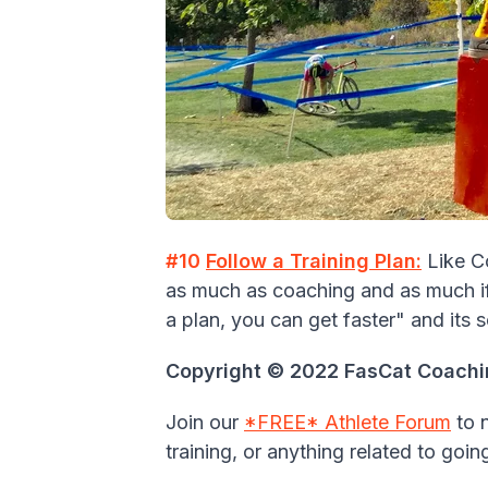
#10
Follow a Training Plan:
Like C
as much as coaching and as much if 
a plan, you can get faster" and its s
Copyright © 2022 FasCat Coaching
Join our
*FREE* Athlete Forum
to 
training, or anything related to goin