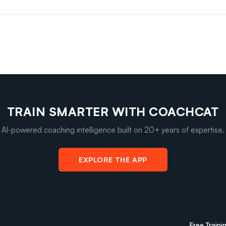
TRAIN SMARTER WITH COACHCAT
AI-powered coaching intelligence built on 20+ years of expertise.
EXPLORE THE APP
Free Traini