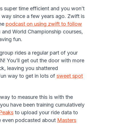
t’s super time efficient and you won’t
 way since a few years ago. Zwift is
the
podcast on using zwift to follow
pic and World Championship courses,
aving fun.
roup rides a regular part of your
! You’ll get out the door with more
ck, leaving you shattered
un way to get in lots of
sweet spot
way to measure this is with the
you have been training cumulatively
gPeaks
to upload your ride data to
 We even podcasted about
Masters