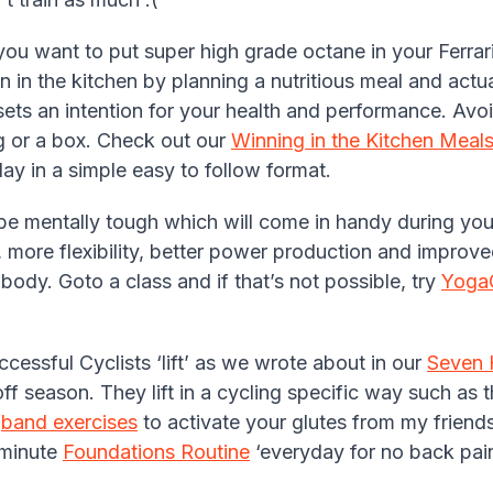
 you want to put super high grade octane in your Ferrar
in in the kitchen by planning a nutritious meal and actu
ets an intention for your health and performance. Avoi
 or a box. Check out our
Winning in the Kitchen Meals
y in a simple easy to follow format.
 be mentally tough which will come in handy during you
, more flexibility, better power production and improve
body. Goto a class and if that’s not possible, try
Yoga
cessful Cyclists ‘lift’ as we wrote about in our
Seven 
off season. They lift in a cycling specific way such as 
e
band exercises
to activate your glutes from my friend
 minute
Foundations Routine
‘everyday for no back pain