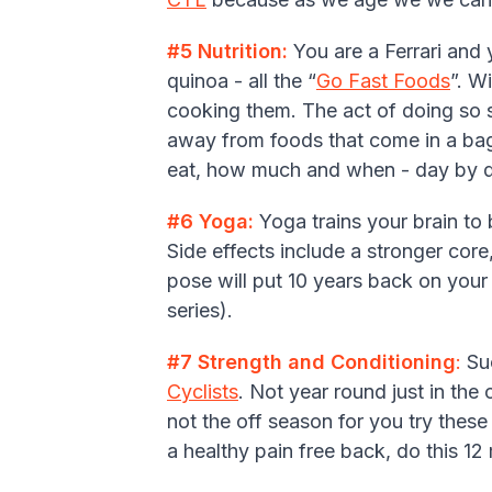
#5 Nutrition:
You are a Ferrari and
quinoa - all the “
Go Fast Foods
”. W
cooking them. The act of doing so s
away from foods that come in a bag
eat, how much and when - day by da
#6 Yoga:
Yoga trains your brain to
Side effects include a stronger core
pose will put 10 years back on your 
series).
#7 Strength and Conditioning
:
Suc
Cyclists
. Not year round just in the 
not the off season for you try thes
a healthy pain free back, do this 12