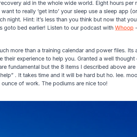
 recovery aid in the whole wide world. Eight hours per 
ou want to really ‘get into’ your sleep use a sleep app 
h night. Hint: it’s less than you think but now that y
s goto bed earlier! Listen to our podcast with
Whoop
-
ch more than a training calendar and power files. Its a
e their experience to help you. Granted a well thought o
re fundamental but the 8 items I described above are n
elp” . It takes time and it will be hard but ho. lee. mo
ry ounce of work. The podiums are nice too!