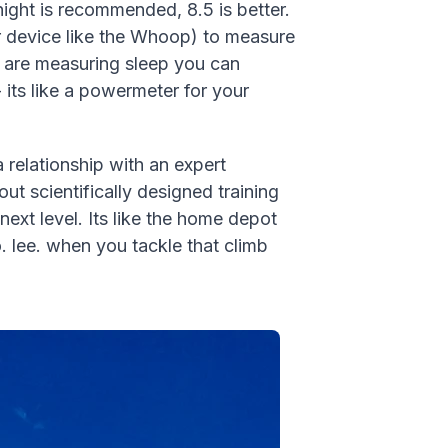
night is recommended, 8.5 is better.
(or device like the Whoop) to measure
ou are measuring sleep you can
 its like a powermeter for your
 relationship with an expert
ut scientifically designed training
ext level. Its like the home depot
o. lee. when you tackle that climb