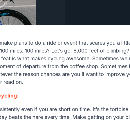
make plans to do a ride or event that scares you a littl
100 miles. 100 miles? Let’s go. 8,000 feet of climbing?
l feat is what makes cycling awesome. Sometimes we 
moment of departure from the coffee shop. Sometimes i
tever the reason chances are you'll want to improve y
r read on.
ycling:
istently even if you are short on time. It’s the tortois
y day beats the hare every time. Make getting on your bike