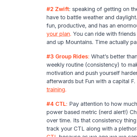
#2 Zwift
: speaking of getting on the
have to battle weather and daylight
fun, productive, and has an enormou
your plan
.
You can ride with friends
and up Mountains. Time actually pas
#3 Group Rides
:
What’s better than
weekly routine (consistency) to mak
motivation and push yourself harder
afterwards but Fun with a capital F
training
.
#4 CTL
:
Pay attention to how much t
power based metric (nerd alert!) C
over time. Its that consistency thin
track your CTL along with a pletho
CTL
because as we age we we can't