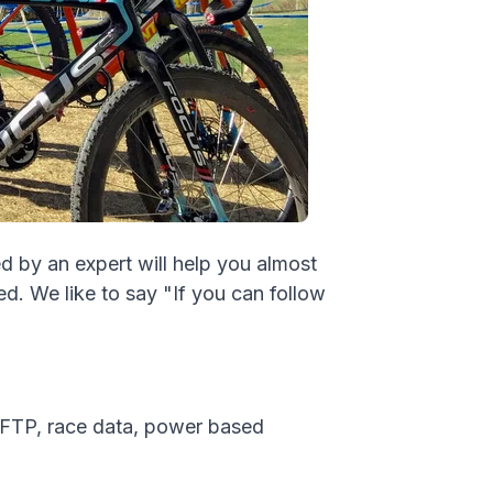
d by an expert will help you almost
d. We like to say "If you can follow
 FTP, race data, power based