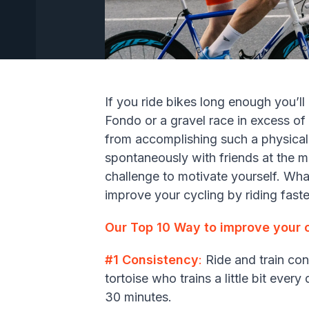
If you ride bikes long enough you’ll 
Fondo or a gravel race in excess of 
from accomplishing such a physica
spontaneously with friends at the 
challenge to motivate yourself. Wha
improve your cycling by riding faste
Our Top 10 Way to improve your c
#1 Consistency
:
Ride and train cons
tortoise who trains a little bit ever
30 minutes.