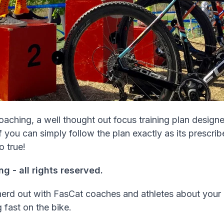
oaching, a well thought out focus training plan designe
you can simply follow the plan exactly as its prescribe
o true!
 - all rights reserved.
nerd out with FasCat coaches and athletes about your
g fast on the bike.