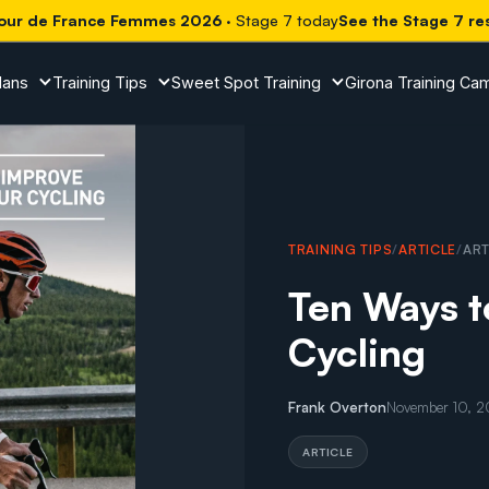
our de France Femmes 2026
· Stage 7 today
See the Stage 7 re
lans
Training Tips
Sweet Spot Training
Girona Training Ca
TRAINING TIPS
/
ARTICLE
/
ART
Ten Ways t
Cycling
Frank Overton
November 10, 
ARTICLE