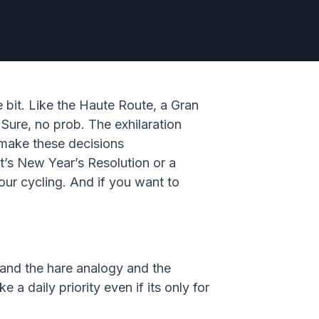
e bit. Like the Haute Route, a Gran
 Sure, no prob. The exhilaration
make these decisions
t’s New Year’s Resolution or a
our cycling. And if you want to
e and the hare analogy and the
 a daily priority even if its only for