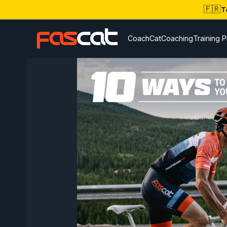
🇫🇷
T
CoachCat
Coaching
Training P