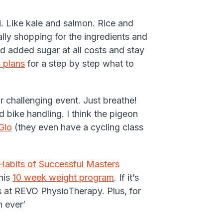
i. Like kale and salmon. Rice and
ally shopping for the ingredients and
d added sugar at all costs and stay
 plans
for a step by step what to
r challenging event. Just breathe!
d bike handling. I think the pigeon
Glo
(they even have a cycling class
Habits of Successful Masters
this
10 week weight program
. If it’s
s at REVO PhysioTherapy. Plus, for
 ever’