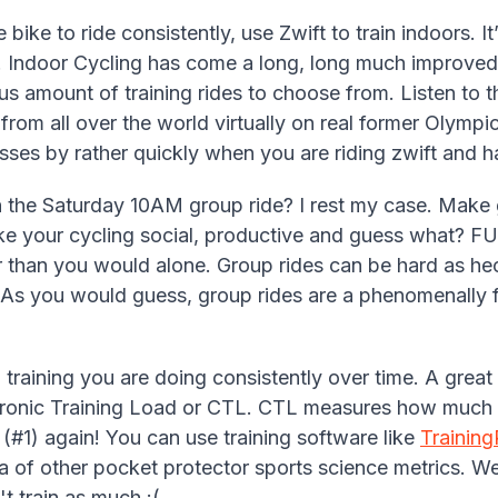
 bike to ride consistently, use Zwift to train indoors. I
. Indoor Cycling has come a long, long much improved
s amount of training rides to choose from. Listen to 
 from all over the world virtually on real former Olym
ses by rather quickly when you are riding zwift and h
 the Saturday 10AM group ride? I rest my case. Make g
e your cycling social, productive and guess what? FUN
 than you would alone. Group rides can be hard as he
. As you would guess, group rides are a phenomenally f
raining you are doing consistently over time. A great 
hronic Training Load or CTL. CTL measures how much 
g (#1) again! You can use training software like
Trainin
ra of other pocket protector sports science metrics.
 train as much :(