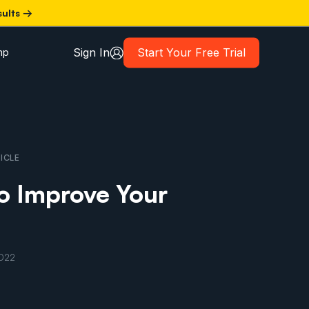
sults →
Sign In
Start Your Free Trial
mp
ICLE
o Improve Your
2022