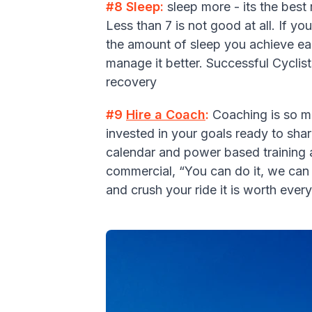
#8 Sleep:
sleep more - its the best
Less than 7 is not good at all. If y
the amount of sleep you achieve eac
manage it better. Successful Cyclist
recovery
#9
Hire a Coach
:
Coaching is so mu
invested in your goals ready to shar
calendar and power based training a
commercial, “You can do it, we can h
and crush your ride it is worth eve