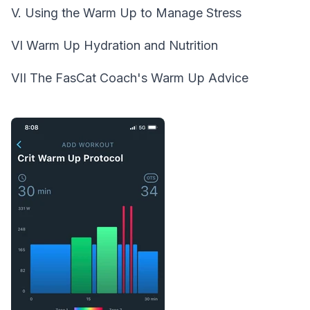
V. Using the Warm Up to Manage Stress
VI Warm Up Hydration and Nutrition
VII The FasCat Coach's Warm Up Advice