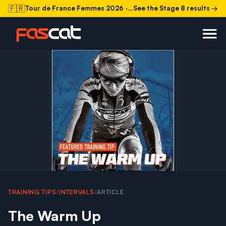
🇫🇷
Tour de France Femmes 2026
· Stage 8 today
See the Stage 8 results →
TRAINING TIPS
/
INTERVALS
/
ARTICLE
The Warm Up