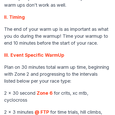
warm ups don’t work as well.
II. Timing
The end of your warm up is as important as what
you do during the warmup! Time your warmup to
end 10 minutes before the start of your race.
III. Event Specific WarmUp
Plan on 30 minutes total warm up time, beginning
with Zone 2 and progressing to the intervals
listed below per your race type:
2 x 30 second
Zone 6
for crits, xc mtb,
cyclocross
2 x 3 minutes
@ FTP
for time trials, hill climbs,