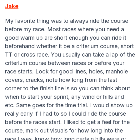
Jake
My favorite thing was to always ride the course
before my race. Most races where you need a
good warm up are short enough you can ride it
beforehand whether it be a criterium course, short
TT or cross race. You usually can take a lap of the
criterium course between races or before your
race starts. Look for good lines, holes, manhole
covers, cracks, note how long from the last
corner to the finish line is so you can think about
when to start your sprint, any wind or hills and
etc. Same goes for the time trial. I would show up
really early if I had to so I could ride the course
before the races start. I liked to get a feel for the
course, mark out visuals for how long into the
race I was, know how long certain hills were or