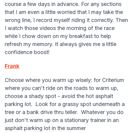
course a few days in advance. For any sections
that I am even a little worried that I may take the
wrong line, I record myself riding it correctly. Then
I watch those videos the morning of the race
while I chow down on my breakfast to help
refresh my memory. It always gives me a little
confidence boost!
Frank
Choose where you warm up wisely: for Criterium
where you can't ride on the roads to warm up,
choose a shady spot - avoid the hot asphalt
parking lot. Look for a grassy spot underneath a
tree or a bank drive thru teller. Whatever you do
just don't warm up on a stationary trainer in an
asphalt parking lot in the summer