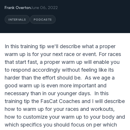
Frank Overton
June 06, 2022
INTERVALS
PODCASTS
In this training tip we'll describe what a proper
warm up is for your next race or event. For races
that start fast, a proper warm up will enable you
to respond accordingly without feeling like its
harder than the effort should be. As we age a
good warm up is even more important and
necessary than in our younger days. In this
training tip the FasCat Coaches and I will describe
how to warm up for your races and workouts,
how to customize your warm up to your body and
which specifics you should focus on per which