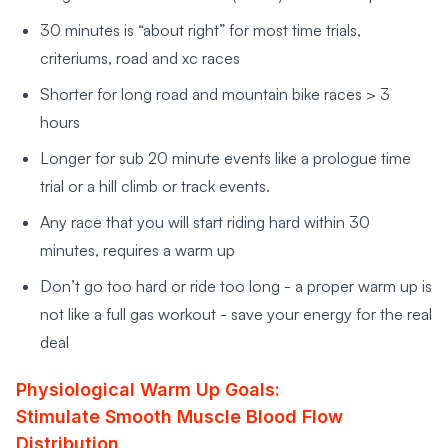
30 minutes is “about right” for most time trials,
criteriums, road and xc races
Shorter for long road and mountain bike races > 3
hours
Longer for sub 20 minute events like a prologue time
trial or a hill climb or track events.
Any race that you will start riding hard within 30
minutes, requires a warm up
Don’t go too hard or ride too long - a proper warm up is
not like a full gas workout - save your energy for the real
deal
Physiological Warm Up Goals:
Stimulate Smooth Muscle Blood Flow
Distribution