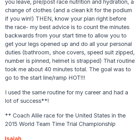
you leave, pre/post race nutrition and hydration, a
change of clothes (and a clean kit for the podium
if you win!) THEN, know your plan right before
the race- my best advice is to count the minutes
backwards from your start time to allow you to
get your legs opened up and do all your personal
duties (bathroom, shoe covers, speed suit zipped,
number is pinned, helmet is strapped) That routine
took me about 40 minutes total. The goal was to
go to the start line/ramp HOT!!!
I used the same routine for my career and had a
lot of success**!
** Coach Allie race for the United States in the
2015 World Team Time Trial Championship
I
saiah