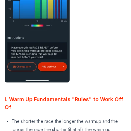
I. Warm Up Fundamentals "Rules" to Work Off
Of
The shorter the race the longer the warmup and the
longer the race the shorter (if at all) the warm up