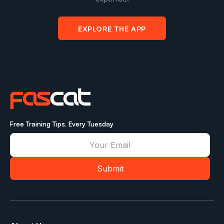
EXPLORE THE APP
Free Training Tips, Every Tuesday