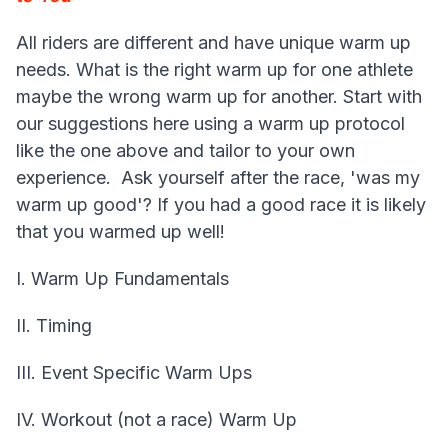
All riders are different and have unique warm up
needs. What is the right warm up for one athlete
maybe the wrong warm up for another. Start with
our suggestions here using a warm up protocol
like the one above and tailor to your own
experience. Ask yourself after the race, 'was my
warm up good'? If you had a good race it is likely
that you warmed up well!
I. Warm Up Fundamentals
II. Timing
III. Event Specific Warm Ups
IV. Workout (not a race) Warm Up