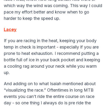
which way the wind was coming. This way I could
pace my effort better and know when to go
harder to keep the speed up.
Lacey
If you are racing in the heat, keeping your body
temp in check is important - especially if you are
prone to heat exhaustion. I recommend putting a
bottle full of ice in your back pocket and keeping
a cooling rag around your neck while you warm
up.
And adding on to what Isaiah mentioned about
“visualizing the race.” Oftentimes in long MTB
events you can’t ride the entire course on race
day - so one thing I always do is pre ride the