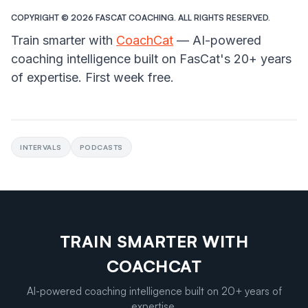
COPYRIGHT ©️ 2026 FASCAT COACHING. ALL RIGHTS RESERVED.
Train smarter with
CoachCat
— AI-powered
coaching intelligence built on FasCat's 20+ years
of expertise. First week free.
INTERVALS
PODCASTS
TRAIN SMARTER WITH
COACHCAT
AI-powered coaching intelligence built on 20+ years of
expertise.