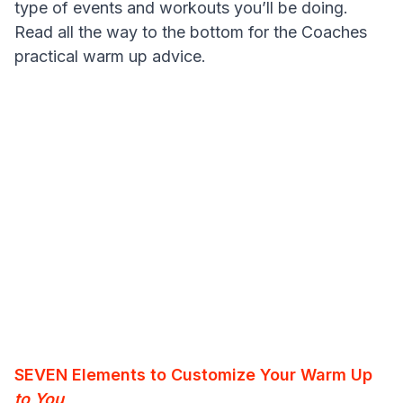
type of events and workouts you’ll be doing.
Read all the way to the bottom for the Coaches
practical warm up advice.
SEVEN Elements to Customize Your Warm Up
to You