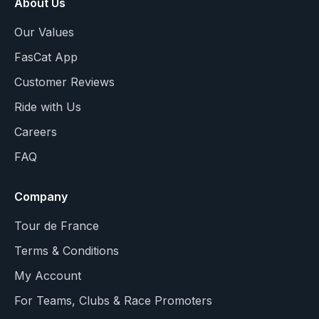
About Us
Our Values
FasCat App
Customer Reviews
Ride with Us
Careers
FAQ
Company
Tour de France
Terms & Conditions
My Account
For Teams, Clubs & Race Promoters