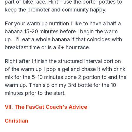
part of bike race. Hint - use the porter potties to
keep the promoter and community happy.
For your warm up nutrition I like to have a half a
banana 15-20 minutes before I begin the warm
up. I’ll eat a whole banana if that coincides with
breakfast time or is a 4+ hour race.
Right after I finish the structured interval portion
of the warm up I pop a gel and chase it with drink
mix for the 5-10 minutes zone 2 portion to end the
warm up. Then sip on my 3rd bottle for the 10
minutes prior to the start.
VII. The FasCat Coach's Advice
Christian