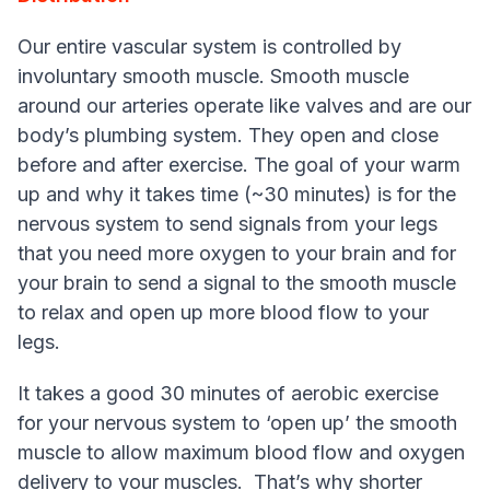
Our entire vascular system is controlled by
involuntary smooth muscle. Smooth muscle
around our arteries operate like valves and are our
body’s plumbing system. They open and close
before and after exercise. The goal of your warm
up and why it takes time (~30 minutes) is for the
nervous system to send signals from your legs
that you need more oxygen to your brain and for
your brain to send a signal to the smooth muscle
to relax and open up more blood flow to your
legs.
It takes a good 30 minutes of aerobic exercise
for your nervous system to ‘open up’ the smooth
muscle to allow maximum blood flow and oxygen
delivery to your muscles. That’s why shorter