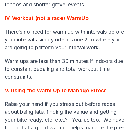
fondos and shorter gravel events
IV. Workout (not a race) WarmUp
There’s no need for warm up with intervals before
your intervals simply ride in zone 2 to where you
are going to perform your interval work.
Warm ups are less than 30 minutes if indoors due
to constant pedaling and total workout time
constraints.
V. Using the Warm Up to Manage Stress
Raise your hand if you stress out before races
about being late, finding the venue and getting
your bike ready, etc. etc..? Yea, us too. We have
found that a good warmup helps manage the pre-