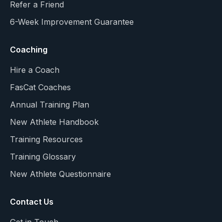
Refer a Friend
6-Week Improvement Guarantee
Coaching
Hire a Coach
FasCat Coaches
Annual Training Plan
New Athlete Handbook
Training Resources
Training Glossary
New Athlete Questionnaire
Contact Us
Get in Touch