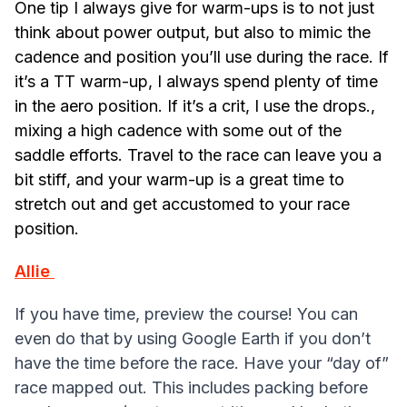
One tip I always give for warm-ups is to not just
think about power output, but also to mimic the
cadence and position you’ll use during the race. If
it’s a TT warm-up, I always spend plenty of time
in the aero position. If it’s a crit, I use the drops.,
mixing a high cadence with some out of the
saddle efforts. Travel to the race can leave you a
bit stiff, and your warm-up is a great time to
stretch out and get accustomed to your race
position.
Allie
If you have time, preview the course! You can
even do that by using Google Earth if you don’t
have the time before the race. Have your “day of”
race mapped out. This includes packing before