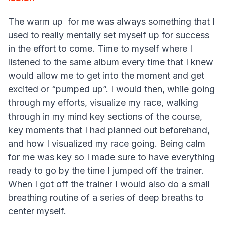
The warm up for me was always something that I
used to really mentally set myself up for success
in the effort to come. Time to myself where I
listened to the same album every time that I knew
would allow me to get into the moment and get
excited or “pumped up”. I would then, while going
through my efforts, visualize my race, walking
through in my mind key sections of the course,
key moments that I had planned out beforehand,
and how I visualized my race going. Being calm
for me was key so I made sure to have everything
ready to go by the time I jumped off the trainer.
When I got off the trainer I would also do a small
breathing routine of a series of deep breaths to
center myself.