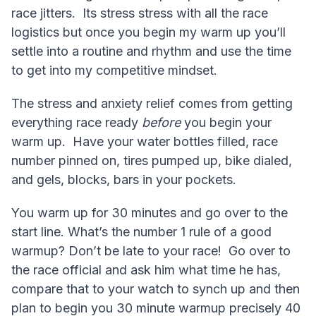
race jitters. Its stress stress with all the race
logistics but once you begin my warm up you’ll
settle into a routine and rhythm and use the time
to get into my competitive mindset.
The stress and anxiety relief comes from getting
everything race ready
before
you begin your
warm up. Have your water bottles filled, race
number pinned on, tires pumped up, bike dialed,
and gels, blocks, bars in your pockets.
You warm up for 30 minutes and go over to the
start line. What’s the number 1 rule of a good
warmup? Don’t be late to your race! Go over to
the race official and ask him what time he has,
compare that to your watch to synch up and then
plan to begin you 30 minute warmup precisely 40