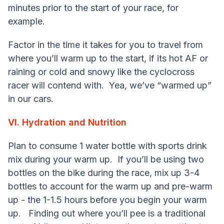
minutes prior to the start of your race, for
example.
Factor in the time it takes for you to travel from
where you’ll warm up to the start, if its hot AF or
raining or cold and snowy like the cyclocross
racer will contend with. Yea, we’ve “warmed up”
in our cars.
VI. Hydration and Nutrition
Plan to consume 1 water bottle with sports drink
mix during your warm up. If you’ll be using two
bottles on the bike during the race, mix up 3-4
bottles to account for the warm up and pre-warm
up - the 1-1.5 hours before you begin your warm
up. Finding out where you’ll pee is a traditional