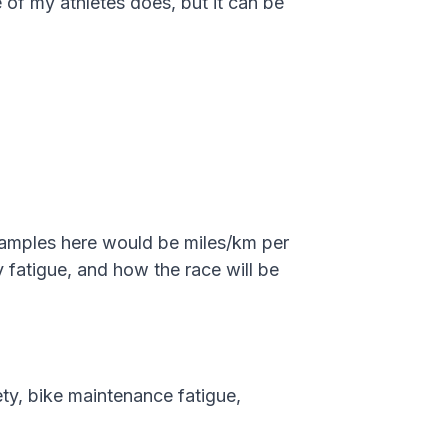
e of my athletes does, but it can be
Examples here would be miles/km per
y fatigue, and how the race will be
ety, bike maintenance fatigue,