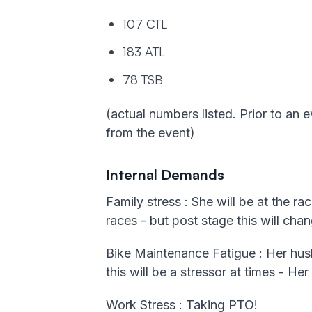
107 CTL
183 ATL
78 TSB
(actual numbers listed. Prior to an e
from the event)
Internal Demands
Family stress : She will be at the r
races - but post stage this will chan
Bike Maintenance Fatigue : Her husba
this will be a stressor at times - He
Work Stress : Taking PTO!