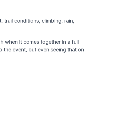
 trail conditions, climbing, rain,
gh when it comes together in a full
o the event, but even seeing that on