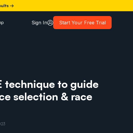
sults →
Sign In
Start Your Free Trial
mp
E technique to guide
ace selection & race
023