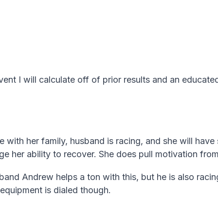
vent I will calculate off of prior results and an educated
ace with her family, husband is racing, and she will hav
ge her ability to recover. She does pull motivation from
nd Andrew helps a ton with this, but he is also racing
r equipment is dialed though.