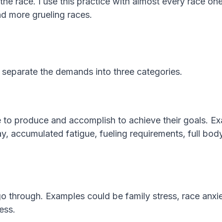
the race. I use this practice with almost every race on
nd more grueling races.
to separate the demands into three categories.
ve to produce and accomplish to achieve their goals. 
ay, accumulated fatigue, fueling requirements, full bod
go through. Examples could be family stress, race anxi
ess.