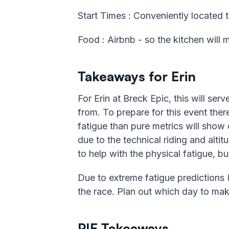
Start Times : Conveniently located t
Food : Airbnb - so the kitchen will
Takeaways for Erin
For Erin at Breck Epic, this will ser
from. To prepare for this event there
fatigue than pure metrics will show 
due to the technical riding and altit
to help with the physical fatigue, but
Due to extreme fatigue predictions 
the race. Plan out which day to make
PIE Takeaways