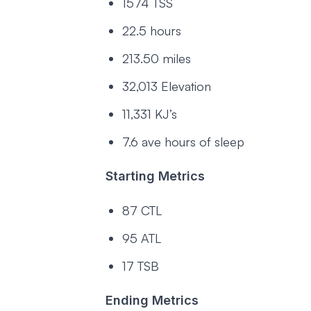
1574 TSS
22.5 hours
213.50 miles
32,013 Elevation
11,331 KJ’s
7.6 ave hours of sleep
Starting Metrics
87 CTL
95 ATL
17 TSB
Ending Metrics