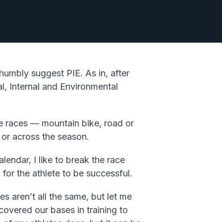
humbly suggest PIE. As in, after
l, Internal and Environmental
age races — mountain bike, road or
 or across the season.
endar, I like to break the race
 for the athlete to be successful.
s aren’t all the same, but let me
overed our bases in training to