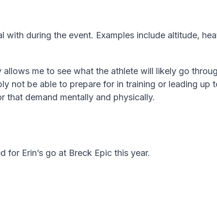
l with during the event. Examples include altitude, heat,
 allows me to see what the athlete will likely go throu
 not be able to prepare for in training or leading up t
or that demand mentally and physically.
d for Erin’s go at Breck Epic this year.