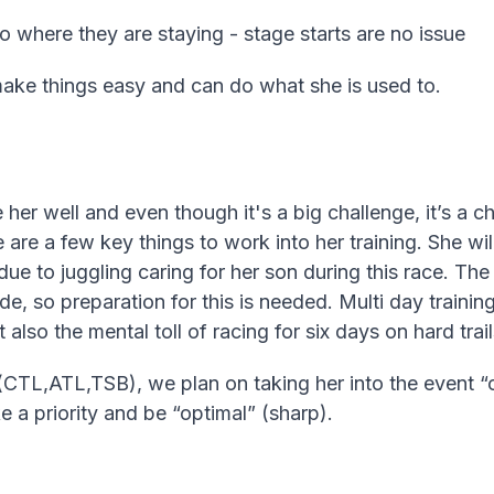
o where they are staying - stage starts are no issue
 make things easy and can do what she is used to.
ve her well and even though it's a big challenge, it’s a 
 are a few key things to work into her training. She wil
due to juggling caring for her son during this race. The
ude, so preparation for this is needed. Multi day traini
 also the mental toll of racing for six days on hard trail
(CTL,ATL,TSB), we plan on taking her into the event “ov
 a priority and be “optimal” (sharp).