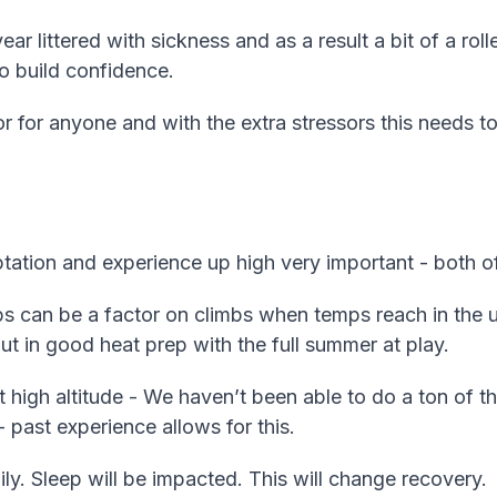
r littered with sickness and as a result a bit of a roll
o build confidence.
r for anyone and with the extra stressors this needs 
ptation and experience up high very important - both o
 can be a factor on climbs when temps reach in the up
t in good heat prep with the full summer at play.
t high altitude - We haven’t been able to do a ton of thi
 past experience allows for this.
ily. Sleep will be impacted. This will change recovery.