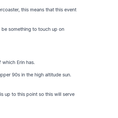
ercoaster, this means that this event
to be something to touch up on
f which Erin has.
per 90s in the high altitude sun.
s up to this point so this will serve