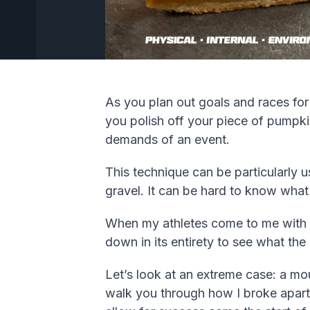
As you plan out goals and races for
you polish off your piece of pumpki
demands of an event.
This technique can be particularly u
gravel. It can be hard to know what
When my athletes come to me with th
down in its entirety to see what the
Let’s look at an extreme case: a mou
walk you through how I broke apart 