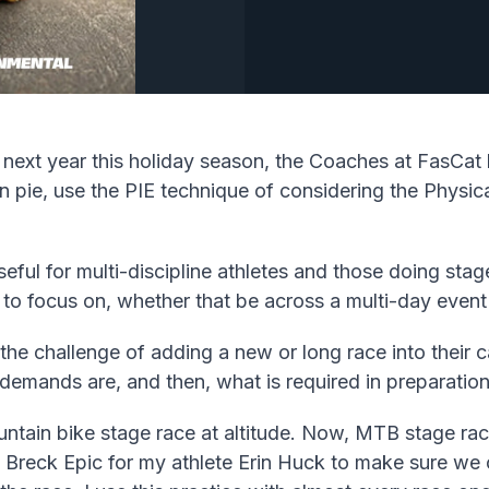
 next year this holiday season, the Coaches at FasCat 
n pie, use the PIE technique of considering the Physica
seful for multi-discipline athletes and those doing st
 to focus on, whether that be across a multi-day event
e challenge of adding a new or long race into their cal
 demands are, and then, what is required in preparation
ntain bike stage race at altitude. Now, MTB stage race
Breck Epic for my athlete Erin Huck to make sure we c