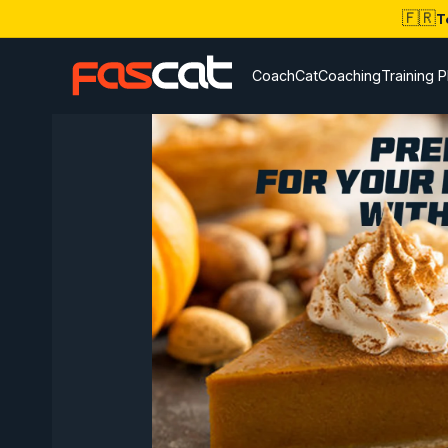
🇫🇷
T
CoachCat
Coaching
Training P