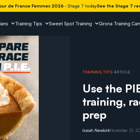
our de France Femmes 2026
· Stage 7 today
See the Stage 7 re
lans
Training Tips
Sweet Spot Training
Girona Training Ca
TRAINING TIPS
/
ARTICLE
Use the PI
training, r
prep
Isaiah Newkirk
November 21, 2