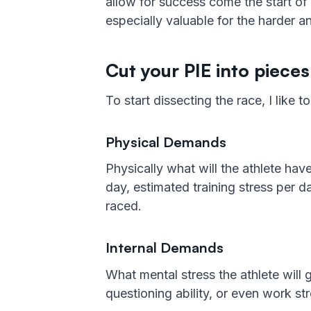
allow for success come the start of 
especially valuable for the harder a
Cut your PIE into pieces
To start dissecting the race, I like 
Physical Demands
Physically what will the athlete ha
day, estimated training stress per d
raced.
Internal Demands
What mental stress the athlete will 
questioning ability, or even work str