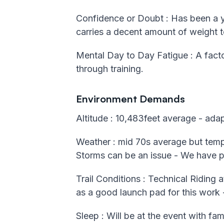
Confidence or Doubt : Has been a yea
carries a decent amount of weight t
Mental Day to Day Fatigue : A facto
through training.
Environment Demands
Altitude : 10,483feet average - ada
Weather : mid 70s average but temps
Storms can be an issue - We have pu
Trail Conditions : Technical Riding a
as a good launch pad for this work -
Sleep : Will be at the event with fam