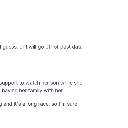
 guess, or I will go off of past data
e support to watch her son while she
 having her family with her.
 and it's a long race, so I’m sure