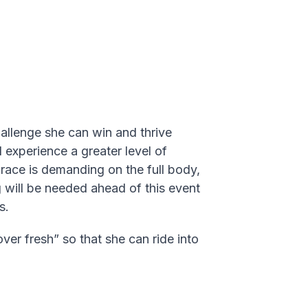
challenge she can win and thrive
l experience a greater level of
 race is demanding on the full body,
ng will be needed ahead of this event
s.
er fresh” so that she can ride into