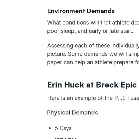
Environment Demands
What conditions will that athlete dea
poor sleep, and early or late start.
Assessing each of these individually
picture. Some demands we will simply
paper can help an athlete prepare f
Erin Huck at Breck Epic
Here is an example of the P.I.E I use
Physical Demands
6 Days