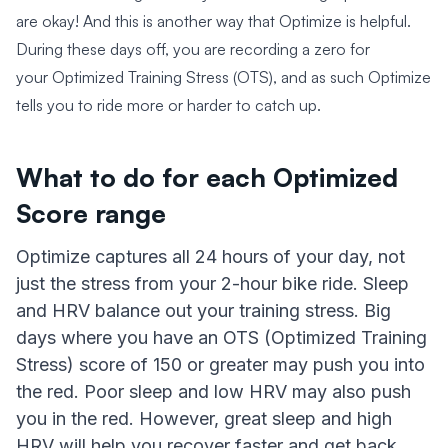
are okay! And this is another way that Optimize is helpful.
During these days off, you are recording a zero for
your Optimized Training Stress (OTS), and as such Optimize
tells you to ride more or harder to catch up.
What to do for each Optimized
Score range
Optimize captures all 24 hours of your day, not
just the stress from your 2-hour bike ride. Sleep
and HRV balance out your training stress. Big
days where you have an OTS (Optimized Training
Stress) score of 150 or greater may push you into
the red. Poor sleep and low HRV may also push
you in the red. However, great sleep and high
HRV will help you recover faster and get back