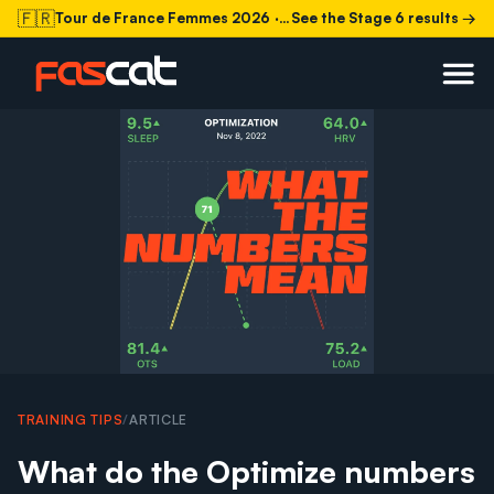
🇫🇷
Tour de France Femmes 2026
· Stage 6 today
See the Stage 6 results →
TRAINING TIPS
/
ARTICLE
What do the Optimize numbers