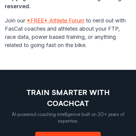
reserved.
Join our
*FREE* Athlete Forum
to nerd out with
FasCat coaches and athletes about your FTP,
race data, power based training, or anything
related to going fast on the bike.
TRAIN SMARTER WITH
COACHCAT
AI-powered coaching intelligence built on 20+ years of
expertise.