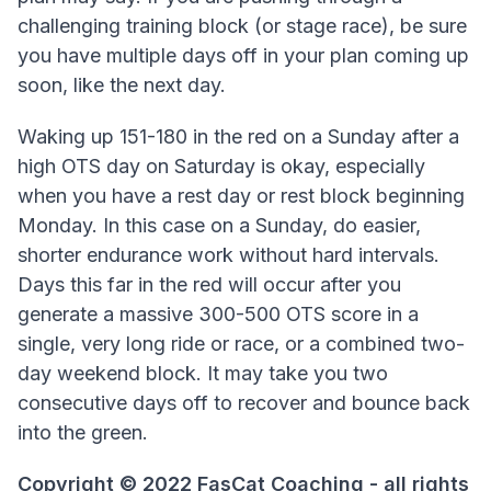
challenging training block (or stage race), be sure
you have multiple days off in your plan coming up
soon, like the next day.
Waking up 151-180 in the red on a Sunday after a
high OTS day on Saturday is okay, especially
when you have a rest day or rest block beginning
Monday. In this case on a Sunday, do easier,
shorter endurance work without hard intervals.
Days this far in the red will occur after you
generate a massive 300-500 OTS score in a
single, very long ride or race, or a combined two-
day weekend block. It may take you two
consecutive days off to recover and bounce back
into the green.
Copyright © 2022 FasCat Coaching - all rights