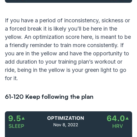
If you have a period of inconsistency, sickness or
a forced break it is likely you’ll be here in the
yellow. An optimization score here, is meant to be
a friendly reminder to train more consistently. If
you are in the yellow and have the opportunity to
add duration to your training plan’s workout or
ride, being in the yellow is your green light to go
for it.
61-120 Keep following the plan