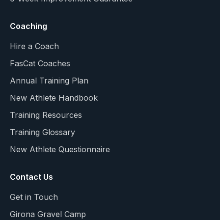
Coaching
Hire a Coach
FasCat Coaches
Annual Training Plan
New Athlete Handbook
Training Resources
Training Glossary
New Athlete Questionnaire
Contact Us
Get in Touch
Girona Gravel Camp