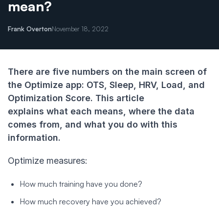
mean?
Frank Overton
November 18, 2022
There are five numbers on the main screen of
the Optimize app:
OTS, Sleep, HRV, Load, and
Optimization Score. This article
explains what each means, where the data
comes from, and what you do with this
information.
Optimize measures:
How much training have you done?
How much recovery have you achieved?