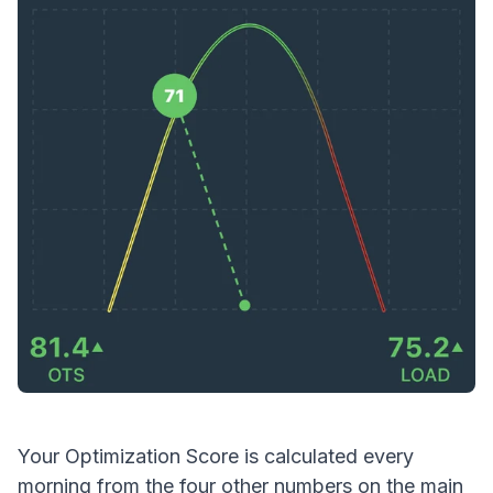
Your
Optimization Score is calculated every
morning from the four other numbers on the main