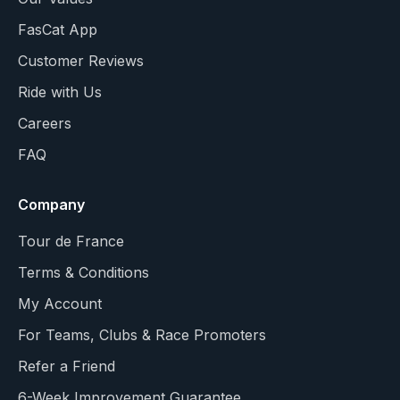
FasCat App
Customer Reviews
Ride with Us
Careers
FAQ
Company
Tour de France
Terms & Conditions
My Account
For Teams, Clubs & Race Promoters
Refer a Friend
6-Week Improvement Guarantee