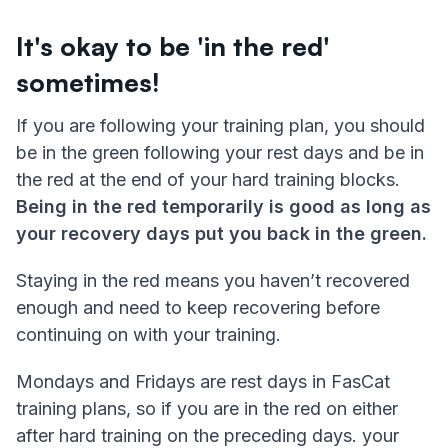
It's okay to be 'in the red'
sometimes!
If you are following your training plan, you should
be in the green following your rest days and be in
the red at the end of your hard training blocks.
Being in the red temporarily is good as long as
your recovery days put you back in the green.
Staying in the red means you haven’t recovered
enough and need to keep recovering before
continuing on with your training.
Mondays and Fridays are rest days in FasCat
training plans, so if you are in the red on either
after hard training on the preceding days. your