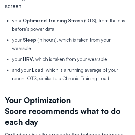
screen:
your
Optimized Training Stress
(OTS), from the day
before's power data
your
Sleep
(in hours), which is taken from your
wearable
your
HRV
, which is taken from your wearable
and your
Load
, which is a running average of your
recent OTS, similar to a Chronic Training Load
Your Optimization
Score recommends what to do
each day
Optimize visually presents the balance between