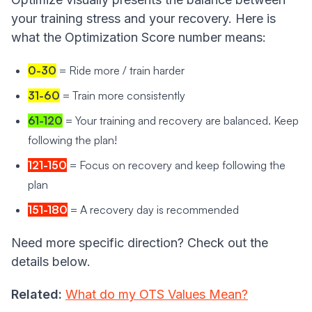
your training stress and your recovery. Here is
what the Optimization Score number means:
0-30
= Ride more / train harder
31-60
= Train more consistently
61-120
= Your training and recovery are balanced. Keep
following the plan!
121-150
= Focus on recovery and keep following the
plan
151-180
= A recovery day is recommended
Need more specific direction? Check out the
details below.
Related:
What do my OTS Values Mean?