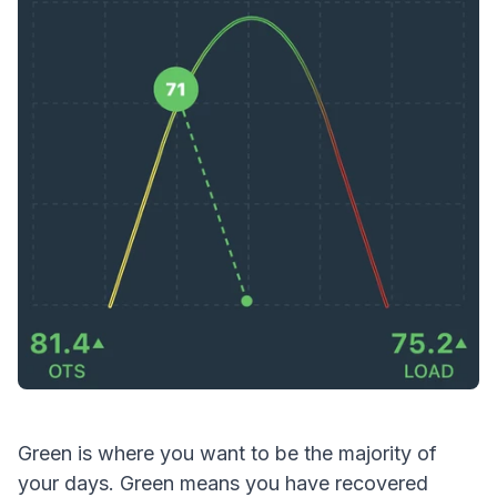
Green is where you want to be the majority of
your days. Green means you have recovered