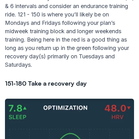
& 6 intervals and consider an endurance training
ride. 121 - 150 is where you’ll likely be on
Mondays and Fridays following your plan’s
midweek training block and longer weekends
training. Being here in the red is a good thing as
long as you return up in the green following your
recovery day(s) primarily on Tuesdays and
Saturdays.
151-180 Take a recovery day