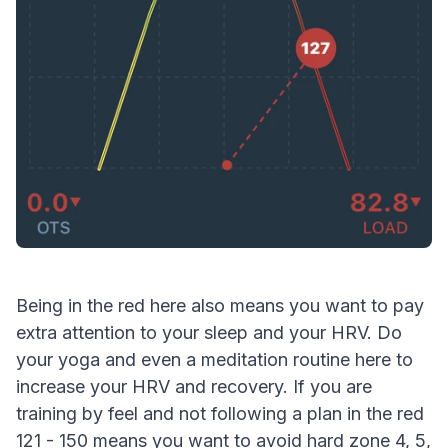
Being in the red here also means you want to pay
extra attention to your sleep and your HRV. Do
your yoga and even a meditation routine here to
increase your HRV and recovery. If you are
training by feel and not following a plan in the red
121 - 150 means you want to avoid hard zone 4, 5,