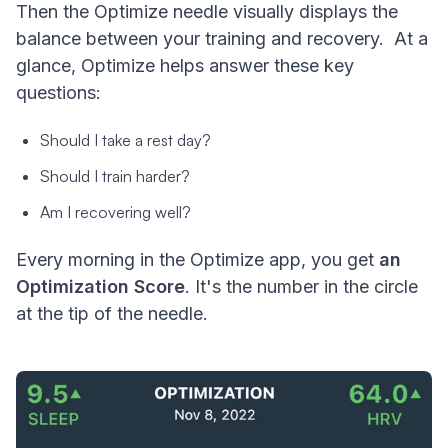
Then the Optimize needle visually displays the
balance between your training and recovery. At a
glance, Optimize helps answer these key
questions:
Should I take a rest day?
Should I train harder?
Am I recovering well?
Every morning in the Optimize app, you get
an
Optimization Score
. It's the number in the circle
at the tip of the needle.