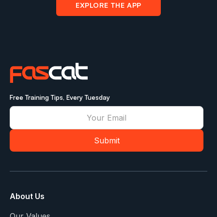
EXPLORE THE APP
Free Training Tips, Every Tuesday
About Us
Our Values