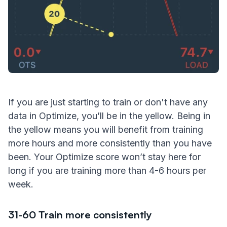
If you are just starting to train or don't have any
data in Optimize, you’ll be in the yellow. Being in
the yellow means you will benefit from training
more hours and more consistently than you have
been. Your Optimize score won’t stay here for
long if you are training more than 4-6 hours per
week.
31-60 Train more consistently