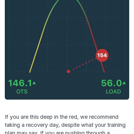
If you are this deep in the red, we recommend
taking a recovery day, despite what your training
plan may say. If you are pushing through a