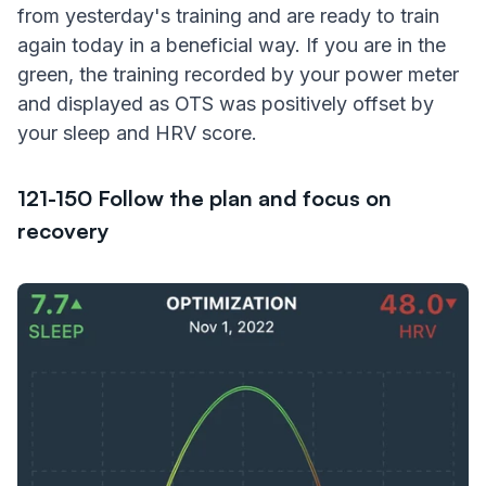
from yesterday's training and are ready to train
again today in a beneficial way. If you are in the
green, the training recorded by your power meter
and displayed as OTS was positively offset by
your sleep and HRV score.
121-150 Follow the plan and focus on
recovery