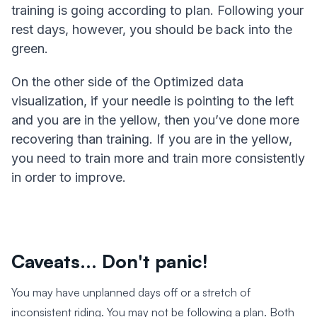
training is going according to plan. Following your
rest days, however, you should be back into the
green.
On the other side of the Optimized data
visualization, if your needle is pointing to the left
and you are in the yellow, then you’ve done more
recovering than training. If you are in the yellow,
you need to train more and train more consistently
in order to improve.
Caveats... Don't panic!
You may have unplanned days off or a stretch of
inconsistent riding. You may not be following a plan. Both