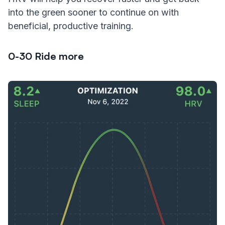
into the green sooner to continue on with
beneficial, productive training.
0-30 Ride more