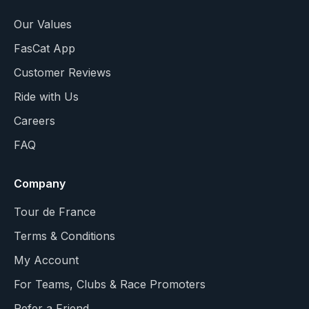
Our Values
FasCat App
Customer Reviews
Ride with Us
Careers
FAQ
Company
Tour de France
Terms & Conditions
My Account
For Teams, Clubs & Race Promoters
Refer a Friend