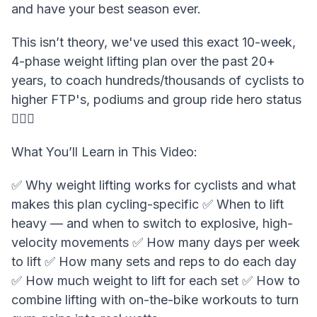
and have your best season ever.
This isn’t theory, we've used this exact 10-week,
4-phase weight lifting plan over the past 20+
years, to coach hundreds/thousands of cyclists to
higher FTP's, podiums and group ride hero status
🏋️‍♂️💪
What You’ll Learn in This Video:
✅ Why weight lifting works for cyclists and what
makes this plan cycling-specific ✅ When to lift
heavy — and when to switch to explosive, high-
velocity movements ✅ How many days per week
to lift ✅ How many sets and reps to do each day
✅ How much weight to lift for each set ✅ How to
combine lifting with on-the-bike workouts to turn