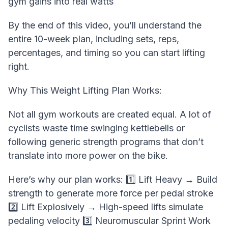
gym gains into real watts
By the end of this video, you’ll understand the
entire 10-week plan, including sets, reps,
percentages, and timing so you can start lifting
right.
Why This Weight Lifting Plan Works:
Not all gym workouts are created equal. A lot of
cyclists waste time swinging kettlebells or
following generic strength programs that don’t
translate into more power on the bike.
Here’s why our plan works: 1️⃣ Lift Heavy → Build
strength to generate more force per pedal stroke
2️⃣ Lift Explosively → High-speed lifts simulate
pedaling velocity 3️⃣ Neuromuscular Sprint Work