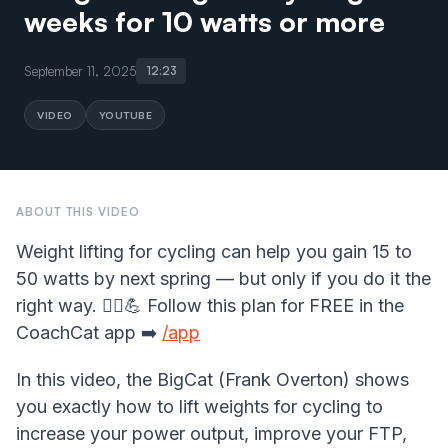
weeks for 10 watts or more
September 11, 2025
12:23
VIDEO
YOUTUBE
ABOUT THIS VIDEO
Weight lifting for cycling can help you gain 15 to
50 watts by next spring — but only if you do it the
right way. 🚴‍♂️💪 Follow this plan for FREE in the
CoachCat app ➡️
/app
In this video, the BigCat (Frank Overton) shows
you exactly how to lift weights for cycling to
increase your power output, improve your FTP,