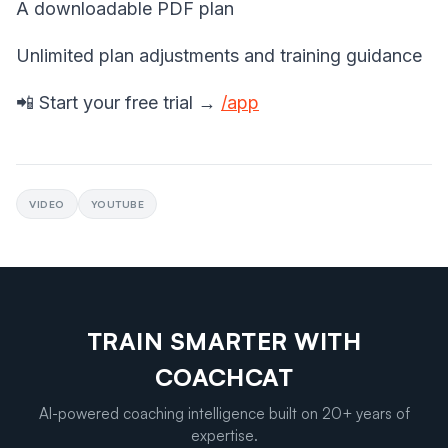
A downloadable PDF plan
Unlimited plan adjustments and training guidance
📲 Start your free trial →
/app
VIDEO
YOUTUBE
TRAIN SMARTER WITH
COACHCAT
AI-powered coaching intelligence built on 20+ years of
expertise.