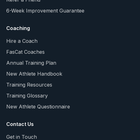
6-Week Improvement Guarantee
Coaching
Hire a Coach
FasCat Coaches
Annual Training Plan
New Athlete Handbook
Training Resources
Training Glossary
New Athlete Questionnaire
Contact Us
Get in Touch