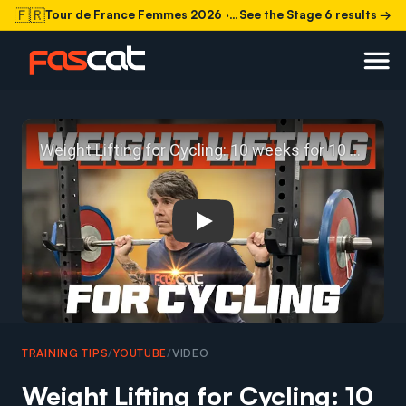
🇫🇷
Tour de France Femmes 2026
· Stage 6 today
See the Stage 6 results →
Play: Weight Lifting for Cycl
TRAINING TIPS
/
YOUTUBE
/
VIDEO
Weight Lifting for Cycling: 10