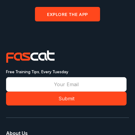
EXPLORE THE APP
Free Training Tips, Every Tuesday
About Us