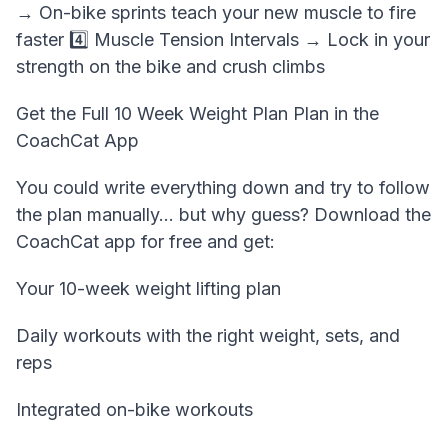
→ On-bike sprints teach your new muscle to fire
faster 4️⃣ Muscle Tension Intervals → Lock in your
strength on the bike and crush climbs
Get the Full 10 Week Weight Plan Plan in the
CoachCat App
You could write everything down and try to follow
the plan manually… but why guess? Download the
CoachCat app for free and get:
Your 10-week weight lifting plan
Daily workouts with the right weight, sets, and
reps
Integrated on-bike workouts