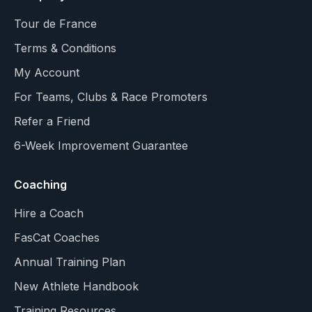
Tour de France
Terms & Conditions
My Account
For Teams, Clubs & Race Promoters
Refer a Friend
6-Week Improvement Guarantee
Coaching
Hire a Coach
FasCat Coaches
Annual Training Plan
New Athlete Handbook
Training Resources