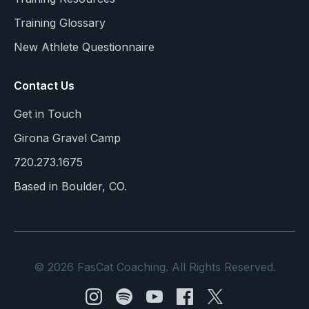
Training Glossary
New Athlete Questionnaire
Contact Us
Get in Touch
Girona Gravel Camp
720.273.1675
Based in Boulder, CO.
© 2026 FasCat Coaching. All Rights Reserved.