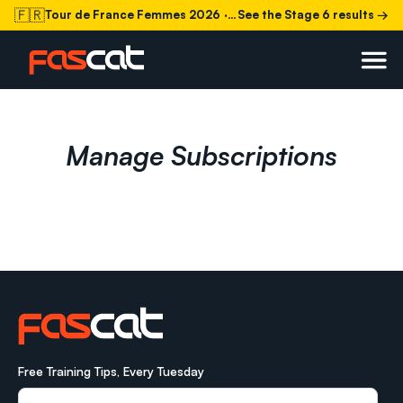
🇫🇷
Tour de France Femmes 2026
· Stage 6 today
See the Stage 6 results →
Manage Subscriptions
Free Training Tips, Every Tuesday