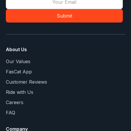
About Us
Our Values
FasCat App
Customer Reviews
Ride with Us
Careers
FAQ
Company