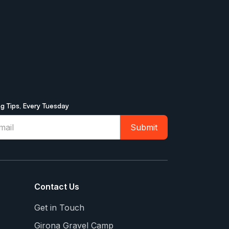
ng Tips, Every Tuesday
Contact Us
Get in Touch
Girona Gravel Camp