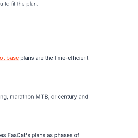
 to fit the plan.
ot base
plans are the time-efficient
cing, marathon MTB, or century and
es FasCat's plans as phases of