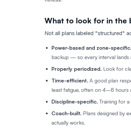
What to look for in the 
Not all plans labeled "structured" ac
Power-based and zone-specific
backup — so every interval lands at
Properly periodized.
Look for cle
Time-efficient.
A good plan respe
least fatigue, often on 4–8 hours
Discipline-specific.
Training for a
Coach-built.
Plans designed by ex
actually works.