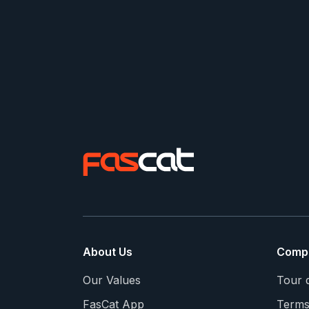
About Us
Comp
Our Values
Tour 
FasCat App
Terms