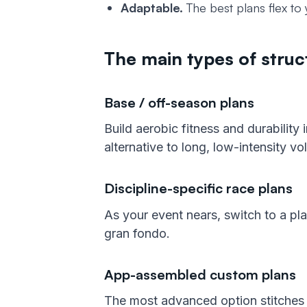
Adaptable.
The best plans flex to 
The main types of struct
Base / off-season plans
Build aerobic fitness and durability
alternative to long, low-intensity vo
Discipline-specific race plans
As your event nears, switch to a plan
gran fondo.
App-assembled custom plans
The most advanced option stitches t