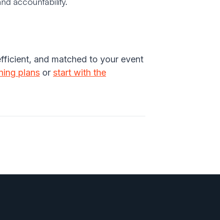
nd accountability.
efficient, and matched to your event
ining plans
or
start with the