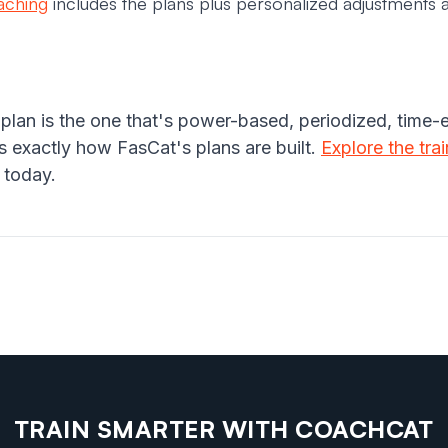
oaching
includes the plans plus personalized adjustments a
 plan is the one that's power-based, periodized, time-
 exactly how FasCat's plans are built.
Explore the tra
 today.
TRAIN SMARTER WITH COACHCAT