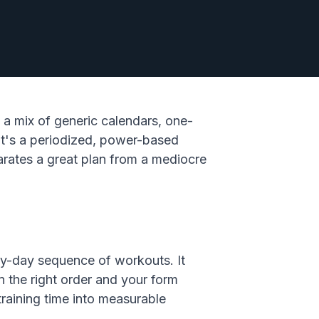
 a mix of generic calendars, one-
: it's a periodized, power-based
arates a great plan from a mediocre
-by-day sequence of workouts. It
 the right order and your form
 training time into measurable