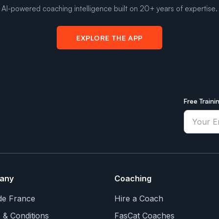
AI-powered coaching intelligence built on 20+ years of expertise.
EXPLORE THE APP
Free Traini
any
Coaching
de France
Hire a Coach
 & Conditions
FasCat Coaches