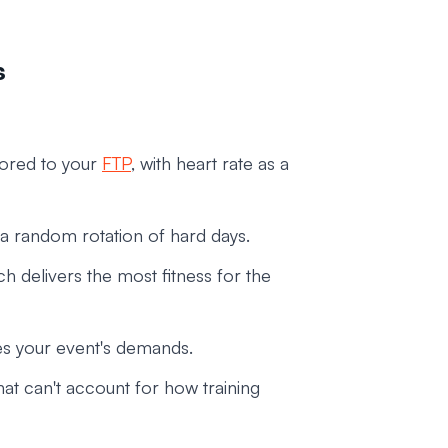
s
ored to your
FTP
, with heart rate as a
 a random rotation of hard days.
 delivers the most fitness for the
ches your event's demands.
t can't account for how training