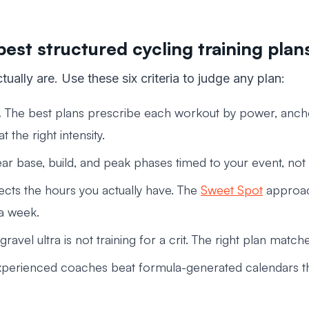
best structured cycling training plan
tually are. Use these six criteria to judge any plan:
.
The best plans prescribe each workout by power, anch
 the right intensity.
ar base, build, and peak phases timed to your event, not
cts the hours you actually have. The
Sweet Spot
approach
 a week.
 gravel ultra is not training for a crit. The right plan mat
perienced coaches beat formula-generated calendars tha