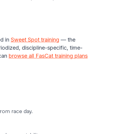
ed in
Sweet Spot training
— the
dized, discipline-specific, time-
 can
browse all FasCat training plans
from race day.