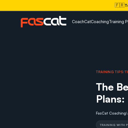
🇫🇷
T
CoachCat
Coaching
Training P
TRAINING TIPS
/
T
The Be
Plans:
FasCat Coaching
TRAINING WITH