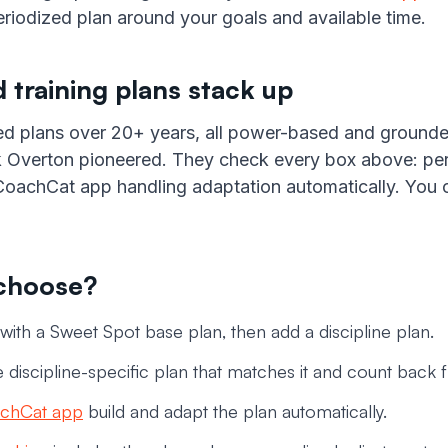
riodized plan around your goals and available time.
 training plans stack up
ed plans over 20+ years, all power-based and ground
 Overton pioneered. They check every box above: perio
e CoachCat app handling adaptation automatically. You
 choose?
 with a Sweet Spot base plan, then add a discipline plan.
 discipline-specific plan that matches it and count back 
chCat app
build and adapt the plan automatically.