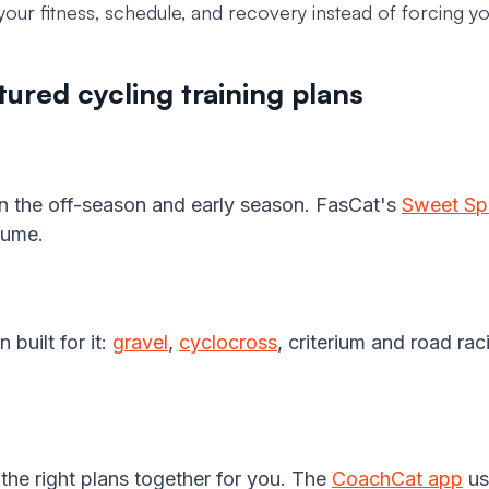
your fitness, schedule, and recovery instead of forcing you
ured cycling training plans
 in the off-season and early season. FasCat's
Sweet Sp
lume.
 built for it:
gravel
,
cyclocross
, criterium and road ra
he right plans together for you. The
CoachCat app
us