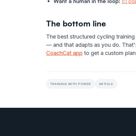
Want a human in the loop:
1:1 c
The bottom line
The best structured cycling training
— and that adapts as you do. That's
CoachCat app
to get a custom plan
TRAINING WITH POWER
ARTICLE