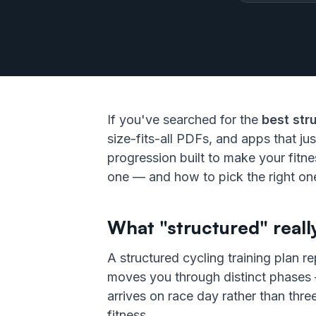
If you've searched for the
best str
size-fits-all PDFs, and apps that jus
progression built to make your fitn
one — and how to pick the right one
What "structured" real
A structured cycling training plan 
moves you through distinct phases —
arrives on race day rather than thre
fitness.