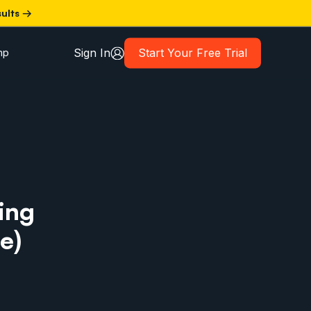
sults →
Sign In
Start Your Free Trial
mp
ing
e)