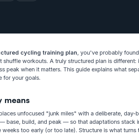
uctured cycling training plan
, you've probably found
t shuffle workouts. A truly structured plan is different
ess peak when it matters. This guide explains what sep
 for your goals.
ly means
replaces unfocused "junk miles" with a deliberate, day
 base, build, and peak — so that adaptations stack in
e weeks too early (or too late). Structure is what turns