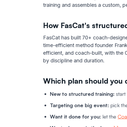
training and assembles a custom, pe
How FasCat's structured
FasCat has built 70+ coach-design
time-efficient method founder Frank
efficient, and coach-built, with th
by discipline and duration.
Which plan should you
New to structured training:
start
Targeting one big event:
pick the
Want it done for you:
let the
Coa