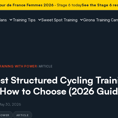
our de France Femmes 2026
· Stage 6 today
See the Stage 6 re
lans
Training Tips
Sweet Spot Training
Girona Training Ca
RAINING WITH POWER
/
ARTICLE
st Structured Cycling Train
 How to Choose (2026 Guid
May 30, 2026
 POWER
ARTICLE