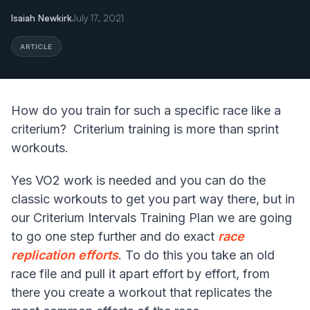
Isaiah Newkirk
July 17, 2021
ARTICLE
How do you train for such a specific race like a
criterium? Criterium training is more than sprint
workouts.
Yes VO2 work is needed and you can do the
classic workouts to get you part way there, but in
our Criterium Intervals Training Plan we are going
to go one step further and do exact
race
replication efforts
. To do this you take an old
race file and pull it apart effort by effort, from
there you create a workout that replicates the