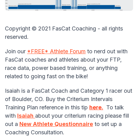
Copyright © 2021 FasCat Coaching - all rights
reserved.
Join our
*FREE* Athlete Forum
to nerd out with
FasCat coaches and athletes about your FTP,
race data, power based training, or anything
related to going fast on the bike!
Isaiah is a FasCat Coach and Category 1 racer out
of Boulder, CO. Buy the Criterium Intervals
Training Plan reference in this tip
here
.
To talk
with
Isaiah
about your criterium racing please fill
out a
New Athlete Questionnaire
to set up a
Coaching Consultation.