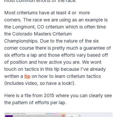
most common efforts of the race.
Most criteriums have at least 4 or more
corners. The race we are using as an example is
the Longmont, CO criterium which is often time
the Colorado Masters Criterium
Championships. Due to the nature of the six
corner course there is pretty much a guarantee of
six efforts a lap and those efforts vary based off
of position and how active you are. We wont
touch on tactics in this tip because I've already
written a
tip
on how to learn criterium tactics
(includes video, so have a look!).
Here is a file from 2015 where you can clearly see
the pattern of efforts per lap.