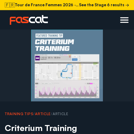
🇫🇷
Tour de France Femmes 2026
· Stage 6 today
See the Stage 6 results →
TRAINING TIPS
/
ARTICLE
/
ARTICLE
Criterium Training