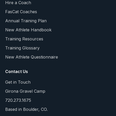
Hire a Coach
FasCat Coaches
Annual Training Plan
New Athlete Handbook
Training Resources
Training Glossary
New Athlete Questionnaire
Contact Us
Get in Touch
Girona Gravel Camp
720.273.1675
Based in Boulder, CO.