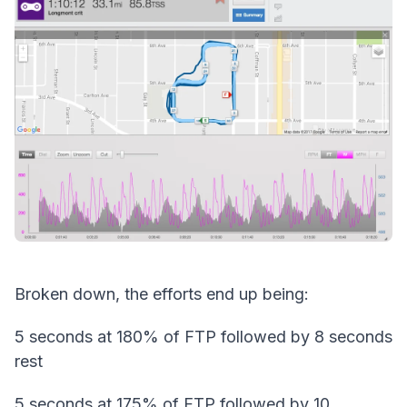
Broken down, the efforts end up being:
5 seconds at 180% of FTP followed by 8 seconds
rest
5 seconds at 175% of FTP followed by 10