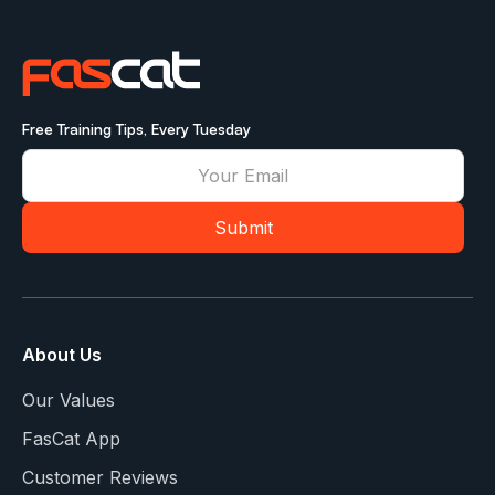
Free Training Tips, Every Tuesday
About Us
Our Values
FasCat App
Customer Reviews