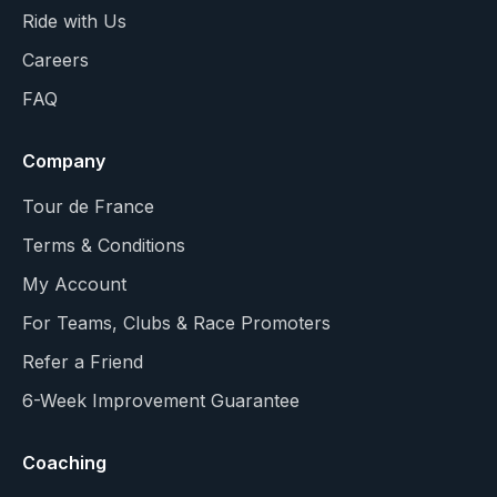
Ride with Us
Careers
FAQ
Company
Tour de France
Terms & Conditions
My Account
For Teams, Clubs & Race Promoters
Refer a Friend
6-Week Improvement Guarantee
Coaching