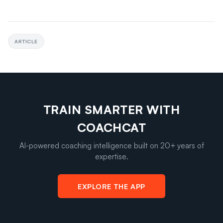
ARTICLE
TRAIN SMARTER WITH
COACHCAT
AI-powered coaching intelligence built on 20+ years of
expertise.
EXPLORE THE APP