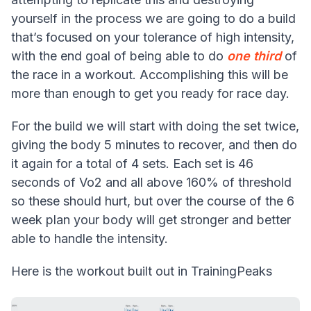
yourself in the process we are going to do a build
that’s focused on your tolerance of high intensity,
with the end goal of being able to do
one third
of
the race in a workout. Accomplishing this will be
more than enough to get you ready for race day.
For the build we will start with doing the set twice,
giving the body 5 minutes to recover, and then do
it again for a total of 4 sets. Each set is 46
seconds of Vo2 and all above 160% of threshold
so these should hurt, but over the course of the 6
week plan your body will get stronger and better
able to handle the intensity.
Here is the workout built out in TrainingPeaks