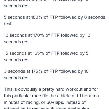
seconds rest
5 seconds at 180% of FTP followed by 8 seconds
rest
13 seconds at 170% of FTP followed by 13
seconds rest
15 seconds at 165% of FTP followed by 5
seconds rest
3 seconds at 175% of FTP followed by 10
seconds rest
This is obviously a pretty hard workout and for
this particular race file the athlete did 1 hour ten
minutes of racing, or 60+laps. Instead of
attempting to replicate this and destroying