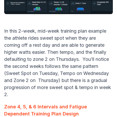
In this 2-week, mid-week training plan example
the athlete rides sweet spot when they are
coming off a rest day and are able to generate
higher watts easier. Then tempo, and the finally
defaulting to zone 2 on Thursdays. You’ll notice
the second weeks follows the same pattern
(Sweet Spot on Tuesday, Tempo on Wednesday
and Zone 2 on Thursday) but there is a gradual
progression of more sweet spot & tempo in week
2.
Zone 4, 5, & 6 Intervals and Fatigue
Dependent Training Plan Design