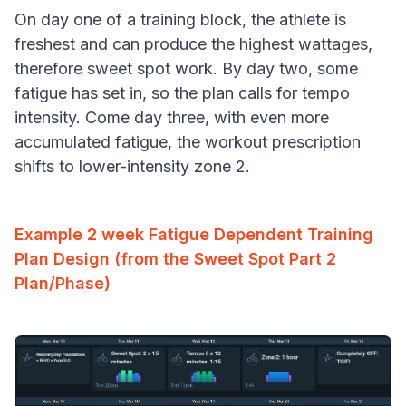
On day one of a training block, the athlete is
freshest and can produce the highest wattages,
therefore sweet spot work. By day two, some
fatigue has set in, so the plan calls for tempo
intensity. Come day three, with even more
accumulated fatigue, the workout prescription
shifts to lower-intensity zone 2.
Example 2 week Fatigue Dependent Training
Plan Design (from the Sweet Spot Part 2
Plan/Phase)