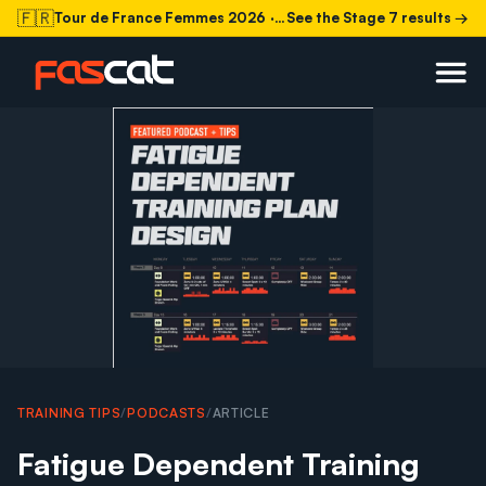
🇫🇷
Tour de France Femmes 2026
· Stage 7 today
See the Stage 7 results →
TRAINING TIPS
/
PODCASTS
/
ARTICLE
Fatigue Dependent Training