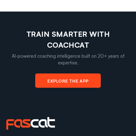
TRAIN SMARTER WITH
COACHCAT
AI-powered coaching intelligence built on 20+ years of
expertise.
EXPLORE THE APP