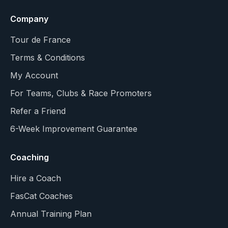
Company
Tour de France
Terms & Conditions
My Account
For Teams, Clubs & Race Promoters
Refer a Friend
6-Week Improvement Guarantee
Coaching
Hire a Coach
FasCat Coaches
Annual Training Plan