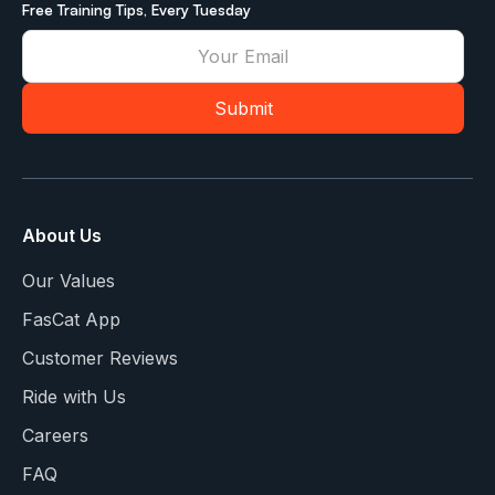
Free Training Tips, Every Tuesday
About Us
Our Values
FasCat App
Customer Reviews
Ride with Us
Careers
FAQ