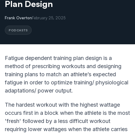
Plan Design
Frank Overton
February 25, 2025
PODCASTS
Fatigue dependent training plan design is a
method of prescribing workouts and designing
training plans to match an athlete’s expected
fatigue in order to optimize training/ physiological
adaptations/ power output.
The hardest workout with the highest wattage
occurs first in a block when the athlete is the most
'fresh' followed by a less difficult workout
requiring lower wattages when the athlete carries