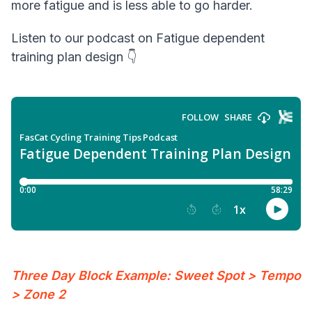
more fatigue and is less able to go harder.
Listen to our podcast on Fatigue dependent
training plan design 👇
Three Day Block Example: Sweet Spot > Tempo
> Zone 2