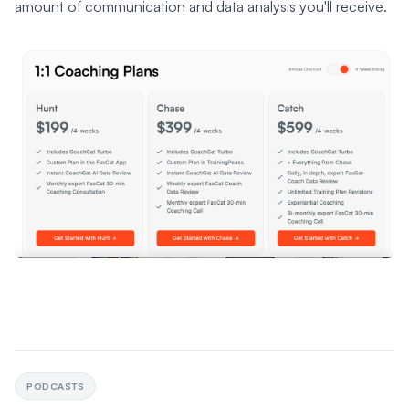
amount of communication and data analysis you'll receive.
PODCASTS