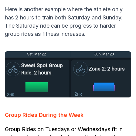
Here is another example where the athlete only
has 2 hours to train both Saturday and Sunday.
The Saturday ride can be progress to harder
group rides as fitness increases.
Group Rides During the Week
Group Rides on Tuesdays or Wednesdays fit in