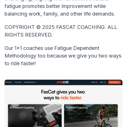
fatigue promotes better improvement while
balancing work, family, and other life demands.
COPYRIGHT © 2025 FASCAT COACHING. ALL
RIGHTS RESERVED.
Our 1x1 coaches use Fatigue Dependent
Methodology too because we give you two ways
to ride faster!