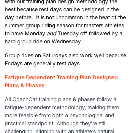
with our training plan design methodology the
best because rest days can be designed in the
day before. It is not uncommon in the heat of the
summer group riding season for masters athletes
to have Monday
and
Tuesday off followed by a
hard group ride on Wednesday.
Group rides on Saturdays also work well because
Fridays are generally rest days.
Fatigue Dependent Training Plan Designed
Plans & Phases:
All CoachCat training plans & phases follow a
fatigue-dependent methodology, making them
more feasible from both a psychological and
practical standpoint. Although they’re still
challenging, aligning with an athlete’s natural