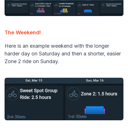
The Weekend!
Here is an example weekend with the longer
harder day on Saturday and then a shorter, easier
Zone 2 ride on Sunday.