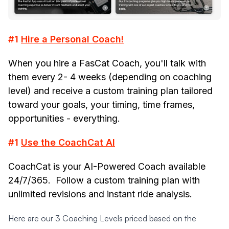
#1
Hire a Personal Coach!
When you hire a FasCat Coach, you'll talk with
them every 2- 4 weeks (depending on coaching
level) and receive a custom training plan tailored
toward your goals, your timing, time frames,
opportunities -
everything
.
#1
Use the CoachCat AI
CoachCat is your AI-Powered Coach available
24/7/365. Follow a custom training plan with
unlimited revisions and instant ride analysis.
Here are our 3 Coaching Levels priced based on the