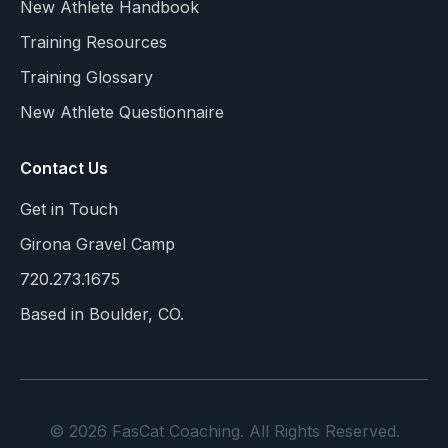
New Athlete Handbook
Training Resources
Training Glossary
New Athlete Questionnaire
Contact Us
Get in Touch
Girona Gravel Camp
720.273.1675
Based in Boulder, CO.
© 2026 FasCat Coaching. All Rights Reserved.