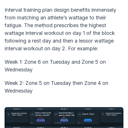
Interval training plan design benefits immensely
from matching an athlete’s wattage to their
fatigue. The method prescribes the highest
wattage interval workout on day 1 of the block
following a rest day and then a lessor wattage
interval workout on day 2. For example:
Week 1: Zone 6 on Tuesday and Zone 5 on
Wednesday
Week 2: Zone 5 on Tuesday then Zone 4 on
Wednesday