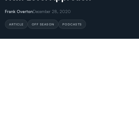
Frank Overton
December 28, 2020
ARTICLE
OFF SEASON
PODCASTS