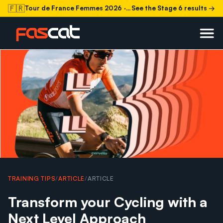
🇫🇷
Tour de France Femmes 2026
· Stage 6 today
See the Stage 6 results →
TRAINING TIPS
/
ARTICLE
/
ARTICLE
Transform your Cycling with a
Next Level Approach