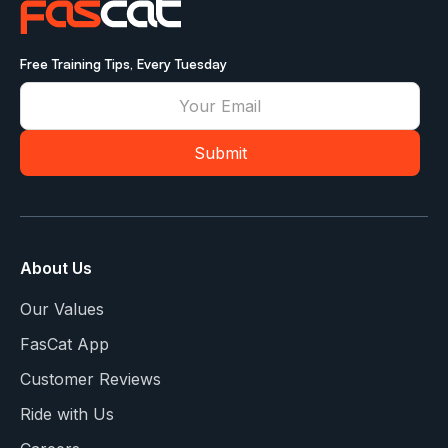
Free Training Tips, Every Tuesday
About Us
Our Values
FasCat App
Customer Reviews
Ride with Us