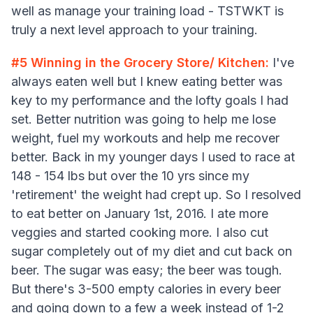
well as manage your training load - TSTWKT is
truly a next level approach to your training.
#5
Winning in the Grocery Store/ Kitchen:
I've
always eaten well but I knew eating better was
key to my performance and the lofty goals I had
set. Better nutrition was going to help me lose
weight, fuel my workouts and help me recover
better. Back in my younger days I used to race at
148 - 154 lbs but over the 10 yrs since my
'retirement' the weight had crept up. So I resolved
to eat better on January 1st, 2016. I ate more
veggies and started cooking more. I also cut
sugar completely out of my diet and cut back on
beer. The sugar was easy; the beer was tough.
But there's 3-500 empty calories in every beer
and going down to a few a week instead of 1-2