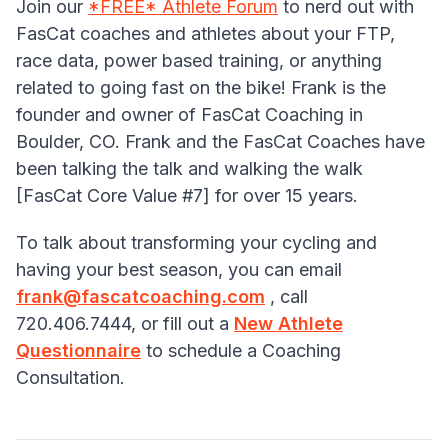
Join our
*FREE* Athlete Forum
to nerd out with
FasCat coaches and athletes about your FTP,
race data, power based training, or anything
related to going fast on the bike! Frank is the
founder and owner of FasCat Coaching in
Boulder, CO. Frank and the FasCat Coaches have
been talking the talk and walking the walk
[FasCat Core Value #7] for over 15 years.
To talk about transforming your cycling and
having your best season, you can email
frank@fascatcoaching.com
, call
720.406.7444, or fill out a
New Athlete
Questionnaire
to schedule a Coaching
Consultation.