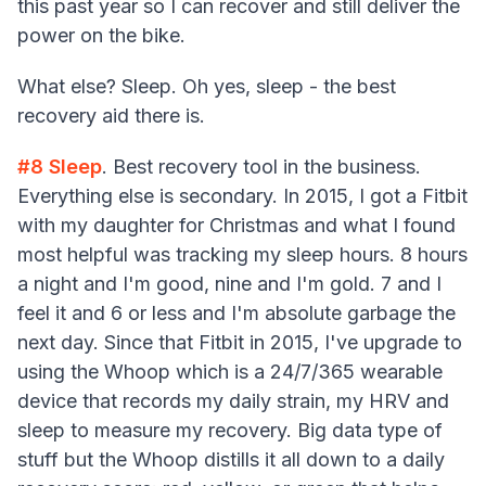
this past year so I can recover and still deliver the
power on the bike.
What else? Sleep. Oh yes, sleep - the best
recovery aid there is.
#8
Sleep
. Best recovery tool in the business.
Everything else is secondary. In 2015, I got a Fitbit
with my daughter for Christmas and what I found
most helpful was tracking my sleep hours. 8 hours
a night and I'm good, nine and I'm gold. 7 and I
feel it and 6 or less and I'm absolute garbage the
next day. Since that Fitbit in 2015, I've upgrade to
using the Whoop which is a 24/7/365 wearable
device that records my daily strain, my HRV and
sleep to measure my recovery. Big data type of
stuff but the Whoop distills it all down to a daily