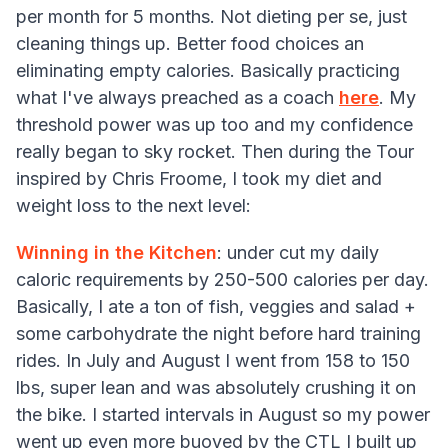
per month for 5 months. Not dieting per se, just
cleaning things up. Better food choices an
eliminating empty calories. Basically practicing
what I've always preached as a coach
here
. My
threshold power was up too and my confidence
really began to sky rocket. Then during the Tour
inspired by Chris Froome, I took my diet and
weight loss to the next level:
Winning in the Kitchen
: under cut my daily
caloric requirements by 250-500 calories per day.
Basically, I ate a ton of fish, veggies and salad +
some carbohydrate the night before hard training
rides. In July and August I went from 158 to 150
lbs, super lean and was absolutely crushing it on
the bike. I started intervals in August so my power
went up even more buoyed by the CTL I built up