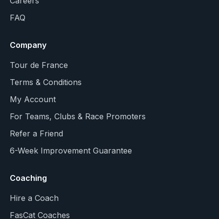
Careers
FAQ
Company
Tour de France
Terms & Conditions
My Account
For Teams, Clubs & Race Promoters
Refer a Friend
6-Week Improvement Guarantee
Coaching
Hire a Coach
FasCat Coaches