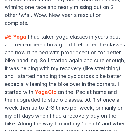
winning one race and nearly missing out on 2
other 'w's'. Wow. New year's resolution
complete.
#6
Yoga
I had taken yoga classes in years past
and remembered how good I felt after the classes
and how it helped with proprioception for better
bike handling. So I started again and sure enough,
it was helping with my recovery (like stretching)
and I started handling the cyclocross bike better
especially leaning the bike over in the corners. I
started with
YogaGlo
on the iPad at home and
then upgraded to studio classes. At first once a
week then up to 2-3 times per week, primarily on
my off days when I had a recovery day on the
bike. Along the way I found my 'breath' and when