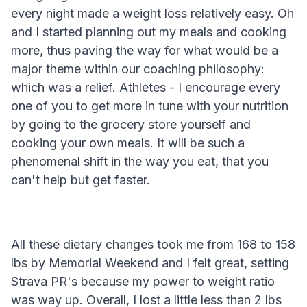
every night made a weight loss relatively easy. Oh
and I started planning out my meals and cooking
more, thus paving the way for what would be a
major theme within our coaching philosophy:
which was a relief. Athletes - I encourage every
one of you to get more in tune with your nutrition
by going to the grocery store yourself and
cooking your own meals. It will be such a
phenomenal shift in the way you eat, that you
can't help but get faster.
All these dietary changes took me from 168 to 158
lbs by Memorial Weekend and I felt great, setting
Strava PR's because my power to weight ratio
was way up. Overall, I lost a little less than 2 lbs