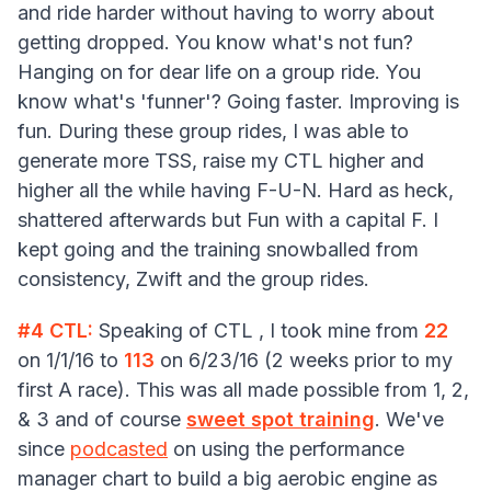
and ride harder without having to worry about
getting dropped. You know what's not fun?
Hanging on for dear life on a group ride. You
know what's 'funner'? Going faster. Improving is
fun. During these group rides, I was able to
generate more TSS, raise my CTL higher and
higher all the while having F-U-N. Hard as heck,
shattered afterwards but Fun with a capital F. I
kept going and the training snowballed from
consistency, Zwift and the group rides.
#4 CTL:
Speaking of CTL , I took mine from
22
on 1/1/16 to
113
on 6/23/16 (2 weeks prior to my
first A race). This was all made possible from 1, 2,
& 3 and of course
sweet spot training
. We've
since
podcasted
on using the performance
manager chart to build a big aerobic engine as