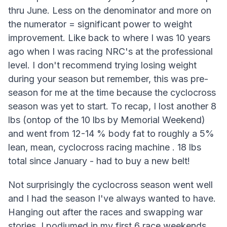
thru June. Less on the denominator and more on
the numerator = significant power to weight
improvement. Like back to where I was 10 years
ago when I was racing NRC's at the professional
level. I don't recommend trying losing weight
during your season but remember, this was pre-
season for me at the time because the cyclocross
season was yet to start. To recap, I lost another 8
lbs (ontop of the 10 lbs by Memorial Weekend)
and went from 12-14 % body fat to roughly a 5%
lean, mean, cyclocross racing machine . 18 lbs
total since January - had to buy a new belt!
Not surprisingly the cyclocross season went well
and I had the season I've always wanted to have.
Hanging out after the races and swapping war
stories. I podiumed in my first 6 race weekends,