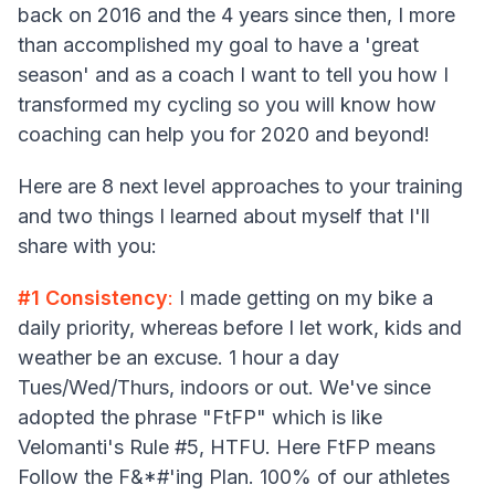
back on 2016 and the 4 years since then, I more
than accomplished my goal to have a 'great
season' and as a coach I want to tell you how I
transformed my cycling so you will know how
coaching can help you for 2020 and beyond!
Here are 8 next level approaches to your training
and two things I learned about myself that I'll
share with you:
#1 Consistency
:
I made getting on my bike a
daily priority, whereas before I let work, kids and
weather be an excuse. 1 hour a day
Tues/Wed/Thurs, indoors or out. We've since
adopted the phrase "FtFP" which is like
Velomanti's Rule #5, HTFU. Here FtFP means
Follow the F&*#'ing Plan. 100% of our athletes