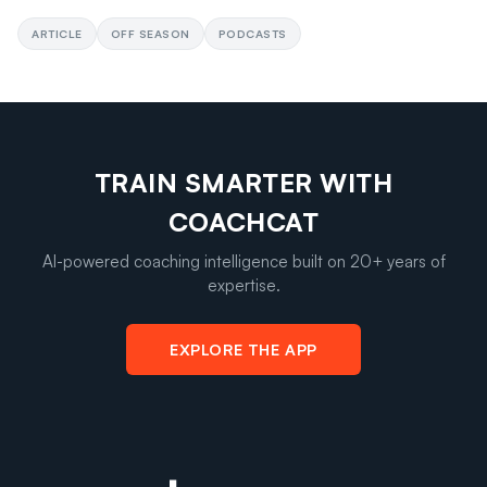
ARTICLE
OFF SEASON
PODCASTS
TRAIN SMARTER WITH
COACHCAT
AI-powered coaching intelligence built on 20+ years of
expertise.
EXPLORE THE APP