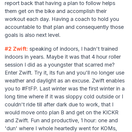
report back that having a plan to follow helps
them get on the bike and accomplish their
workout each day. Having a coach to hold you
accountable to that plan and consequently those
goals is also next level.
#2 Zwift:
speaking of indoors, I hadn't trained
indoors in years. Maybe it was that 4 hour roller
session I did as a youngster that scarred me?
Enter Zwift. Try it, its fun and you'll no longer use
weather and daylight as an excuse. Zwift enables
you to #FtFP. Last winter was the first winter in a
long time where if it was sloppy cold outside or I
couldn't ride till after dark due to work, that I
would move onto plan B and get on the KICKR
and Zwift. Fun and productive, 1 hour: one and
'dun' where I whole heartedly went for KOMs,