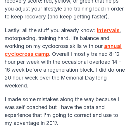
recovery score: red, yellow, or green that helps
you adjust your lifestyle and training load in order
to keep recovery (and keep getting faster).
Lastly: all the stuff you already know:
intervals
,
motorpacing, training hard, life balance and
working on my cyclocross skills with our
annual
cyclocross camp
. Overall I mostly trained 8-12
hour per week with the occasional overload 14 -
16 week before a regeneration block. I did do one
20 hour week over the Memorial Day long
weekend.
I made some mistakes along the way because I
was self coached but I have the data and
experience that I'm going to correct and use to
my advantage in 2017.