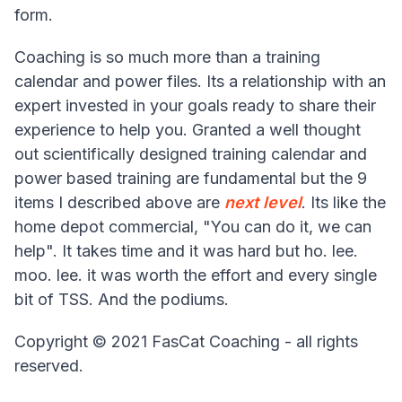
form.
Coaching is so much more than a training
calendar and power files. Its a relationship with an
expert invested in your goals ready to share their
experience to help you. Granted a well thought
out scientifically designed training calendar and
power based training are fundamental but the 9
items I described above are
next level
. Its like the
home depot commercial, "You can do it, we can
help". It takes time and it was hard but ho. lee.
moo. lee. it was worth the effort and every single
bit of TSS. And the podiums.
Copyright © 2021 FasCat Coaching - all rights
reserved.