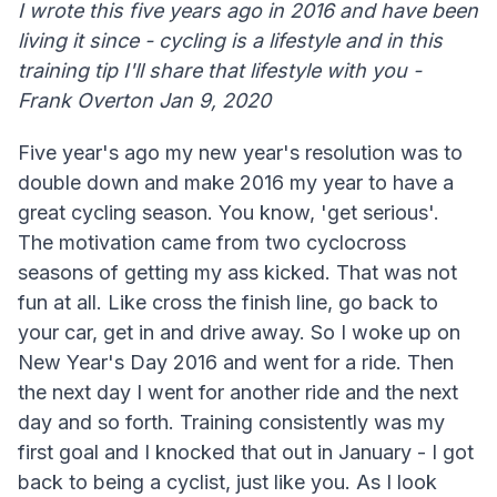
I wrote this five years ago in 2016 and have been
living it since - cycling is a lifestyle and in this
training tip I'll share that lifestyle with you -
Frank Overton Jan 9, 2020
Five year's ago my new year's resolution was to
double down and make 2016 my year to have a
great cycling season. You know, 'get serious'.
The motivation came from two cyclocross
seasons of getting my ass kicked. That was not
fun at all. Like cross the finish line, go back to
your car, get in and drive away. So I woke up on
New Year's Day 2016 and went for a ride. Then
the next day I went for another ride and the next
day and so forth. Training consistently was my
first goal and I knocked that out in January - I got
back to being a cyclist, just like you. As I look