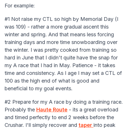
For example:
#1 Not raise my CTL so high by Memorial Day (I
was 109) - rather a more gradual ascent this
winter and spring. And that means less forcing
training days and more time snowboarding over
the winter. I was pretty cooked from training so
hard in June that I didn't quite have the snap for
my A race that I had in May. Patience - it takes
time and consistency. As I age I may set a CTL of
100 as the high end of what is good and
beneficial to my goal events.
#2 Prepare for my A race by doing a training race.
Probably the
Haute Route
- its a great overload
and timed perfectly to end 2 weeks before the
Crushar. I'll simply recover and
taper
into peak