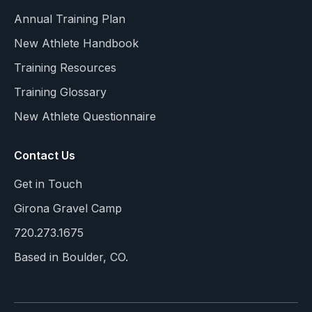
Annual Training Plan
New Athlete Handbook
Training Resources
Training Glossary
New Athlete Questionnaire
Contact Us
Get in Touch
Girona Gravel Camp
720.273.1675
Based in Boulder, CO.