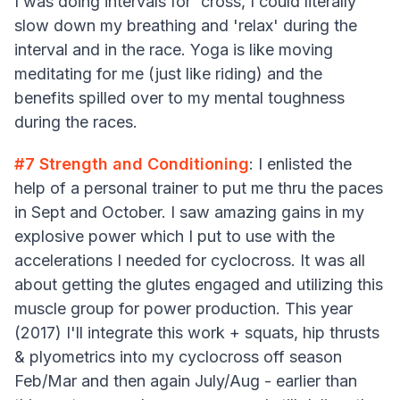
I was doing intervals for 'cross, I could literally
slow down my breathing and 'relax' during the
interval and in the race. Yoga is like moving
meditating for me (just like riding) and the
benefits spilled over to my mental toughness
during the races.
#7
Strength and Conditioning
: I enlisted the
help of a personal trainer to put me thru the paces
in Sept and October. I saw amazing gains in my
explosive power which I put to use with the
accelerations I needed for cyclocross. It was all
about getting the glutes engaged and utilizing this
muscle group for power production. This year
(2017) I'll integrate this work + squats, hip thrusts
& plyometrics into my cyclocross off season
Feb/Mar and then again July/Aug - earlier than