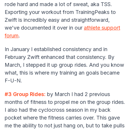
rode hard and made a lot of sweat, aka TSS.
Exporting your workout from TrainingPeaks to
Zwift is incredibly easy and straightforward,
we've documented it over in our
athlete support
forum
.
In January I established consistency and in
February Zwift enhanced that consistency. By
March, I stepped it up group rides. And you know
what, this is where my training an goals became
F-U-N.
#3 Group Rides:
by March I had 2 previous
months of fitness to propel me on the group rides.
I also had the cyclocross season in my back
pocket where the fitness carries over. This gave
me the ability to not just hang on, but to take pulls