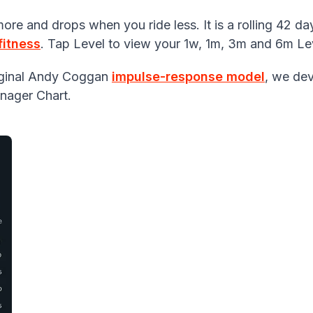
re and drops when you ride less. It is a rolling 42 da
fitness
. Tap Level to view your 1w, 1m, 3m and 6m Lev
riginal Andy Coggan
impulse-response model
, we de
nager Chart.