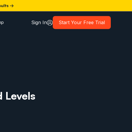
sults →
Sign In
Start Your Free Trial
mp
d Levels