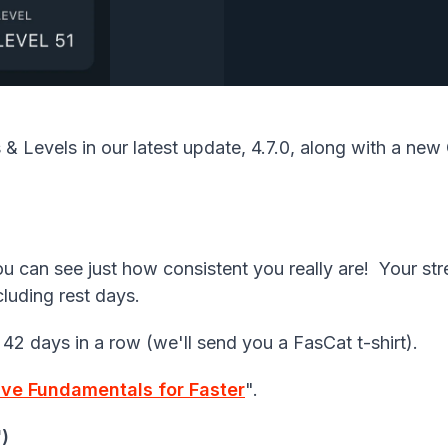
s
&
Levels
in our latest update, 4.7.0, along with a ne
 can see just how consistent you really are! Your st
cluding rest days.
 42 days in a row (we'll send you a FasCat t-shirt).
ive Fundamentals for Faster
".
')