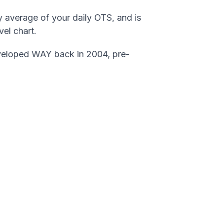
y average of your daily OTS, and is
el chart.
veloped WAY back in 2004, pre-