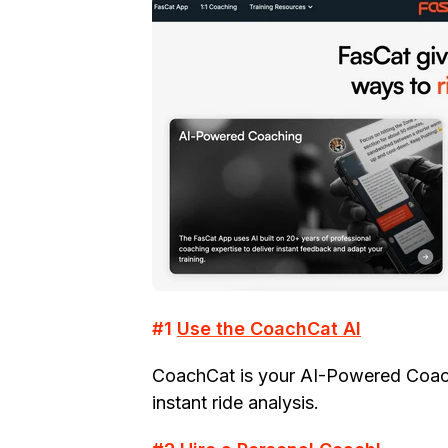
#1
Use the CoachCat AI
CoachCat is your AI-Powered Coach 
instant ride analysis.