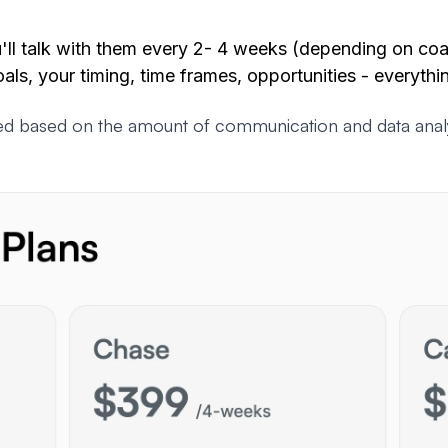
ll talk with them every 2- 4 weeks (depending on coa
oals, your timing, time frames, opportunities -
everythi
d based on the amount of communication and data analysi