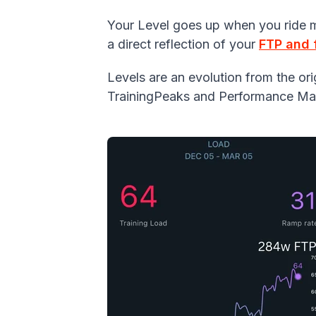
Your Level goes up when you ride mo
a direct reflection of your
FTP and 
Levels are an evolution from the o
TrainingPeaks and Performance Ma