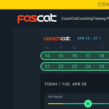
🇫🇷
T
CoachCat
Coaching
Training P