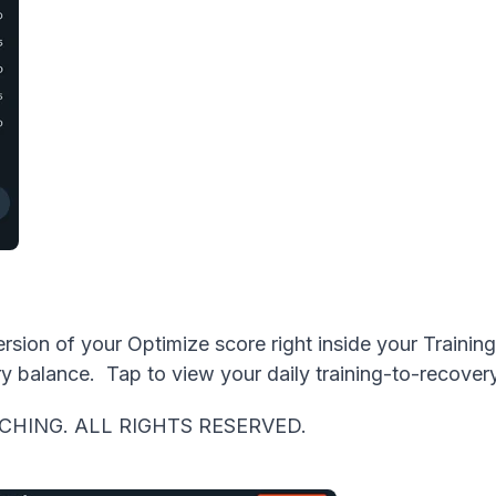
ion of your Optimize score right inside your Training 
y balance. Tap to view your daily training-to-recover
CHING. ALL RIGHTS RESERVED.