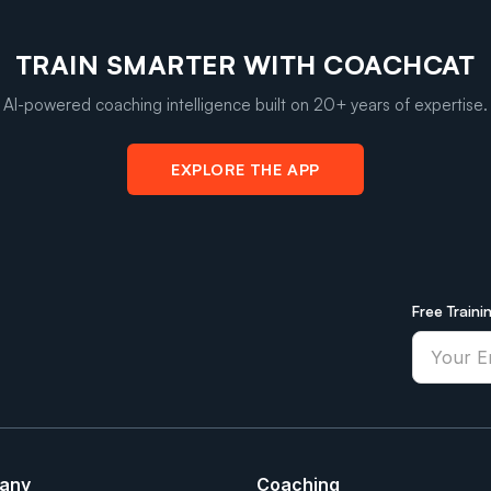
TRAIN SMARTER WITH COACHCAT
AI-powered coaching intelligence built on 20+ years of expertise.
EXPLORE THE APP
Free Traini
any
Coaching