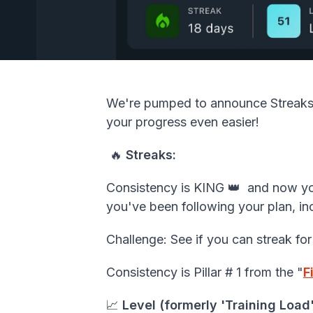
We're pumped to announce
Streak
your progress even easier!
🔥
Streaks:
Consistency is KING 👑 and now you
you've been following your plan, in
Challenge: See if you can streak for
Consistency is Pillar # 1 from the "
F
📈
Level (formerly 'Training Load