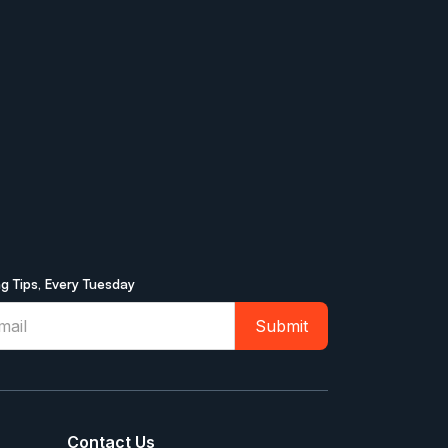
ng Tips, Every Tuesday
Contact Us