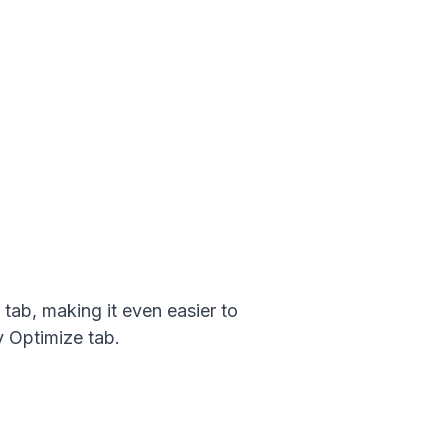
tab, making it even easier to
y Optimize tab.