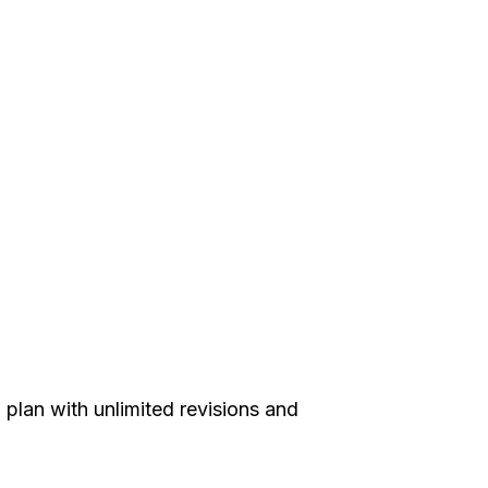
plan with unlimited revisions and