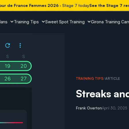
our de France Femmes 2026
· Stage 7 today
See the Stage 7 re
lans
Training Tips
Sweet Spot Training
Girona Training Ca
TRAINING TIPS
/
ARTICLE
Streaks an
Frank Overton
April 30, 2025