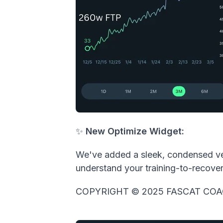
✨
New
Optimize Widget:
We've added a sleek, condensed vers
understand your training-to-recover
COPYRIGHT © 2025 FASCAT COA