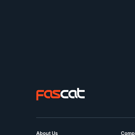
About Us
Comp