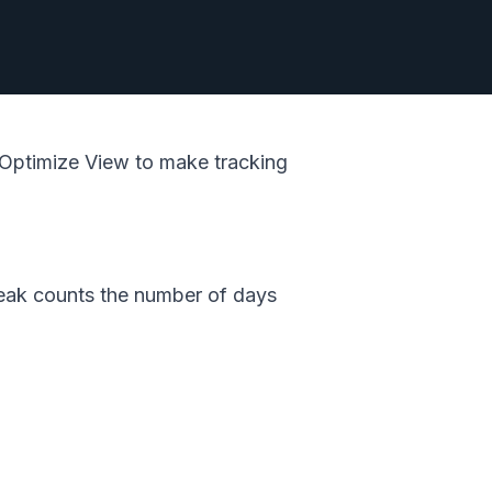
w Optimize View to make tracking
reak counts the number of days