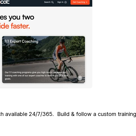
available 24/7/365. Build & follow a custom training 