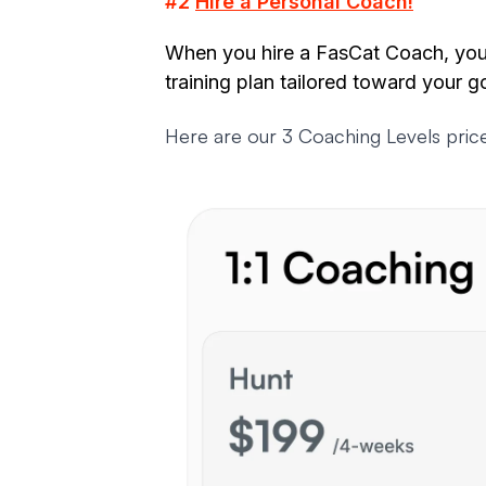
#2
Hire a Personal Coach!
When you hire a FasCat Coach, you'
training plan tailored toward your g
Here are our 3 Coaching Levels price