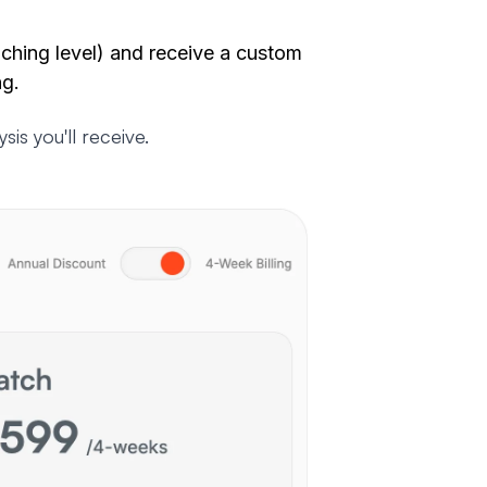
ching level) and receive a custom
ng
.
s you'll receive.