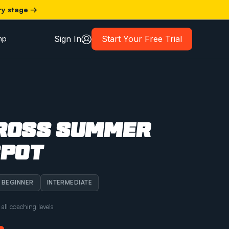
ry stage →
Sign In
Start Your Free Trial
mp
ROSS SUMMER
SPOT
BEGINNER
INTERMEDIATE
ll coaching levels