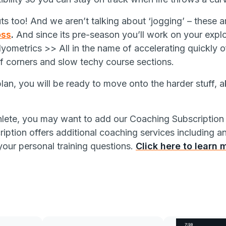
s too! And we aren’t talking about ‘jogging’ – these a
oss
.
And since its pre-season you’ll work on your expl
yometrics >> All in the name of accelerating quickly off
of corners and slow techy course sections.
plan, you will be ready to move
onto the harder stuff, 
hlete, you may want to add our Coaching Subscription 
iption offers additional coaching services including a
your personal training questions.
Click here to learn 