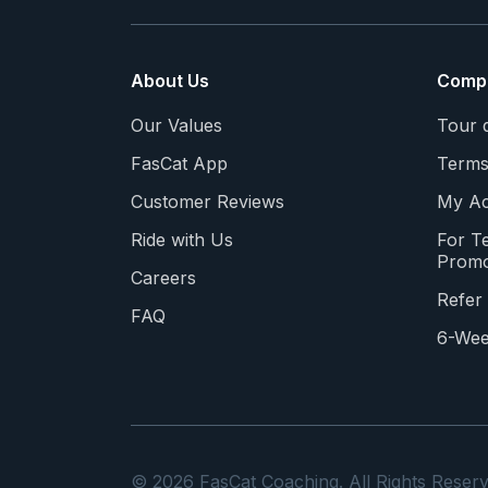
About Us
Comp
Our Values
Tour 
FasCat App
Terms
Customer Reviews
My Ac
Ride with Us
For T
Promo
Careers
Refer 
FAQ
6-Wee
© 2026 FasCat Coaching. All Rights Reserv