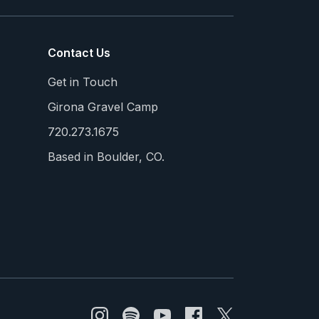
Contact Us
Get in Touch
Girona Gravel Camp
720.273.1675
Based in Boulder, CO.