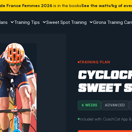
 de France Femmes 2026
is in the books
See the watts/kg of eve
lans
Training Tips
Sweet Spot Training
Girona Training Ca
TRAINING PLAN
CYCLOC
SWEET 
6 WEEKS
ADVANCED
Included with CoachCat App & a