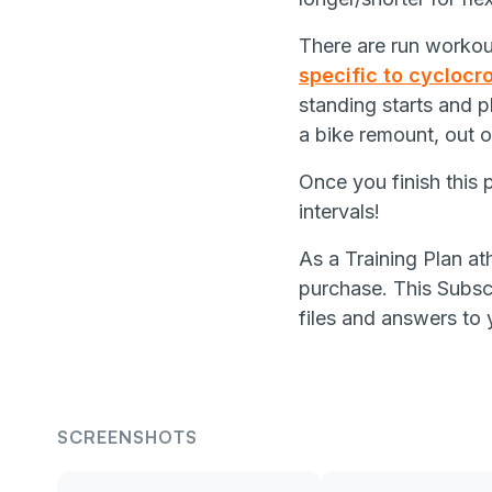
There are run workout
specific to cyclocr
standing starts and pl
a bike remount, out 
Once you finish this 
intervals!
As a Training Plan at
purchase. This Subscr
files and answers to 
SCREENSHOTS