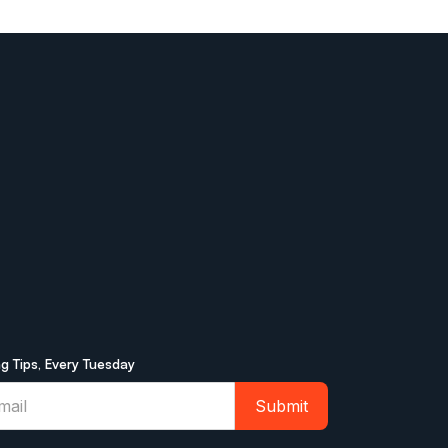
ng Tips, Every Tuesday