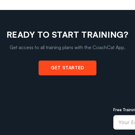
READY TO START TRAINING?
Get access to all training plans with the CoachCat App.
GET STARTED
Free Traini