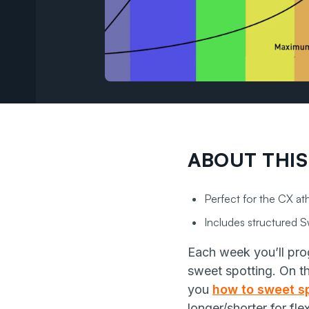
ABOUT THIS
Perfect for the CX ath
Includes structured Sw
Each week you’ll prog
sweet spotting. On t
you
how to sweet sp
longer/shorter for fle