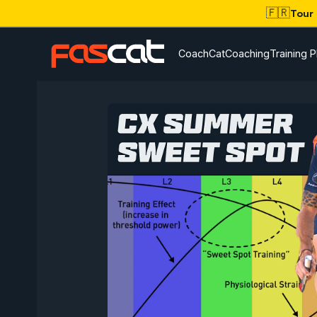
🇫🇷
Tour
CoachCat
Coaching
Training P