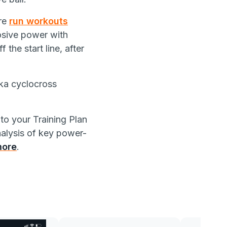
re
run workouts
osive power with
 the start line, after
aka cyclocross
to your Training Plan
nalysis of key power-
more
.