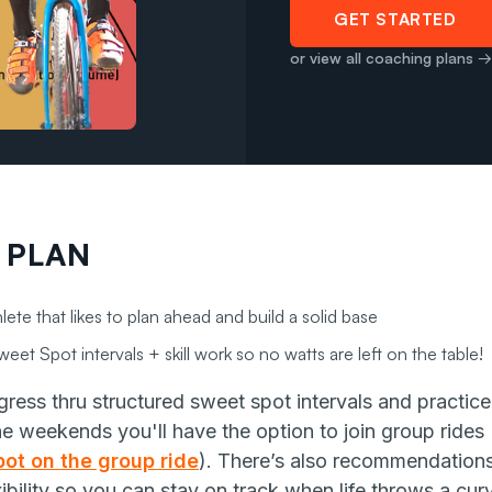
GET STARTED
or view all coaching plans →
 PLAN
lete that likes to plan ahead and build a solid base
eet Spot intervals + skill work so no watts are left on the table!
ress thru structured sweet spot intervals and practice 
he weekends you'll
have the option to join group ride
ot on the group ride
). There’s also recommendations 
xibility so you can stay on track when life throws a curv