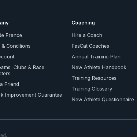
any
Coaching
de France
Hire a Coach
 & Conditions
FasCat Coaches
count
Annual Training Plan
eams, Clubs & Race
New Athlete Handbook
ters
Training Resources
a Friend
Training Glossary
k Improvement Guarantee
New Athlete Questionnaire
ed.