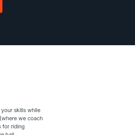
your skills while
s (where we coach
for riding
e ball.