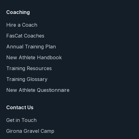
Coaching
Hire a Coach
FasCat Coaches
Annual Training Plan
New Athlete Handbook
Training Resources
Training Glossary
New Athlete Questionnaire
Contact Us
Get in Touch
Girona Gravel Camp