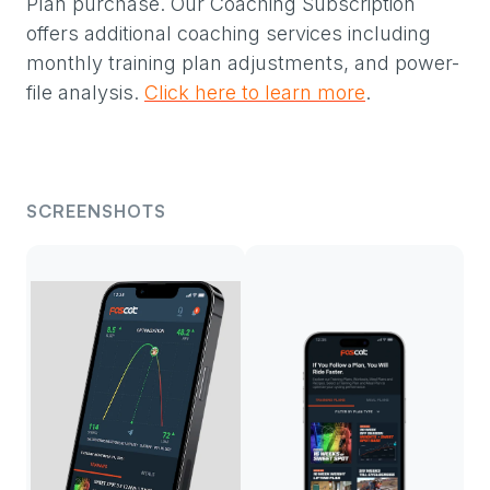
Plan purchase. Our Coaching Subscription
offers additional coaching services including
monthly training plan adjustments, and power-
file analysis.
Click here to learn more
.
SCREENSHOTS