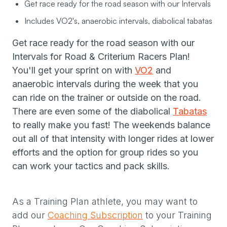
Get race ready for the road season with our Intervals
Includes VO2's, anaerobic intervals, diabolical tabatas
Get race ready for the road season with our
Intervals for Road & Criterium Racers Plan!
You'll get your sprint on with
VO2
and
anaerobic intervals during the week that you
can ride on the trainer or outside on the road.
There are even some of the diabolical
Tabatas
to really make you fast! The weekends balance
out all of that intensity with longer rides at lower
efforts and the option for group rides so you
can work your tactics and pack skills.
As a Training Plan athlete, you may want to
add our
Coaching Subscription
to your Training