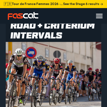
🇫🇷
Tour de France Femmes 2026
· Stage 6 today
See the Stage 6 results →