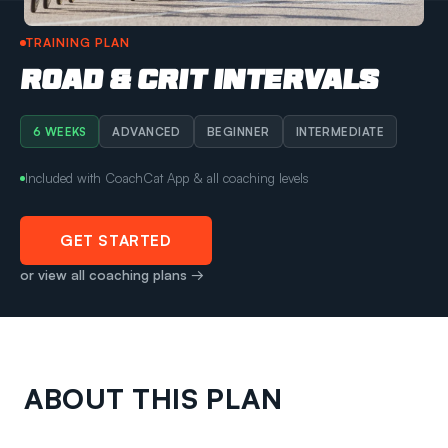
TRAINING PLAN
ROAD & CRIT INTERVALS
6 WEEKS
ADVANCED
BEGINNER
INTERMEDIATE
Included with CoachCat App & all coaching levels
GET STARTED
or view all coaching plans →
ABOUT THIS PLAN