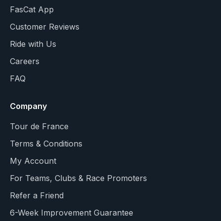
FasCat App
Customer Reviews
Ride with Us
Careers
FAQ
Company
Tour de France
Terms & Conditions
My Account
For Teams, Clubs & Race Promoters
Refer a Friend
6-Week Improvement Guarantee