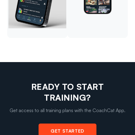
READY TO START
TRAINING?
Get access to all training plans with the CoachCat App.
GET STARTED