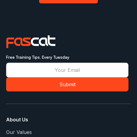
Free Training Tips, Every Tuesday
About Us
Our Values