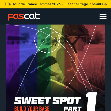
🇫🇷
Tour de France Femmes 2026
· Stage 7 today
See the Stage 7 results →