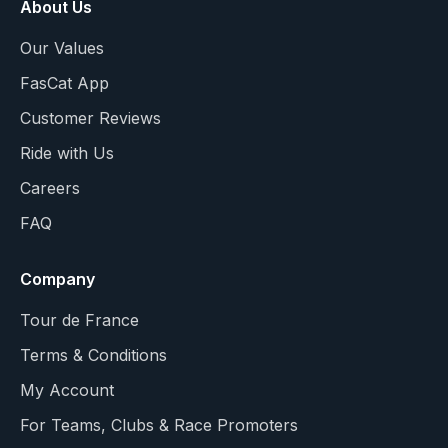
About Us
Our Values
FasCat App
Customer Reviews
Ride with Us
Careers
FAQ
Company
Tour de France
Terms & Conditions
My Account
For Teams, Clubs & Race Promoters