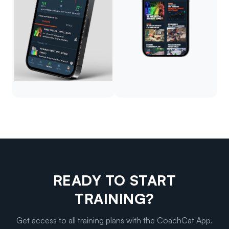
READY TO START
TRAINING?
Get access to all training plans with the CoachCat App.