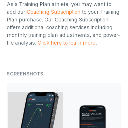
As a Training Plan athlete, you may want to
add our
Coaching Subscription
to your Training
Plan purchase. Our Coaching Subscription
offers additional coaching services including
monthly training plan adjustments, and power-
file analysis.
Click here to learn more
.
SCREENSHOTS