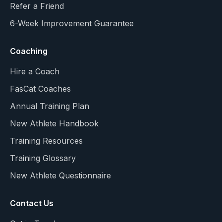
Refer a Friend
6-Week Improvement Guarantee
Coaching
Hire a Coach
FasCat Coaches
Annual Training Plan
New Athlete Handbook
Training Resources
Training Glossary
New Athlete Questionnaire
Contact Us