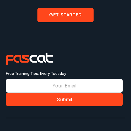
GET STARTED
Free Training Tips, Every Tuesday