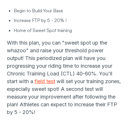
Begin to Build Your Base
Increase FTP by 5 - 20% !
Home of Sweet Spot training
With this plan, you can "sweet spot up the
whazoo" and raise your threshold power
output! This periodized plan will have you
progressing your riding time to increase your
Chronic Training Load (CTL) 40-60%. You'll
start with a
field test
will set your training zones,
especially sweet spot! A second test will
measure your improvement after following the
plan! Athletes can expect to increase their FTP
by 5 - 20%!