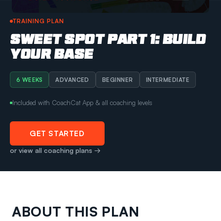
TRAINING PLAN
SWEET SPOT PART 1: BUILD
YOUR BASE
6 WEEKS
ADVANCED
BEGINNER
INTERMEDIATE
Included with CoachCat App & all coaching levels
GET STARTED
or view all coaching plans →
ABOUT THIS PLAN